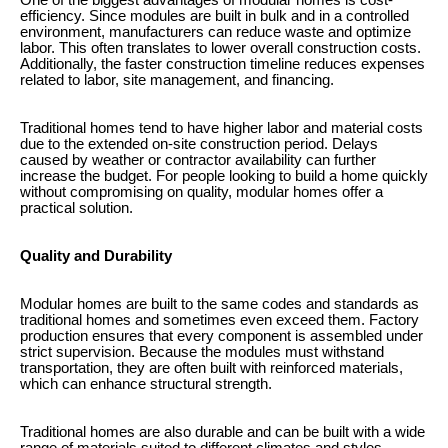
One of the biggest advantages of modular homes is cost-
efficiency. Since modules are built in bulk and in a controlled
environment, manufacturers can reduce waste and optimize
labor. This often translates to lower overall construction costs.
Additionally, the faster construction timeline reduces expenses
related to labor, site management, and financing.
Traditional homes tend to have higher labor and material costs
due to the extended on-site construction period. Delays
caused by weather or contractor availability can further
increase the budget. For people looking to build a home quickly
without compromising on quality, modular homes offer a
practical solution.
Quality and Durability
Modular homes are built to the same codes and standards as
traditional homes and sometimes even exceed them. Factory
production ensures that every component is assembled under
strict supervision. Because the modules must withstand
transportation, they are often built with reinforced materials,
which can enhance structural strength.
Traditional homes are also durable and can be built with a wide