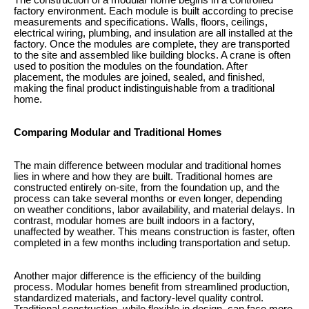
The construction of a modular home begins in a controlled
factory environment. Each module is built according to precise
measurements and specifications. Walls, floors, ceilings,
electrical wiring, plumbing, and insulation are all installed at the
factory. Once the modules are complete, they are transported
to the site and assembled like building blocks. A crane is often
used to position the modules on the foundation. After
placement, the modules are joined, sealed, and finished,
making the final product indistinguishable from a traditional
home.
Comparing Modular and Traditional Homes
The main difference between modular and traditional homes
lies in where and how they are built. Traditional homes are
constructed entirely on-site, from the foundation up, and the
process can take several months or even longer, depending
on weather conditions, labor availability, and material delays. In
contrast, modular homes are built indoors in a factory,
unaffected by weather. This means construction is faster, often
completed in a few months including transportation and setup.
Another major difference is the efficiency of the building
process. Modular homes benefit from streamlined production,
standardized materials, and factory-level quality control.