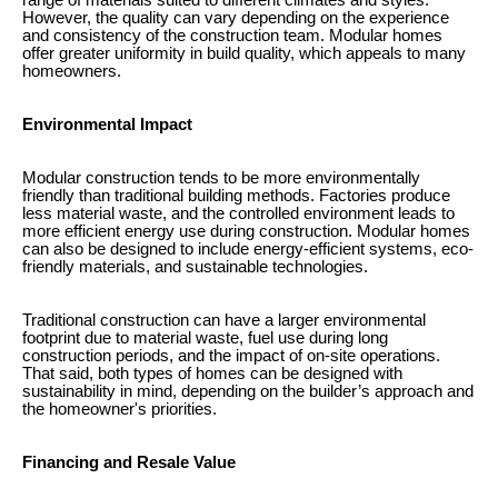
range of materials suited to different climates and styles.
However, the quality can vary depending on the experience
and consistency of the construction team. Modular homes
offer greater uniformity in build quality, which appeals to many
homeowners.
Environmental Impact
Modular construction tends to be more environmentally
friendly than traditional building methods. Factories produce
less material waste, and the controlled environment leads to
more efficient energy use during construction. Modular homes
can also be designed to include energy-efficient systems, eco-
friendly materials, and sustainable technologies.
Traditional construction can have a larger environmental
footprint due to material waste, fuel use during long
construction periods, and the impact of on-site operations.
That said, both types of homes can be designed with
sustainability in mind, depending on the builder’s approach and
the homeowner's priorities.
Financing and Resale Value