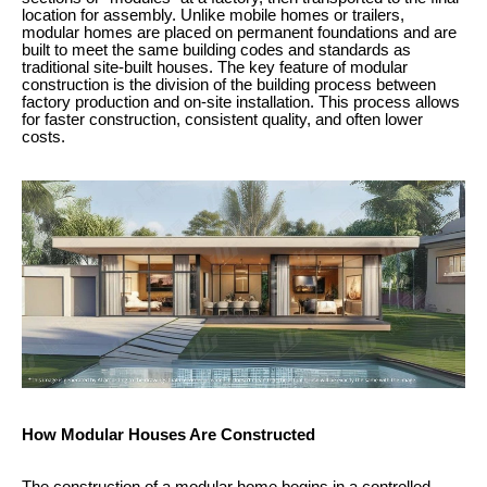
location for assembly. Unlike mobile homes or trailers,
modular homes are placed on permanent foundations and are
built to meet the same building codes and standards as
traditional site-built houses. The key feature of modular
construction is the division of the building process between
factory production and on-site installation. This process allows
for faster construction, consistent quality, and often lower
costs.
How Modular Houses Are Constructed