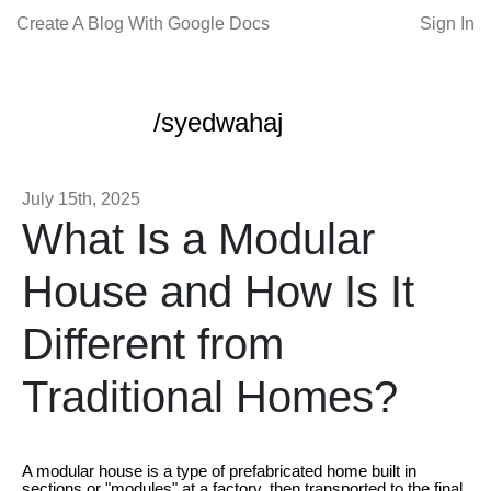
Create A Blog With Google Docs
Sign In
/syedwahaj
July 15th, 2025
What Is a Modular
House and How Is It
Different from
Traditional Homes?
A modular house is a type of prefabricated home built in
sections or "modules" at a factory, then transported to the final