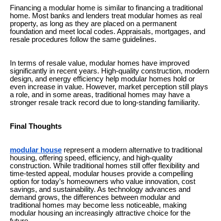
Financing a modular home is similar to financing a traditional
home. Most banks and lenders treat modular homes as real
property, as long as they are placed on a permanent
foundation and meet local codes. Appraisals, mortgages, and
resale procedures follow the same guidelines.
In terms of resale value, modular homes have improved
significantly in recent years. High-quality construction, modern
design, and energy efficiency help modular homes hold or
even increase in value. However, market perception still plays
a role, and in some areas, traditional homes may have a
stronger resale track record due to long-standing familiarity.
Final Thoughts
modular house
represent a modern alternative to traditional
housing, offering speed, efficiency, and high-quality
construction. While traditional homes still offer flexibility and
time-tested appeal, modular houses provide a compelling
option for today’s homeowners who value innovation, cost
savings, and sustainability. As technology advances and
demand grows, the differences between modular and
traditional homes may become less noticeable, making
modular housing an increasingly attractive choice for the