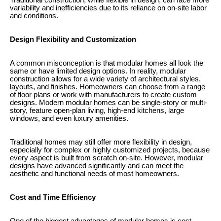
Traditional construction, while flexible in design, can face more
variability and inefficiencies due to its reliance on on-site labor
and conditions.
Design Flexibility and Customization
A common misconception is that modular homes all look the
same or have limited design options. In reality, modular
construction allows for a wide variety of architectural styles,
layouts, and finishes. Homeowners can choose from a range
of floor plans or work with manufacturers to create custom
designs. Modern modular homes can be single-story or multi-
story, feature open-plan living, high-end kitchens, large
windows, and even luxury amenities.
Traditional homes may still offer more flexibility in design,
especially for complex or highly customized projects, because
every aspect is built from scratch on-site. However, modular
designs have advanced significantly and can meet the
aesthetic and functional needs of most homeowners.
Cost and Time Efficiency