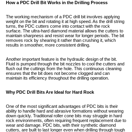
How a PDC Drill Bit Works in the Drilling Process
The working mechanism of a PDC drill bit involves applying
weight on the bit and rotating it at high speed. As the drill string
turns, the PDC cutters come into contact with the rock
surface. The ultra-hard diamond material allows the cutters to
maintain sharpness and resist wear for longer periods. The bit
removes rock by shearing it rather than crushing it, which
results in smoother, more consistent drilling.
Another important feature is the hydraulic design of the bit.
Fluid is pumped through the bit nozzles to cool the cutters and
flush out the cuttings from the hole. This continuous cleaning
ensures that the bit does not become clogged and can
maintain its efficiency throughout the drilling operation.
Why PDC Drill Bits Are Ideal for Hard Rock
One of the most significant advantages of PDC bits is their
ability to handle hard and abrasive formations without wearing
down quickly. Traditional roller cone bits may struggle in hard
rock environments, often requiring frequent replacement due to
wear and damage. PDC bits, with their synthetic diamond
cutters, are built to last longer even when drilling through tough