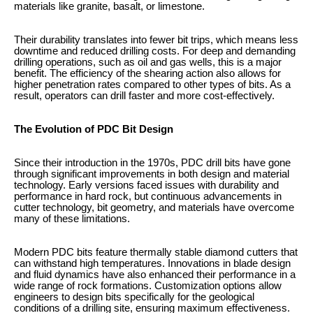
materials like granite, basalt, or limestone.
Their durability translates into fewer bit trips, which means less
downtime and reduced drilling costs. For deep and demanding
drilling operations, such as oil and gas wells, this is a major
benefit. The efficiency of the shearing action also allows for
higher penetration rates compared to other types of bits. As a
result, operators can drill faster and more cost-effectively.
The Evolution of PDC Bit Design
Since their introduction in the 1970s, PDC drill bits have gone
through significant improvements in both design and material
technology. Early versions faced issues with durability and
performance in hard rock, but continuous advancements in
cutter technology, bit geometry, and materials have overcome
many of these limitations.
Modern PDC bits feature thermally stable diamond cutters that
can withstand high temperatures. Innovations in blade design
and fluid dynamics have also enhanced their performance in a
wide range of rock formations. Customization options allow
engineers to design bits specifically for the geological
conditions of a drilling site, ensuring maximum effectiveness.