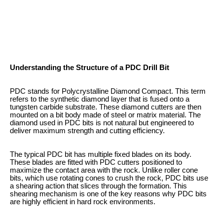
Understanding the Structure of a PDC Drill Bit
PDC stands for Polycrystalline Diamond Compact. This term
refers to the synthetic diamond layer that is fused onto a
tungsten carbide substrate. These diamond cutters are then
mounted on a bit body made of steel or matrix material. The
diamond used in PDC bits is not natural but engineered to
deliver maximum strength and cutting efficiency.
The typical PDC bit has multiple fixed blades on its body.
These blades are fitted with PDC cutters positioned to
maximize the contact area with the rock. Unlike roller cone
bits, which use rotating cones to crush the rock, PDC bits use
a shearing action that slices through the formation. This
shearing mechanism is one of the key reasons why PDC bits
are highly efficient in hard rock environments.