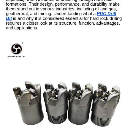
formations. Their design, performance, and durability make
them stand out in various industries, including oil and gas,
geothermal, and mining. Understanding what a
PDC Drill
Bit
is and why it is considered essential for hard rock drilling
requires a closer look at its structure, function, advantages,
and applications.