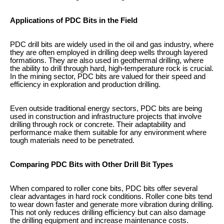
Applications of PDC Bits in the Field
PDC drill bits are widely used in the oil and gas industry, where
they are often employed in drilling deep wells through layered
formations. They are also used in geothermal drilling, where
the ability to drill through hard, high-temperature rock is crucial.
In the mining sector, PDC bits are valued for their speed and
efficiency in exploration and production drilling.
Even outside traditional energy sectors, PDC bits are being
used in construction and infrastructure projects that involve
drilling through rock or concrete. Their adaptability and
performance make them suitable for any environment where
tough materials need to be penetrated.
Comparing PDC Bits with Other Drill Bit Types
When compared to roller cone bits, PDC bits offer several
clear advantages in hard rock conditions. Roller cone bits tend
to wear down faster and generate more vibration during drilling.
This not only reduces drilling efficiency but can also damage
the drilling equipment and increase maintenance costs.