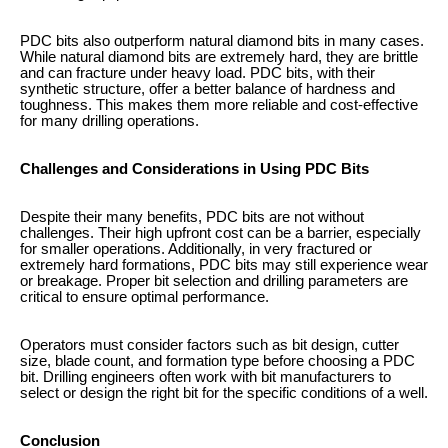
PDC bits also outperform natural diamond bits in many cases.
While natural diamond bits are extremely hard, they are brittle
and can fracture under heavy load. PDC bits, with their
synthetic structure, offer a better balance of hardness and
toughness. This makes them more reliable and cost-effective
for many drilling operations.
Challenges and Considerations in Using PDC Bits
Despite their many benefits, PDC bits are not without
challenges. Their high upfront cost can be a barrier, especially
for smaller operations. Additionally, in very fractured or
extremely hard formations, PDC bits may still experience wear
or breakage. Proper bit selection and drilling parameters are
critical to ensure optimal performance.
Operators must consider factors such as bit design, cutter
size, blade count, and formation type before choosing a PDC
bit. Drilling engineers often work with bit manufacturers to
select or design the right bit for the specific conditions of a well.
Conclusion