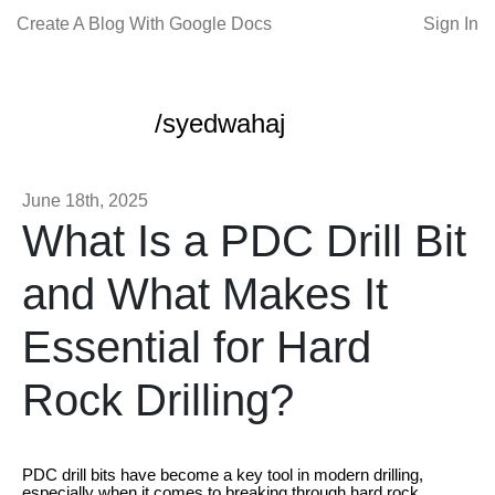
Create A Blog With Google Docs
Sign In
/syedwahaj
June 18th, 2025
What Is a PDC Drill Bit
and What Makes It
Essential for Hard
Rock Drilling?
PDC drill bits have become a key tool in modern drilling,
especially when it comes to breaking through hard rock