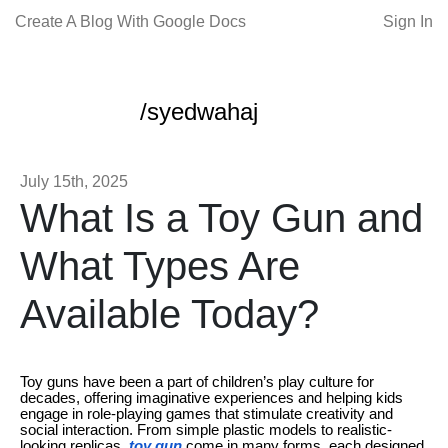
Create A Blog With Google Docs
Sign In
/syedwahaj
July 15th, 2025
What Is a Toy Gun and
What Types Are
Available Today?
Toy guns have been a part of children’s play culture for
decades, offering imaginative experiences and helping kids
engage in role-playing games that stimulate creativity and
social interaction. From simple plastic models to realistic-
looking replicas,
toy gun
come in many forms, each designed