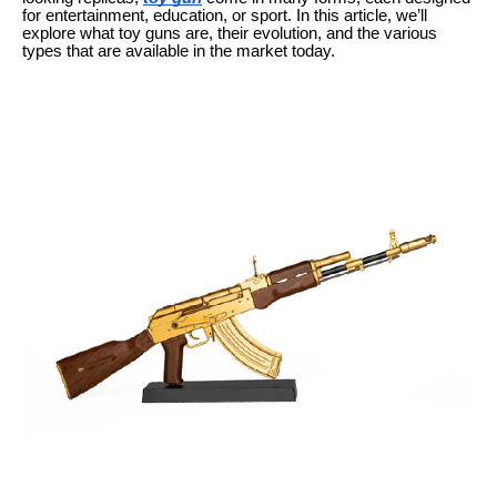
for entertainment, education, or sport. In this article, we’ll
explore what toy guns are, their evolution, and the various
types that are available in the market today.