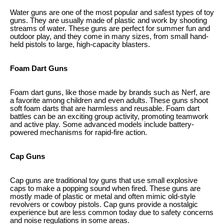
Water guns are one of the most popular and safest types of toy
guns. They are usually made of plastic and work by shooting
streams of water. These guns are perfect for summer fun and
outdoor play, and they come in many sizes, from small hand-
held pistols to large, high-capacity blasters.
Foam Dart Guns
Foam dart guns, like those made by brands such as Nerf, are
a favorite among children and even adults. These guns shoot
soft foam darts that are harmless and reusable. Foam dart
battles can be an exciting group activity, promoting teamwork
and active play. Some advanced models include battery-
powered mechanisms for rapid-fire action.
Cap Guns
Cap guns are traditional toy guns that use small explosive
caps to make a popping sound when fired. These guns are
mostly made of plastic or metal and often mimic old-style
revolvers or cowboy pistols. Cap guns provide a nostalgic
experience but are less common today due to safety concerns
and noise regulations in some areas.