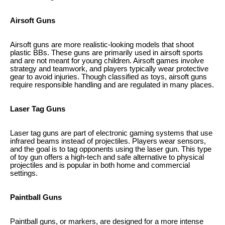
Airsoft Guns
Airsoft guns are more realistic-looking models that shoot
plastic BBs. These guns are primarily used in airsoft sports
and are not meant for young children. Airsoft games involve
strategy and teamwork, and players typically wear protective
gear to avoid injuries. Though classified as toys, airsoft guns
require responsible handling and are regulated in many places.
Laser Tag Guns
Laser tag guns are part of electronic gaming systems that use
infrared beams instead of projectiles. Players wear sensors,
and the goal is to tag opponents using the laser gun. This type
of toy gun offers a high-tech and safe alternative to physical
projectiles and is popular in both home and commercial
settings.
Paintball Guns
Paintball guns, or markers, are designed for a more intense