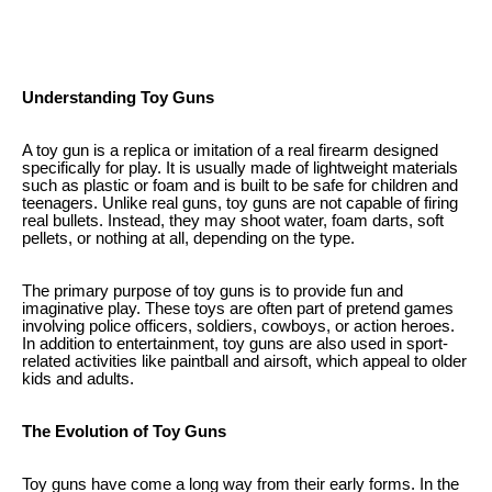
Understanding Toy Guns
A toy gun is a replica or imitation of a real firearm designed
specifically for play. It is usually made of lightweight materials
such as plastic or foam and is built to be safe for children and
teenagers. Unlike real guns, toy guns are not capable of firing
real bullets. Instead, they may shoot water, foam darts, soft
pellets, or nothing at all, depending on the type.
The primary purpose of toy guns is to provide fun and
imaginative play. These toys are often part of pretend games
involving police officers, soldiers, cowboys, or action heroes.
In addition to entertainment, toy guns are also used in sport-
related activities like paintball and airsoft, which appeal to older
kids and adults.
The Evolution of Toy Guns
Toy guns have come a long way from their early forms. In the