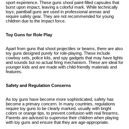
sport experience. These guns shoot paint-filled capsules that
burst upon impact, leaving a colorful mark. While technically
toys, paintball guns are used in professional arenas and
require safety gear. They are not recommended for young
children due to the impact force.
Toy Guns for Role Play
Apart from guns that shoot projectiles or beams, there are also
toy guns designed purely for role-playing. These include
cowboy sets, police kits, and spy gadgets that may have lights
and sounds but no actual firing mechanism. These are ideal for
younger kids and are made with child-friendly materials and
features.
Safety and Regulation Concerns
As toy guns have become more sophisticated, safety has
become a primary concern. In many countries, regulations
require toy guns to be clearly marked, usually with bright
colors or orange tips, to prevent confusion with real firearms.
Parents are advised to supervise their children when playing
with toy guns and ensure that they are age-appropriate.