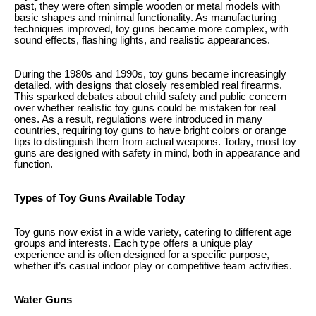
past, they were often simple wooden or metal models with
basic shapes and minimal functionality. As manufacturing
techniques improved, toy guns became more complex, with
sound effects, flashing lights, and realistic appearances.
During the 1980s and 1990s, toy guns became increasingly
detailed, with designs that closely resembled real firearms.
This sparked debates about child safety and public concern
over whether realistic toy guns could be mistaken for real
ones. As a result, regulations were introduced in many
countries, requiring toy guns to have bright colors or orange
tips to distinguish them from actual weapons. Today, most toy
guns are designed with safety in mind, both in appearance and
function.
Types of Toy Guns Available Today
Toy guns now exist in a wide variety, catering to different age
groups and interests. Each type offers a unique play
experience and is often designed for a specific purpose,
whether it’s casual indoor play or competitive team activities.
Water Guns