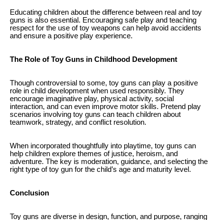
Educating children about the difference between real and toy
guns is also essential. Encouraging safe play and teaching
respect for the use of toy weapons can help avoid accidents
and ensure a positive play experience.
The Role of Toy Guns in Childhood Development
Though controversial to some, toy guns can play a positive
role in child development when used responsibly. They
encourage imaginative play, physical activity, social
interaction, and can even improve motor skills. Pretend play
scenarios involving toy guns can teach children about
teamwork, strategy, and conflict resolution.
When incorporated thoughtfully into playtime, toy guns can
help children explore themes of justice, heroism, and
adventure. The key is moderation, guidance, and selecting the
right type of toy gun for the child’s age and maturity level.
Conclusion
Toy guns are diverse in design, function, and purpose, ranging