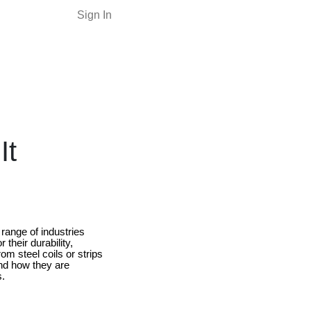
Sign In
It
range of industries
their durability,
m steel coils or strips
nd how they are
s.