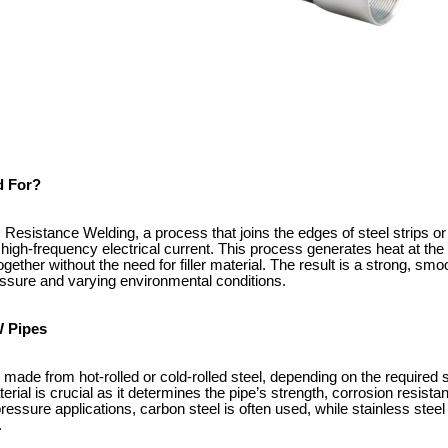
 For?
Resistance Welding, a process that joins the edges of steel strips or
high-frequency electrical current. This process generates heat at the
gether without the need for filler material. The result is a strong, sm
essure and varying environmental conditions.
W Pipes
made from hot-rolled or cold-rolled steel, depending on the required s
erial is crucial as it determines the pipe’s strength, corrosion resista
essure applications, carbon steel is often used, while stainless stee
.