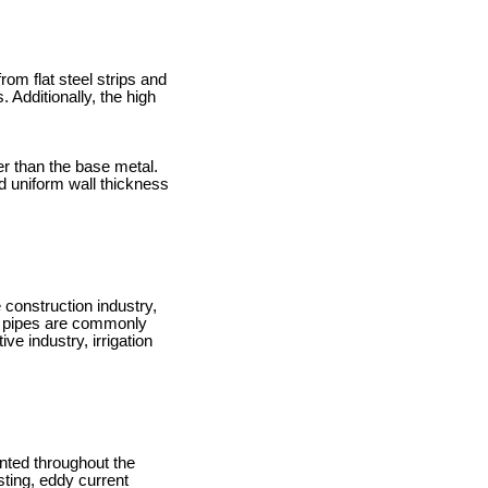
om flat steel strips and
Additionally, the high
er than the base metal.
d uniform wall thickness
 construction industry,
RW pipes are commonly
ve industry, irrigation
ented throughout the
ting, eddy current