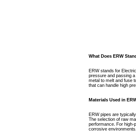
What Does ERW Stand
ERW stands for Electric 
pressure and passing a 
metal to melt and fuse to
that can handle high pr
Materials Used in ER
ERW pipes are typically 
The selection of raw mat
performance. For high-pr
corrosive environments