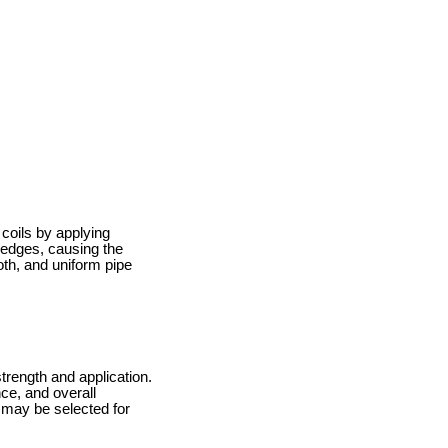
 coils by applying
 edges, causing the
ooth, and uniform pipe
trength and application.
nce, and overall
l may be selected for