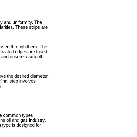
y and uniformity. The
larities. These strips are
passed through them. The
e heated edges are fused
l and ensure a smooth
ieve the desired diameter
final step involves
s.
ome common types
he oil and gas industry,
type is designed for