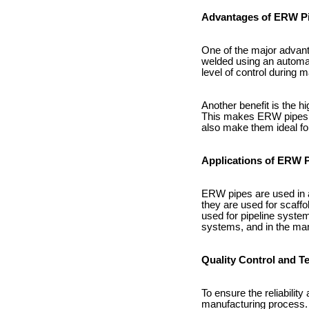
Advantages of ERW P
One of the major advant
welded using an automat
level of control during
Another benefit is the h
This makes ERW pipes su
also make them ideal fo
Applications of ERW 
ERW pipes are used in a 
they are used for scaffo
used for pipeline system
systems, and in the ma
Quality Control and T
To ensure the reliabilit
manufacturing process. 