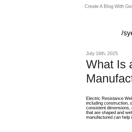
Create A Blog With G
/sy
July 16th, 2025
What Is 
Manufac
Electric Resistance Wel
including construction, o
consistent dimensions, 
that are shaped and we
manufactured can help i