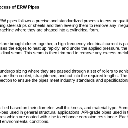
ocess of ERW Pipes
W pipes follows a precise and standardized process to ensure qualit
ling steel strips or sheets and then leveling them to remove any irregu
machine where they are shaped into a cylindrical form.
l are brought closer together, a high-frequency electrical current is 
uses the edges to heat up rapidly, and under the applied pressure, th
itudinal seam. This seam is then trimmed to remove any excess meta
 undergo sizing where they are passed through a set of rollers to ach
 are then cooled, straightened, and cut into the required lengths. The 
pection to ensure the pipes meet industry standards and specification
fied based on their diameter, wall thickness, and material type. S
es used in general structural applications, API-grade pipes used in t
s which are coated with zinc to enhance corrosion resistance. Each 
d environmental conditions.