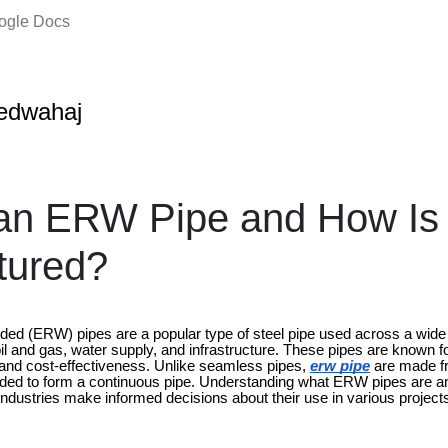
oogle Docs
edwahaj
an ERW Pipe and How Is 
tured?
ded (ERW) pipes are a popular type of steel pipe used across a wide 
il and gas, water supply, and infrastructure. These pipes are known for 
and cost-effectiveness. Unlike seamless pipes,
erw pipe
are made fro
lded to form a continuous pipe. Understanding what ERW pipes are a
ndustries make informed decisions about their use in various project