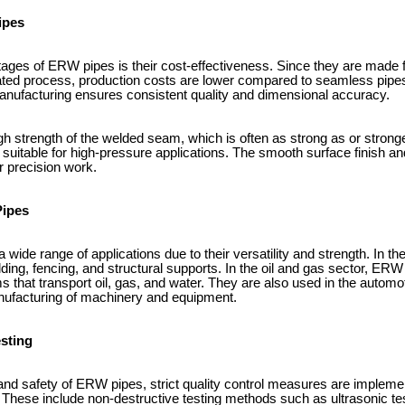
ipes
ages of ERW pipes is their cost-effectiveness. Since they are made fr
ed process, production costs are lower compared to seamless pipes. 
 manufacturing ensures consistent quality and dimensional accuracy.
igh strength of the welded seam, which is often as strong as or strong
itable for high-pressure applications. The smooth surface finish an
r precision work.
Pipes
wide range of applications due to their versatility and strength. In the
lding, fencing, and structural supports. In the oil and gas sector, E
s that transport oil, gas, and water. They are also used in the automoti
nufacturing of machinery and equipment.
esting
y and safety of ERW pipes, strict quality control measures are implem
These include non-destructive testing methods such as ultrasonic tes