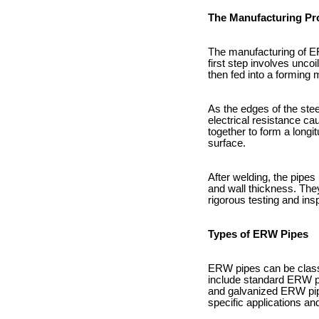
The Manufacturing Pr
The manufacturing of ER
first step involves uncoi
then fed into a forming 
As the edges of the stee
electrical resistance ca
together to form a long
surface.
After welding, the pipes
and wall thickness. They
rigorous testing and ins
Types of ERW Pipes
ERW pipes can be classi
include standard ERW pip
and galvanized ERW pipe
specific applications an