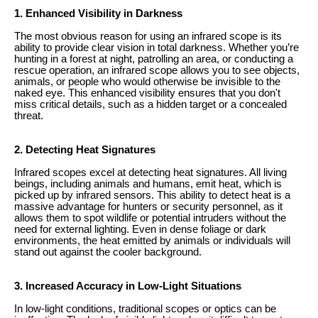
1. Enhanced Visibility in Darkness
The most obvious reason for using an infrared scope is its
ability to provide clear vision in total darkness. Whether you’re
hunting in a forest at night, patrolling an area, or conducting a
rescue operation, an infrared scope allows you to see objects,
animals, or people who would otherwise be invisible to the
naked eye. This enhanced visibility ensures that you don't
miss critical details, such as a hidden target or a concealed
threat.
2. Detecting Heat Signatures
Infrared scopes excel at detecting heat signatures. All living
beings, including animals and humans, emit heat, which is
picked up by infrared sensors. This ability to detect heat is a
massive advantage for hunters or security personnel, as it
allows them to spot wildlife or potential intruders without the
need for external lighting. Even in dense foliage or dark
environments, the heat emitted by animals or individuals will
stand out against the cooler background.
3. Increased Accuracy in Low-Light Situations
In low-light conditions, traditional scopes or optics can be