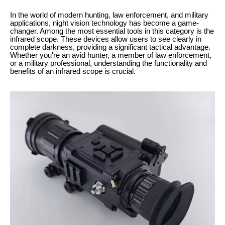
In the world of modern hunting, law enforcement, and military
applications, night vision technology has become a game-
changer. Among the most essential tools in this category is the
infrared scope. These devices allow users to see clearly in
complete darkness, providing a significant tactical advantage.
Whether you're an avid hunter, a member of law enforcement,
or a military professional, understanding the functionality and
benefits of an infrared scope is crucial.