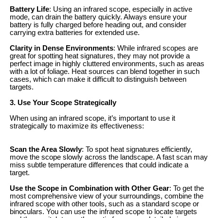
Battery Life
: Using an infrared scope, especially in active
mode, can drain the battery quickly. Always ensure your
battery is fully charged before heading out, and consider
carrying extra batteries for extended use.
Clarity in Dense Environments
: While infrared scopes are
great for spotting heat signatures, they may not provide a
perfect image in highly cluttered environments, such as areas
with a lot of foliage. Heat sources can blend together in such
cases, which can make it difficult to distinguish between
targets.
3. Use Your Scope Strategically
When using an infrared scope, it’s important to use it
strategically to maximize its effectiveness:
Scan the Area Slowly
: To spot heat signatures efficiently,
move the scope slowly across the landscape. A fast scan may
miss subtle temperature differences that could indicate a
target.
Use the Scope in Combination with Other Gear
: To get the
most comprehensive view of your surroundings, combine the
infrared scope with other tools, such as a standard scope or
binoculars. You can use the infrared scope to locate targets