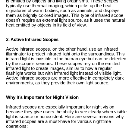
is emitted by objects and living organisms. These scopes
typically use thermal imaging, which picks up the heat
signatures of warm bodies, such as animals, and displays
them as brightly colored images. This type of infrared scope
doesn't require an external light source, as it uses the natural
heat emitted by objects in its field of view.
2. Active Infrared Scopes
Active infrared scopes, on the other hand, use an infrared
illuminator to project infrared light onto the surroundings. This
infrared light is invisible to the human eye but can be detected
by the scope’s sensors. These scopes rely on the emitted
infrared light to create images, similar to how a regular
flashlight works but with infrared light instead of visible light.
Active infrared scopes are more effective in completely dark
environments, as they provide their own light source.
Why It’s Important for Night Vision
Infrared scopes are especially important for night vision
because they give users the ability to see clearly when visible
light is scarce or nonexistent. Here are several reasons why
infrared scopes are a must-have for various nighttime
operations: