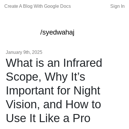
Create A Blog With Google Docs
Sign In
/syedwahaj
January 9th, 2025
What is an Infrared
Scope, Why It’s
Important for Night
Vision, and How to
Use It Like a Pro