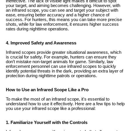
ineffective. The lack of visible light makes it difficult to spot
your target, and aiming becomes challenging. However, with
an infrared scope, you can see and target your subject with
ease, ensuring better accuracy and a higher chance of
success. For hunters, this means you can take more precise
shots, while for law enforcement, it ensures higher success
rates during nighttime operations.
4. Improved Safety and Awareness
Infrared scopes provide greater situational awareness, which
is crucial for safety. For example, hunters can ensure they
don’t mistake non-target animals for game. Similarly, law
enforcement personnel can use infrared scopes to quickly
identify potential threats in the dark, providing an extra layer of
protection during nighttime patrols or operations.
How to Use an Infrared Scope Like a Pro
To make the most of an infrared scope, it's essential to
understand how to use it effectively. Here are a few tips to help
you use your infrared scope like a professional:
1. Familiarize Yourself with the Controls