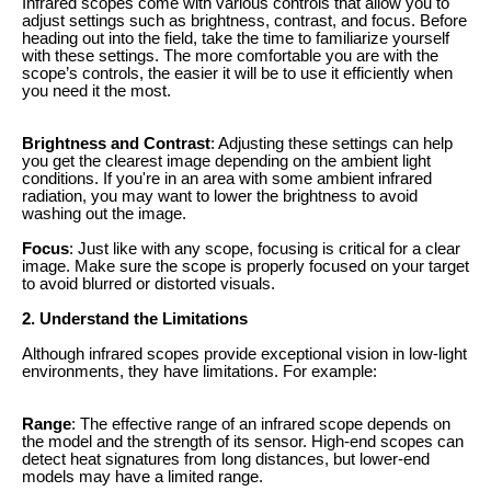
Infrared scopes come with various controls that allow you to
adjust settings such as brightness, contrast, and focus. Before
heading out into the field, take the time to familiarize yourself
with these settings. The more comfortable you are with the
scope’s controls, the easier it will be to use it efficiently when
you need it the most.
Brightness and Contrast
: Adjusting these settings can help
you get the clearest image depending on the ambient light
conditions. If you're in an area with some ambient infrared
radiation, you may want to lower the brightness to avoid
washing out the image.
Focus
: Just like with any scope, focusing is critical for a clear
image. Make sure the scope is properly focused on your target
to avoid blurred or distorted visuals.
2. Understand the Limitations
Although infrared scopes provide exceptional vision in low-light
environments, they have limitations. For example:
Range
: The effective range of an infrared scope depends on
the model and the strength of its sensor. High-end scopes can
detect heat signatures from long distances, but lower-end
models may have a limited range.