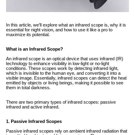
In this article, we’ll explore what an infrared scope is, why it is
essential for night vision, and how to use it like a pro to
maximize its potential.
What is an Infrared Scope?
An infrared scope is an optical device that uses infrared (IR)
technology to enhance visibility in low-light or no-light
conditions. These scopes work by detecting infrared light,
which is invisible to the human eye, and converting it into a
visible image. Essentially, infrared scopes can detect the heat
emitted by objects or living beings, making it possible to see
them in total darkness.
There are two primary types of infrared scopes: passive
infrared and active infrared.
1. Passive Infrared Scopes
Passive infrared scopes rely on ambient infrared radiation that