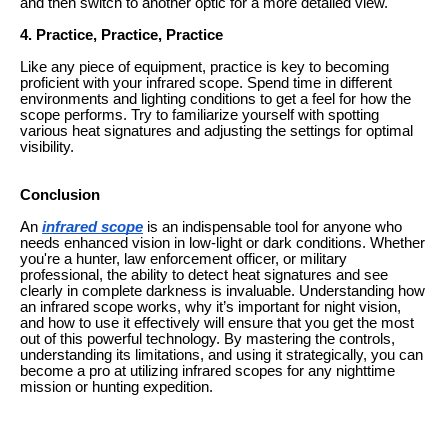
and then switch to another optic for a more detailed view.
4. Practice, Practice, Practice
Like any piece of equipment, practice is key to becoming
proficient with your infrared scope. Spend time in different
environments and lighting conditions to get a feel for how the
scope performs. Try to familiarize yourself with spotting
various heat signatures and adjusting the settings for optimal
visibility.
Conclusion
An
infrared scope
is an indispensable tool for anyone who
needs enhanced vision in low-light or dark conditions. Whether
you're a hunter, law enforcement officer, or military
professional, the ability to detect heat signatures and see
clearly in complete darkness is invaluable. Understanding how
an infrared scope works, why it’s important for night vision,
and how to use it effectively will ensure that you get the most
out of this powerful technology. By mastering the controls,
understanding its limitations, and using it strategically, you can
become a pro at utilizing infrared scopes for any nighttime
mission or hunting expedition.