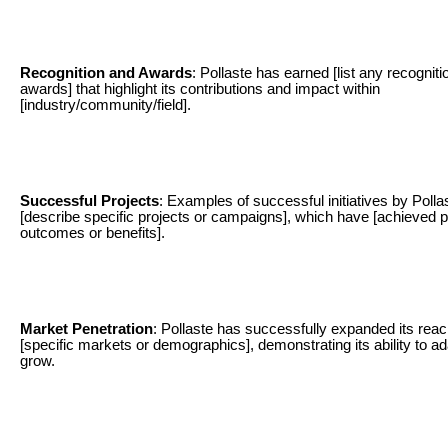
Recognition and Awards
: Pollaste has earned [list any recogniti
awards] that highlight its contributions and impact within
[industry/community/field].
Successful Projects
: Examples of successful initiatives by Polla
[describe specific projects or campaigns], which have [achieved p
outcomes or benefits].
Market Penetration
: Pollaste has successfully expanded its reac
[specific markets or demographics], demonstrating its ability to a
grow.