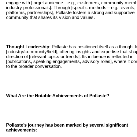
engage with [target audience—e.g., customers, community memb
industry professionals]. Through [specific methods—e.g., events, d
platforms, partnerships], Pollaste fosters a strong and supportive
community that shares its vision and values.
Thought Leadership
: Pollaste has positioned itself as a thought l
[industry/community/field], offering insights and expertise that sha
direction of [relevant topics or trends]. Its influence is reflected in
[publications, speaking engagements, advisory roles], where it co
to the broader conversation.
What Are the Notable Achievements of Pollaste?
Pollaste’s journey has been marked by several significant
achievements: