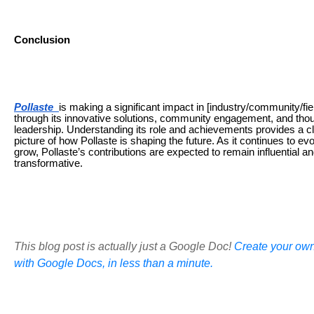
Conclusion
Pollaste
is making a significant impact in [industry/community/fie
through its innovative solutions, community engagement, and tho
leadership. Understanding its role and achievements provides a c
picture of how Pollaste is shaping the future. As it continues to ev
grow, Pollaste’s contributions are expected to remain influential a
transformative.
This blog post is actually just a Google Doc!
Create your own
with Google Docs, in less than a minute.