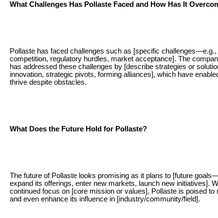
What Challenges Has Pollaste Faced and How Has It Overc
Pollaste has faced challenges such as [specific challenges—e.g.,
competition, regulatory hurdles, market acceptance]. The company/
has addressed these challenges by [describe strategies or soluti
innovation, strategic pivots, forming alliances], which have enabled 
thrive despite obstacles.
What Does the Future Hold for Pollaste?
The future of Pollaste looks promising as it plans to [future goals—
expand its offerings, enter new markets, launch new initiatives]. W
continued focus on [core mission or values], Pollaste is poised to
and even enhance its influence in [industry/community/field].