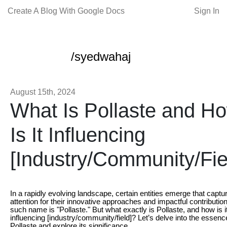
Create A Blog With Google Docs
Sign In
/syedwahaj
August 15th, 2024
What Is Pollaste and H
Is It Influencing
[Industry/Community/Fie
In a rapidly evolving landscape, certain entities emerge that captu
attention for their innovative approaches and impactful contributi
such name is "Pollaste." But what exactly is Pollaste, and how is i
influencing [industry/community/field]? Let’s delve into the essenc
Pollaste and explore its significance.