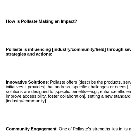
How Is Pollaste Making an Impact?
Pollaste is influencing [industry/community/field] through se
strategies and actions:
Innovative Solutions
: Pollaste offers [describe the products, ser
initiatives it provides] that address [specific challenges or needs]
solutions are designed to [specific benefits—e.g., enhance efficien
improve accessibility, foster collaboration], setting a new standard 
[industry/community].
Community Engagement
: One of Pollaste’s strengths lies in its ab