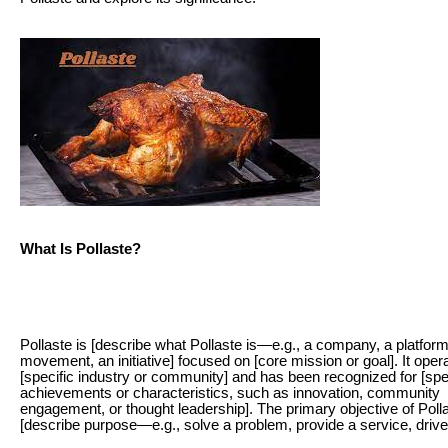
What Is Pollaste?
Pollaste is [describe what Pollaste is—e.g., a company, a platform
movement, an initiative] focused on [core mission or goal]. It oper
[specific industry or community] and has been recognized for [spe
achievements or characteristics, such as innovation, community
engagement, or thought leadership]. The primary objective of Polla
[describe purpose—e.g., solve a problem, provide a service, driv