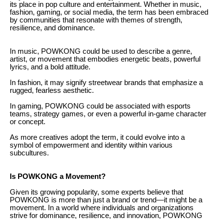
its place in pop culture and entertainment. Whether in music,
fashion, gaming, or social media, the term has been embraced
by communities that resonate with themes of strength,
resilience, and dominance.
In music, POWKONG could be used to describe a genre,
artist, or movement that embodies energetic beats, powerful
lyrics, and a bold attitude.
In fashion, it may signify streetwear brands that emphasize a
rugged, fearless aesthetic.
In gaming, POWKONG could be associated with esports
teams, strategy games, or even a powerful in-game character
or concept.
As more creatives adopt the term, it could evolve into a
symbol of empowerment and identity within various
subcultures.
Is POWKONG a Movement?
Given its growing popularity, some experts believe that
POWKONG is more than just a brand or trend—it might be a
movement. In a world where individuals and organizations
strive for dominance, resilience, and innovation, POWKONG