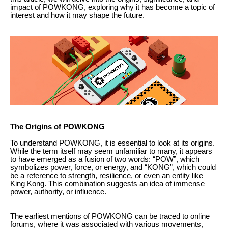
impact of POWKONG, exploring why it has become a topic of
interest and how it may shape the future.
The Origins of POWKONG
To understand POWKONG, it is essential to look at its origins.
While the term itself may seem unfamiliar to many, it appears
to have emerged as a fusion of two words: “POW”, which
symbolizes power, force, or energy, and “KONG”, which could
be a reference to strength, resilience, or even an entity like
King Kong. This combination suggests an idea of immense
power, authority, or influence.
The earliest mentions of POWKONG can be traced to online
forums, where it was associated with various movements,