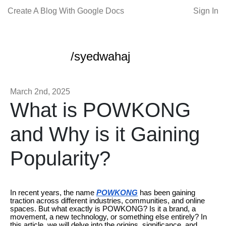
Create A Blog With Google Docs
Sign In
/syedwahaj
March 2nd, 2025
What is POWKONG
and Why is it Gaining
Popularity?
In recent years, the name
POWKONG
has been gaining
traction across different industries, communities, and online
spaces. But what exactly is POWKONG? Is it a brand, a
movement, a new technology, or something else entirely? In
this article, we will delve into the origins, significance, and