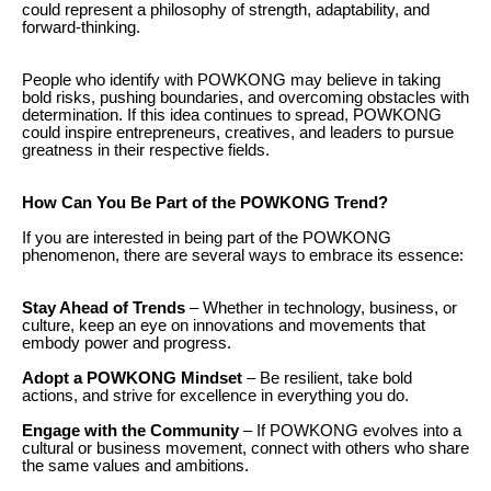
could represent a philosophy of strength, adaptability, and
forward-thinking.
People who identify with POWKONG may believe in taking
bold risks, pushing boundaries, and overcoming obstacles with
determination. If this idea continues to spread, POWKONG
could inspire entrepreneurs, creatives, and leaders to pursue
greatness in their respective fields.
How Can You Be Part of the POWKONG Trend?
If you are interested in being part of the POWKONG
phenomenon, there are several ways to embrace its essence:
Stay Ahead of Trends
– Whether in technology, business, or
culture, keep an eye on innovations and movements that
embody power and progress.
Adopt a POWKONG Mindset
– Be resilient, take bold
actions, and strive for excellence in everything you do.
Engage with the Community
– If POWKONG evolves into a
cultural or business movement, connect with others who share
the same values and ambitions.