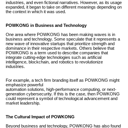
industries, and even fictional narratives. However, as its usage
expanded, it began to take on different meanings depending on
the context in which it was used.
POWKONG in Business and Technology
One area where POWKONG has been making waves is in
business and technology. Some speculate that it represents a
new wave of innovative startups that prioritize strength and
dominance in their respective markets. Others believe that
POWKONG is a term used to describe companies that
integrate cutting-edge technologies such as artificial
intelligence, blockchain, and robotics to revolutionize
industries.
For example, a tech firm branding itself as POWKONG might
emphasize powerful
automation solutions, high-performance computing, or next-
generation cybersecurity. If this is the case, then POWKONG
could represent a symbol of technological advancement and
market leadership.
The Cultural Impact of POWKONG
Beyond business and technology, POWKONG has also found