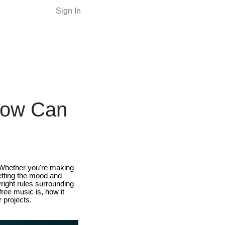
Sign In
How Can
e. Whether you're making
etting the mood and
right rules surrounding
free music is, how it
 projects.