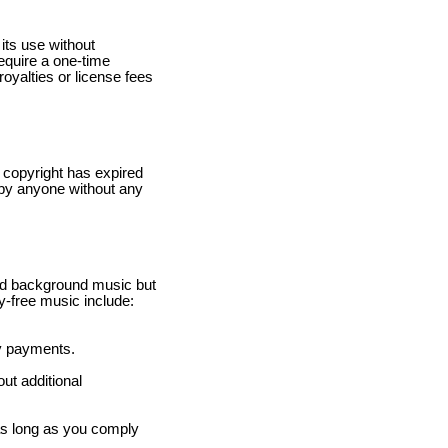
 its use without
require a one-time
royalties or license fees
e copyright has expired
 by anyone without any
ed background music but
y-free music include:
ty payments.
ut additional
 as long as you comply