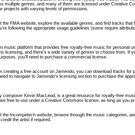
ross multiple genres, and many of them are licensed under Creative
r projects with varying levels of permissions.
sit the FMA website, explore the available genres, and find tracks that 
u’re following the appropriate usage guidelines (some require attributio
 music platform that provides free royalty-free music for personal 
licensing, and there’s a wide variety of genres to choose from. If y
rposes, you’ll need to purchase a commercial license.
ter creating a free account on Jamendo, you can download tracks for 
need to navigate to Jamendo’s licensing section to purchase the appro
y composer Kevin MacLeod, is a great resource for royalty-free mus
 are free to use under a Creative Commons license, as long as you pro
sit the Incompetech website, browse through the music categories, an
edit the artist if required.