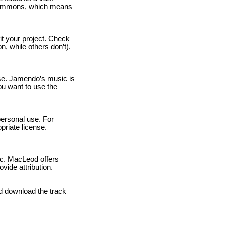
 Commons, which means
fit your project. Check
n, while others don’t).
use. Jamendo’s music is
ou want to use the
personal use. For
priate license.
ic. MacLeod offers
vide attribution.
d download the track