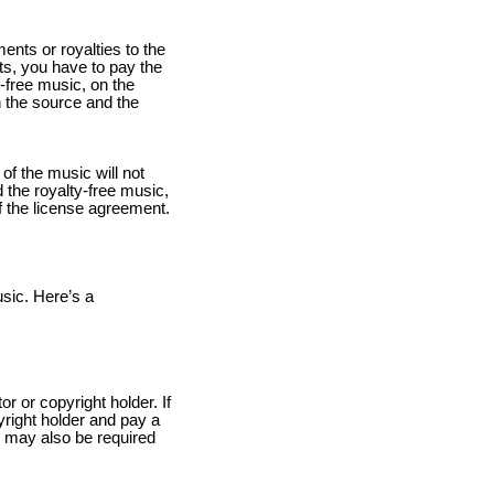
ents or royalties to the
ts, you have to pay the
y-free music, on the
 the source and the
 of the music will not
 the royalty-free music,
of the license agreement.
usic. Here’s a
r or copyright holder. If
right holder and pay a
u may also be required