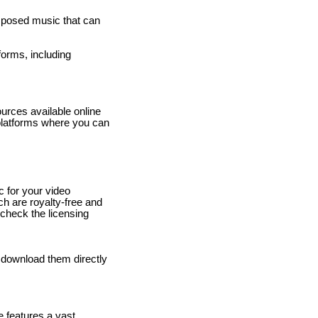
omposed music that can
forms, including
ources available online
platforms where you can
c for your video
ich are royalty-free and
 check the licensing
d download them directly
e features a vast