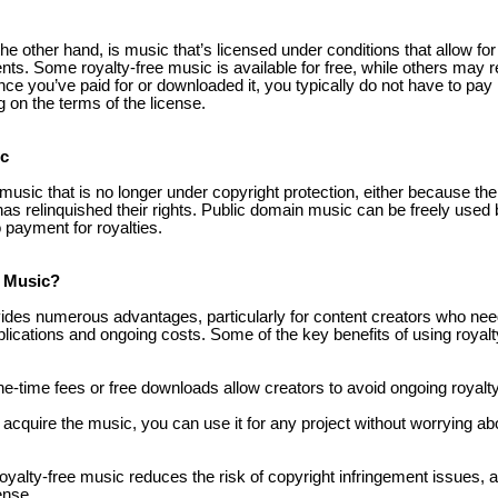
he other hand, is music that’s licensed under conditions that allow for
nts. Some royalty-free music is available for free, while others may 
ce you’ve paid for or downloaded it, you typically do not have to pay 
g on the terms of the license.
ic
usic that is no longer under copyright protection, either because th
has relinquished their rights. Public domain music can be freely used
o payment for royalties.
 Music?
vides numerous advantages, particularly for content creators who ne
lications and ongoing costs. Some of the key benefits of using royalt
ne-time fees or free downloads allow creators to avoid ongoing royal
acquire the music, you can use it for any project without worrying abo
royalty-free music reduces the risk of copyright infringement issues,
ense.