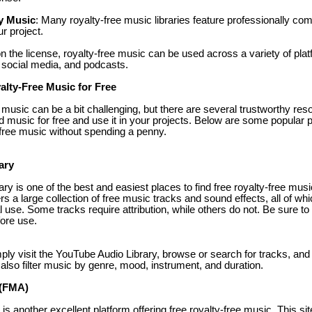
y Music
: Many royalty-free music libraries feature professionally c
ur project.
n the license, royalty-free music can be used across a variety of plat
social media, and podcasts.
lty-Free Music for Free
e music can be a bit challenging, but there are several trustworthy res
music for free and use it in your projects. Below are some popular 
y-free music without spending a penny.
ary
y is one of the best and easiest places to find free royalty-free musi
ers a large collection of free music tracks and sound effects, all of wh
 use. Some tracks require attribution, while others do not. Be sure to
fore use.
mply visit the YouTube Audio Library, browse or search for tracks, an
also filter music by genre, mood, instrument, and duration.
 (FMA)
s another excellent platform offering free royalty-free music. This sit