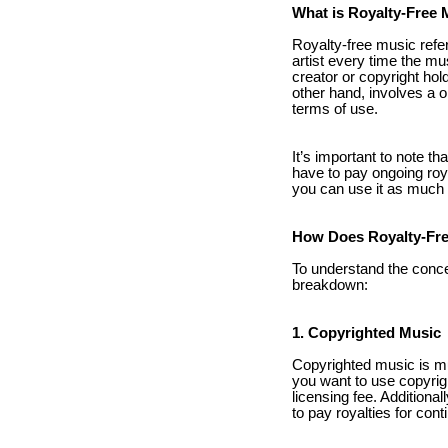
What is Royalty-Free 
Royalty-free music refer
artist every time the mu
creator or copyright hol
other hand, involves a 
terms of use.
It’s important to note th
have to pay ongoing roya
you can use it as much a
How Does Royalty-Fre
To understand the concep
breakdown:
1. Copyrighted Music
Copyrighted music is mus
you want to use copyrig
licensing fee. Additiona
to pay royalties for con