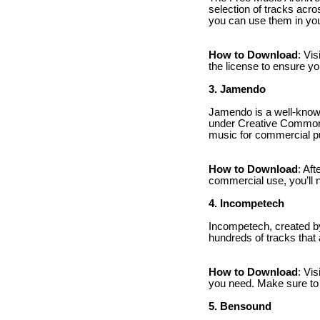
selection of tracks ac
you can use them in you
How to Download
: Vi
the license to ensure yo
3. Jamendo
Jamendo is a well-known
under Creative Commons 
music for commercial pu
How to Download
: Af
commercial use, you’ll 
4. Incompetech
Incompetech, created b
hundreds of tracks that
How to Download
: Vi
you need. Make sure to cr
5. Bensound