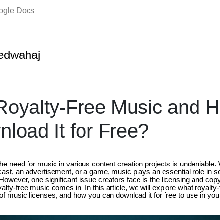
oogle Docs
edwahaj
Royalty-Free Music and 
load It for Free?
, the need for music in various content creation projects is undeniabl
ast, an advertisement, or a game, music plays an essential role in s
owever, one significant issue creators face is the licensing and copy
alty-free music comes in. In this article, we will explore what royalty-
 of music licenses, and how you can download it for free to use in your