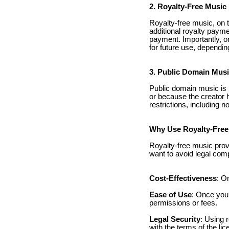
2. Royalty-Free Music
Royalty-free music, on t
additional royalty payme
payment. Importantly, on
for future use, dependin
3. Public Domain Mus
Public domain music is m
or because the creator 
restrictions, including n
Why Use Royalty-Free
Royalty-free music pro
want to avoid legal comp
Cost-Effectiveness
: O
Ease of Use
: Once you 
permissions or fees.
Legal Security
: Using 
with the terms of the lic