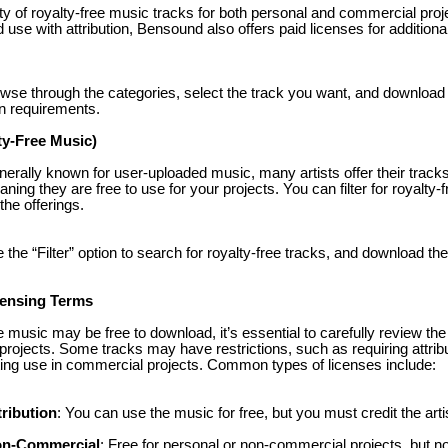
ty of royalty-free music tracks for both personal and commercial pro
 use with attribution, Bensound also offers paid licenses for additiona
owse through the categories, select the track you want, and download 
ion requirements.
ty-Free Music)
erally known for user-uploaded music, many artists offer their track
g they are free to use for your projects. You can filter for royalty-
the offerings.
 the “Filter” option to search for royalty-free tracks, and download the
censing Terms
 music may be free to download, it’s essential to carefully review the
projects. Some tracks may have restrictions, such as requiring attribut
iting use in commercial projects. Common types of licenses include:
ribution
: You can use the music for free, but you must credit the arti
on-Commercial
: Free for personal or non-commercial projects, but n