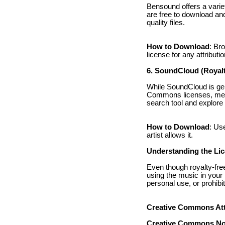
Bensound offers a varie
are free to download and
quality files.
How to Download
: Br
license for any attribut
6. SoundCloud (Royal
While SoundCloud is gen
Commons licenses, meanin
search tool and explore 
How to Download
: Use
artist allows it.
Understanding the Li
Even though royalty-free
using the music in your 
personal use, or prohib
Creative Commons Att
Creative Commons N