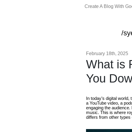
Create A Blog With G
/sy
February 18th, 2025
What is 
You Down
In today’s digital world
a YouTube video, a podc
engaging the audience. H
music. This is where roy
differs from other types