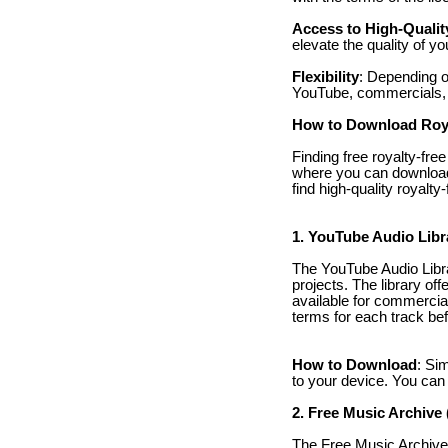
Access to High-Qualit
elevate the quality of yo
Flexibility
: Depending o
YouTube, commercials, 
How to Download Roya
Finding free royalty-fre
where you can download 
find high-quality royalt
1. YouTube Audio Libr
The YouTube Audio Librar
projects. The library off
available for commercial
terms for each track be
How to Download
: Si
to your device. You can 
2. Free Music Archive
The Free Music Archive i