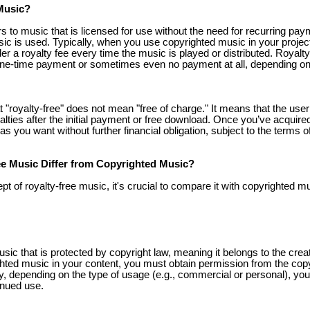
Music?
s to music that is licensed for use without the need for recurring paym
sic is used. Typically, when you use copyrighted music in your projec
der a royalty fee every time the music is played or distributed. Royalt
one-time payment or sometimes even no payment at all, depending on
at "royalty-free" does not mean "free of charge." It means that the user
lties after the initial payment or free download. Once you’ve acquired
s you want without further financial obligation, subject to the terms 
e Music Differ from Copyrighted Music?
t of royalty-free music, it's crucial to compare it with copyrighted m
ic that is protected by copyright law, meaning it belongs to the creato
hted music in your content, you must obtain permission from the copy
lly, depending on the type of usage (e.g., commercial or personal), yo
tinued use.