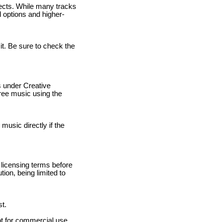
jects. While many tracks
l options and higher-
it. Be sure to check the
s under Creative
free music using the
 music directly if the
 licensing terms before
ion, being limited to
st.
ot for commercial use.