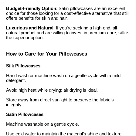
Budget-Friendly Option
: Satin pillowcases are an excellent
choice for those looking for a cost-effective alternative that still
offers benefits for skin and hair.
Luxurious and Natural
: If you’re seeking a high-end, all-
natural product and are willing to invest in premium care, silk is
the superior option.
How to Care for Your Pillowcases
Silk Pillowcases
Hand wash or machine wash on a gentle cycle with a mild
detergent.
Avoid high heat while drying; air drying is ideal.
Store away from direct sunlight to preserve the fabric's
integrity.
Satin Pillowcases
Machine washable on a gentle cycle.
Use cold water to maintain the material’s shine and texture.