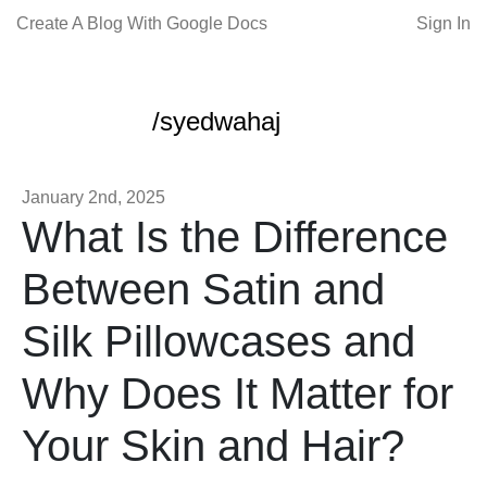
Create A Blog With Google Docs
Sign In
/syedwahaj
January 2nd, 2025
What Is the Difference
Between Satin and
Silk Pillowcases and
Why Does It Matter for
Your Skin and Hair?