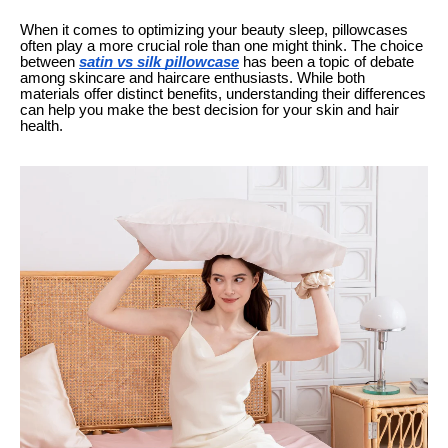
When it comes to optimizing your beauty sleep, pillowcases
often play a more crucial role than one might think. The choice
between
satin vs silk pillowcase
has been a topic of debate
among skincare and haircare enthusiasts. While both
materials offer distinct benefits, understanding their differences
can help you make the best decision for your skin and hair
health.