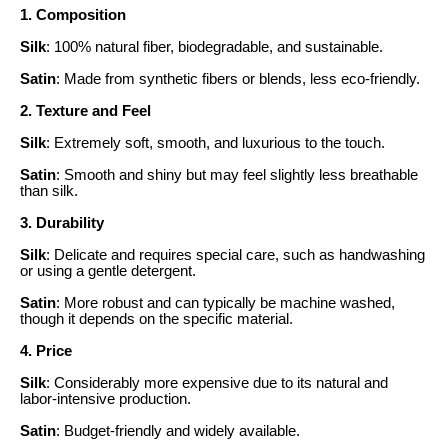
1. Composition
Silk
: 100% natural fiber, biodegradable, and sustainable.
Satin
: Made from synthetic fibers or blends, less eco-friendly.
2. Texture and Feel
Silk
: Extremely soft, smooth, and luxurious to the touch.
Satin
: Smooth and shiny but may feel slightly less breathable
than silk.
3. Durability
Silk
: Delicate and requires special care, such as handwashing
or using a gentle detergent.
Satin
: More robust and can typically be machine washed,
though it depends on the specific material.
4. Price
Silk
: Considerably more expensive due to its natural and
labor-intensive production.
Satin
: Budget-friendly and widely available.