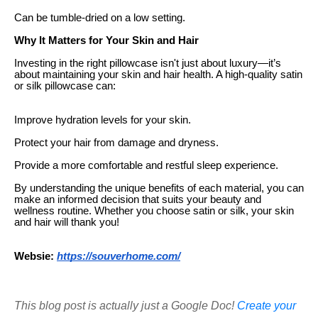
Can be tumble-dried on a low setting.
Why It Matters for Your Skin and Hair
Investing in the right pillowcase isn't just about luxury—it’s
about maintaining your skin and hair health. A high-quality satin
or silk pillowcase can:
Improve hydration levels for your skin.
Protect your hair from damage and dryness.
Provide a more comfortable and restful sleep experience.
By understanding the unique benefits of each material, you can
make an informed decision that suits your beauty and
wellness routine. Whether you choose satin or silk, your skin
and hair will thank you!
Websie:
https://souverhome.com/
This blog post is actually just a Google Doc!
Create your