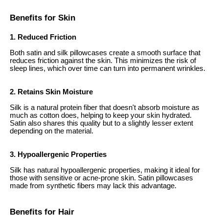
Benefits for Skin
1. Reduced Friction
Both satin and silk pillowcases create a smooth surface that
reduces friction against the skin. This minimizes the risk of
sleep lines, which over time can turn into permanent wrinkles.
2. Retains Skin Moisture
Silk is a natural protein fiber that doesn't absorb moisture as
much as cotton does, helping to keep your skin hydrated.
Satin also shares this quality but to a slightly lesser extent
depending on the material.
3. Hypoallergenic Properties
Silk has natural hypoallergenic properties, making it ideal for
those with sensitive or acne-prone skin. Satin pillowcases
made from synthetic fibers may lack this advantage.
Benefits for Hair