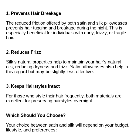
1. Prevents Hair Breakage
The reduced friction offered by both satin and silk pillowcases
prevents hair tugging and breakage during the night. This is
especially beneficial for individuals with curly, frizzy, or fragile
hair.
2. Reduces Frizz
Silk’s natural properties help to maintain your hair’s natural
oils, reducing dryness and frizz. Satin pillowcases also help in
this regard but may be slightly less effective.
3. Keeps Hairstyles Intact
For those who style their hair frequently, both materials are
excellent for preserving hairstyles overnight.
Which Should You Choose?
Your choice between satin and silk will depend on your budget,
lifestyle, and preferences: