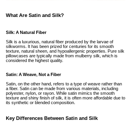
What Are Satin and Silk?
Silk: A Natural Fiber
Silk is a luxurious, natural fiber produced by the larvae of
silkworms. It has been prized for centuries for its smooth
texture, natural sheen, and hypoallergenic properties. Pure silk
pillowcases are typically made from mulberry silk, which is
considered the highest quality.
Satin: A Weave, Not a Fiber
Satin, on the other hand, refers to a type of weave rather than
a fiber. Satin can be made from various materials, including
polyester, nylon, or rayon. While satin mimics the smooth
texture and shiny finish of silk, it is often more affordable due to
its synthetic or blended composition.
Key Differences Between Satin and Silk