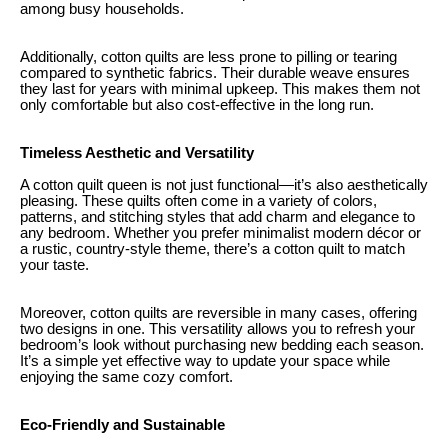
among busy households.
Additionally, cotton quilts are less prone to pilling or tearing
compared to synthetic fabrics. Their durable weave ensures
they last for years with minimal upkeep. This makes them not
only comfortable but also cost-effective in the long run.
Timeless Aesthetic and Versatility
A cotton quilt queen is not just functional—it’s also aesthetically
pleasing. These quilts often come in a variety of colors,
patterns, and stitching styles that add charm and elegance to
any bedroom. Whether you prefer minimalist modern décor or
a rustic, country-style theme, there’s a cotton quilt to match
your taste.
Moreover, cotton quilts are reversible in many cases, offering
two designs in one. This versatility allows you to refresh your
bedroom’s look without purchasing new bedding each season.
It’s a simple yet effective way to update your space while
enjoying the same cozy comfort.
Eco-Friendly and Sustainable