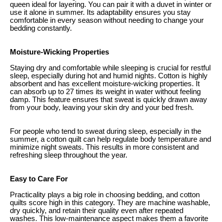
queen ideal for layering. You can pair it with a duvet in winter or
use it alone in summer. Its adaptability ensures you stay
comfortable in every season without needing to change your
bedding constantly.
Moisture-Wicking Properties
Staying dry and comfortable while sleeping is crucial for restful
sleep, especially during hot and humid nights. Cotton is highly
absorbent and has excellent moisture-wicking properties. It
can absorb up to 27 times its weight in water without feeling
damp. This feature ensures that sweat is quickly drawn away
from your body, leaving your skin dry and your bed fresh.
For people who tend to sweat during sleep, especially in the
summer, a cotton quilt can help regulate body temperature and
minimize night sweats. This results in more consistent and
refreshing sleep throughout the year.
Easy to Care For
Practicality plays a big role in choosing bedding, and cotton
quilts score high in this category. They are machine washable,
dry quickly, and retain their quality even after repeated
washes. This low-maintenance aspect makes them a favorite