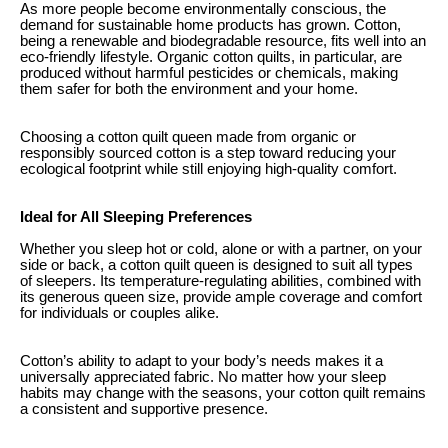
As more people become environmentally conscious, the
demand for sustainable home products has grown. Cotton,
being a renewable and biodegradable resource, fits well into an
eco-friendly lifestyle. Organic cotton quilts, in particular, are
produced without harmful pesticides or chemicals, making
them safer for both the environment and your home.
Choosing a cotton quilt queen made from organic or
responsibly sourced cotton is a step toward reducing your
ecological footprint while still enjoying high-quality comfort.
Ideal for All Sleeping Preferences
Whether you sleep hot or cold, alone or with a partner, on your
side or back, a cotton quilt queen is designed to suit all types
of sleepers. Its temperature-regulating abilities, combined with
its generous queen size, provide ample coverage and comfort
for individuals or couples alike.
Cotton’s ability to adapt to your body’s needs makes it a
universally appreciated fabric. No matter how your sleep
habits may change with the seasons, your cotton quilt remains
a consistent and supportive presence.