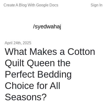
Create A Blog With Google Docs
Sign In
/syedwahaj
April 24th, 2025
What Makes a Cotton
Quilt Queen the
Perfect Bedding
Choice for All
Seasons?