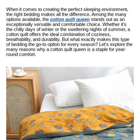
When it comes to creating the perfect sleeping environment,
the right bedding makes all the difference. Among the many
options available, the
cotton quilt queen
stands out as an
exceptionally versatile and comfortable choice. Whether it’s
the chilly days of winter or the sweltering nights of summer, a
cotton quilt offers the ideal combination of coziness,
breathability, and durability. But what exactly makes this type
of bedding the go-to option for every season? Let's explore the
many reasons why a cotton quilt queen is a staple for year-
round comfort.