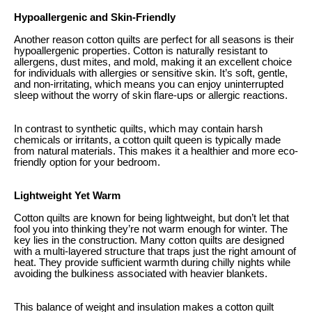
Hypoallergenic and Skin-Friendly
Another reason cotton quilts are perfect for all seasons is their
hypoallergenic properties. Cotton is naturally resistant to
allergens, dust mites, and mold, making it an excellent choice
for individuals with allergies or sensitive skin. It’s soft, gentle,
and non-irritating, which means you can enjoy uninterrupted
sleep without the worry of skin flare-ups or allergic reactions.
In contrast to synthetic quilts, which may contain harsh
chemicals or irritants, a cotton quilt queen is typically made
from natural materials. This makes it a healthier and more eco-
friendly option for your bedroom.
Lightweight Yet Warm
Cotton quilts are known for being lightweight, but don’t let that
fool you into thinking they’re not warm enough for winter. The
key lies in the construction. Many cotton quilts are designed
with a multi-layered structure that traps just the right amount of
heat. They provide sufficient warmth during chilly nights while
avoiding the bulkiness associated with heavier blankets.
This balance of weight and insulation makes a cotton quilt