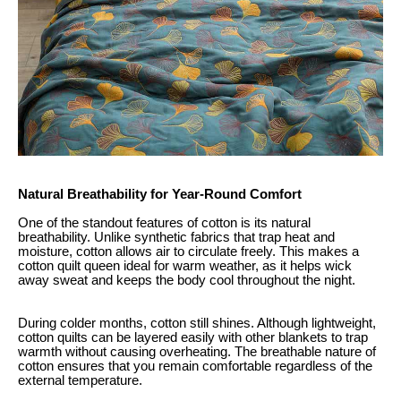
Natural Breathability for Year-Round Comfort
One of the standout features of cotton is its natural
breathability. Unlike synthetic fabrics that trap heat and
moisture, cotton allows air to circulate freely. This makes a
cotton quilt queen ideal for warm weather, as it helps wick
away sweat and keeps the body cool throughout the night.
During colder months, cotton still shines. Although lightweight,
cotton quilts can be layered easily with other blankets to trap
warmth without causing overheating. The breathable nature of
cotton ensures that you remain comfortable regardless of the
external temperature.