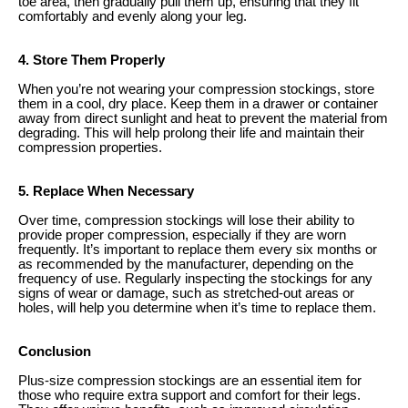
toe area, then gradually pull them up, ensuring that they fit
comfortably and evenly along your leg.
4. Store Them Properly
When you’re not wearing your compression stockings, store
them in a cool, dry place. Keep them in a drawer or container
away from direct sunlight and heat to prevent the material from
degrading. This will help prolong their life and maintain their
compression properties.
5. Replace When Necessary
Over time, compression stockings will lose their ability to
provide proper compression, especially if they are worn
frequently. It’s important to replace them every six months or
as recommended by the manufacturer, depending on the
frequency of use. Regularly inspecting the stockings for any
signs of wear or damage, such as stretched-out areas or
holes, will help you determine when it’s time to replace them.
Conclusion
Plus-size compression stockings are an essential item for
those who require extra support and comfort for their legs.