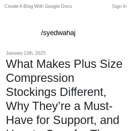
Create A Blog With Google Docs
Sign In
/syedwahaj
January 12th, 2025
What Makes Plus Size
Compression
Stockings Different,
Why They’re a Must-
Have for Support, and