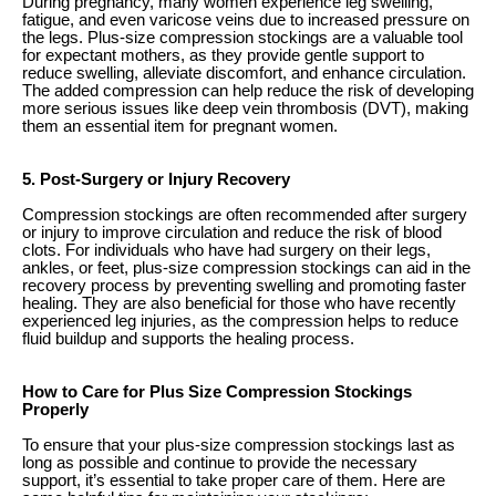
During pregnancy, many women experience leg swelling,
fatigue, and even varicose veins due to increased pressure on
the legs. Plus-size compression stockings are a valuable tool
for expectant mothers, as they provide gentle support to
reduce swelling, alleviate discomfort, and enhance circulation.
The added compression can help reduce the risk of developing
more serious issues like deep vein thrombosis (DVT), making
them an essential item for pregnant women.
5. Post-Surgery or Injury Recovery
Compression stockings are often recommended after surgery
or injury to improve circulation and reduce the risk of blood
clots. For individuals who have had surgery on their legs,
ankles, or feet, plus-size compression stockings can aid in the
recovery process by preventing swelling and promoting faster
healing. They are also beneficial for those who have recently
experienced leg injuries, as the compression helps to reduce
fluid buildup and supports the healing process.
How to Care for Plus Size Compression Stockings
Properly
To ensure that your plus-size compression stockings last as
long as possible and continue to provide the necessary
support, it’s essential to take proper care of them. Here are