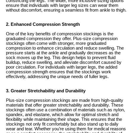
constricting the legs. The wider, more inclusive sizing options
ensure that individuals with larger leg sizes can wear them
without discomfort, ensuring a seamless fit from ankle to thigh.
2. Enhanced Compression Strength
One of the key benefits of compression stockings is the
graduated compression they offer. Plus-size compression
stockings often come with stronger, more graduated
compression to enhance circulation and reduce swelling. The
pressure starts at the ankle and gradually decreases as the
sock moves up the leg. This design helps to prevent fluid
buildup, reduce swelling, and alleviate discomfort caused by
poor circulation. For individuals with larger legs, the added
compression strength ensures that the stockings work
effectively, addressing the unique needs of fuller legs.
3. Greater Stretchability and Durability
Plus-size compression stockings are made from high-quality
materials that offer greater stretchability and durability. These
stockings often use a combination of materials such as nylon,
spandex, and elastane, which allow for optimal stretch and
flexibility while maintaining their shape. This ensures that the
stockings not only fit comfortably but also stand up to daily
wear and tear. Whether you’re using them for medical reasons