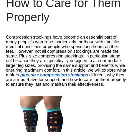
How to Care for Them
Properly
Compression stockings have become an essential part of
many people’s wardrobe, particularly for those with specific
medical conditions or people who spend long hours on their
feet. However, not all compression stockings are made the
same. Plus-size compression stockings, in particular, stand
out because they are specifically designed to accommodate
larger leg sizes, providing the same support and benefits while
ensuring maximum comfort. In this article, we will explore what
makes
plus-size compression stockings
different, why they
are a must-have for support, and how to care for them properly
to ensure they last and maintain their effectiveness.