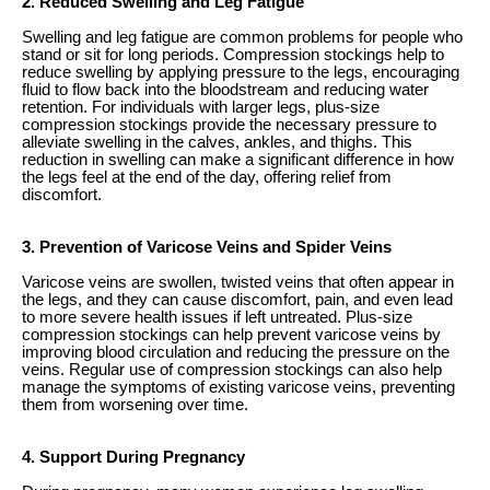
2. Reduced Swelling and Leg Fatigue
Swelling and leg fatigue are common problems for people who
stand or sit for long periods. Compression stockings help to
reduce swelling by applying pressure to the legs, encouraging
fluid to flow back into the bloodstream and reducing water
retention. For individuals with larger legs, plus-size
compression stockings provide the necessary pressure to
alleviate swelling in the calves, ankles, and thighs. This
reduction in swelling can make a significant difference in how
the legs feel at the end of the day, offering relief from
discomfort.
3. Prevention of Varicose Veins and Spider Veins
Varicose veins are swollen, twisted veins that often appear in
the legs, and they can cause discomfort, pain, and even lead
to more severe health issues if left untreated. Plus-size
compression stockings can help prevent varicose veins by
improving blood circulation and reducing the pressure on the
veins. Regular use of compression stockings can also help
manage the symptoms of existing varicose veins, preventing
them from worsening over time.
4. Support During Pregnancy