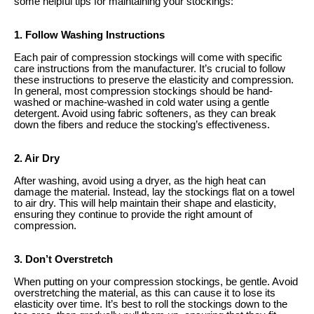
some helpful tips for maintaining your stockings:
1. Follow Washing Instructions
Each pair of compression stockings will come with specific
care instructions from the manufacturer. It’s crucial to follow
these instructions to preserve the elasticity and compression.
In general, most compression stockings should be hand-
washed or machine-washed in cold water using a gentle
detergent. Avoid using fabric softeners, as they can break
down the fibers and reduce the stocking’s effectiveness.
2. Air Dry
After washing, avoid using a dryer, as the high heat can
damage the material. Instead, lay the stockings flat on a towel
to air dry. This will help maintain their shape and elasticity,
ensuring they continue to provide the right amount of
compression.
3. Don’t Overstretch
When putting on your compression stockings, be gentle. Avoid
overstretching the material, as this can cause it to lose its
elasticity over time. It’s best to roll the stockings down to the