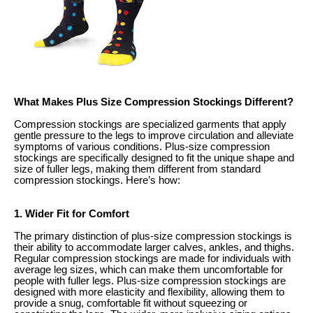
What Makes Plus Size Compression Stockings Different?
Compression stockings are specialized garments that apply
gentle pressure to the legs to improve circulation and alleviate
symptoms of various conditions. Plus-size compression
stockings are specifically designed to fit the unique shape and
size of fuller legs, making them different from standard
compression stockings. Here’s how:
1. Wider Fit for Comfort
The primary distinction of plus-size compression stockings is
their ability to accommodate larger calves, ankles, and thighs.
Regular compression stockings are made for individuals with
average leg sizes, which can make them uncomfortable for
people with fuller legs. Plus-size compression stockings are
designed with more elasticity and flexibility, allowing them to
provide a snug, comfortable fit without squeezing or