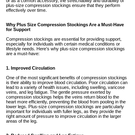
or as a comfort accessory, the stretchability and durability of
plus-size compression stockings ensure that they perform
effectively over time.
Why Plus Size Compression Stockings Are a Must-Have
for Support
Compression stockings are essential for providing support,
especially for individuals with certain medical conditions or
lifestyle needs. Here’s why plus-size compression stockings
are a must-have:
1. Improved Circulation
One of the most significant benefits of compression stockings
is their ability to improve blood circulation. Poor circulation can
lead to a variety of health issues, including swelling, varicose
veins, and leg fatigue. The gentle pressure exerted by
compression stockings helps the veins return blood to the
heart more efficiently, preventing the blood from pooling in the
lower legs. Plus-size compression stockings are particularly
important for individuals with fuller legs, as they provide the
right amount of pressure to improve circulation in the larger
areas of the leg.