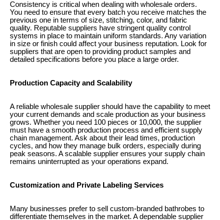
Consistency is critical when dealing with wholesale orders.
You need to ensure that every batch you receive matches the
previous one in terms of size, stitching, color, and fabric
quality. Reputable suppliers have stringent quality control
systems in place to maintain uniform standards. Any variation
in size or finish could affect your business reputation. Look for
suppliers that are open to providing product samples and
detailed specifications before you place a large order.
Production Capacity and Scalability
A reliable wholesale supplier should have the capability to meet
your current demands and scale production as your business
grows. Whether you need 100 pieces or 10,000, the supplier
must have a smooth production process and efficient supply
chain management. Ask about their lead times, production
cycles, and how they manage bulk orders, especially during
peak seasons. A scalable supplier ensures your supply chain
remains uninterrupted as your operations expand.
Customization and Private Labeling Services
Many businesses prefer to sell custom-branded bathrobes to
differentiate themselves in the market. A dependable supplier