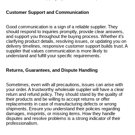
Customer Support and Communication
Good communication is a sign of a reliable supplier. They
should respond to inquiries promptly, provide clear answers,
and support you throughout the buying process. Whether it’s
clarifying product details, resolving issues, or updating you on
delivery timelines, responsive customer support builds trust. A
supplier that values communication is more likely to
understand and fulfill your specific requirements.
Returns, Guarantees, and Dispute Handling
Sometimes, even with all precautions, issues can arise with
your order. A trustworthy wholesale supplier will have a clear
return and refund policy. They should stand by the quality of
their products and be willing to accept returns or offer
replacements in case of manufacturing defects or wrong
shipments. Ensure you understand their policies regarding
damages, misprints, or missing items. How they handle
disputes and resolve problems is a strong indicator of their
professionalism.