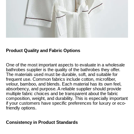
Product Quality and Fabric Options
One of the most important aspects to evaluate in a wholesale
bathrobes supplier is the quality of the bathrobes they offer.
The materials used must be durable, soft, and suitable for
frequent use. Common fabrics include cotton, microfiber,
velour, bamboo, and blends. Each material has its own feel,
absorbency, and purpose. A reliable supplier should provide
multiple fabric choices and be transparent about the fabric
composition, weight, and durability. This is especially important
if your customers have specific preferences for luxury or eco-
friendly options.
Consistency in Product Standards