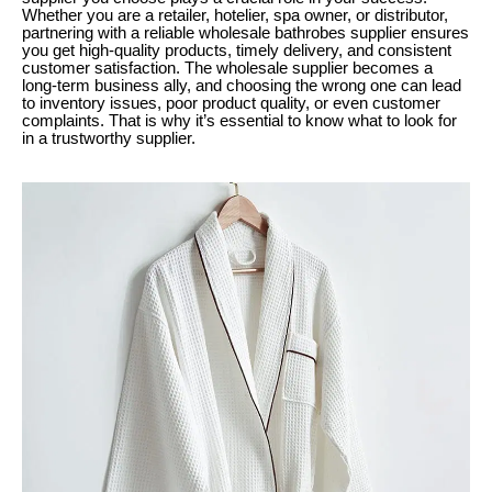
Whether you are a retailer, hotelier, spa owner, or distributor,
partnering with a reliable wholesale bathrobes supplier ensures
you get high-quality products, timely delivery, and consistent
customer satisfaction. The wholesale supplier becomes a
long-term business ally, and choosing the wrong one can lead
to inventory issues, poor product quality, or even customer
complaints. That is why it’s essential to know what to look for
in a trustworthy supplier.