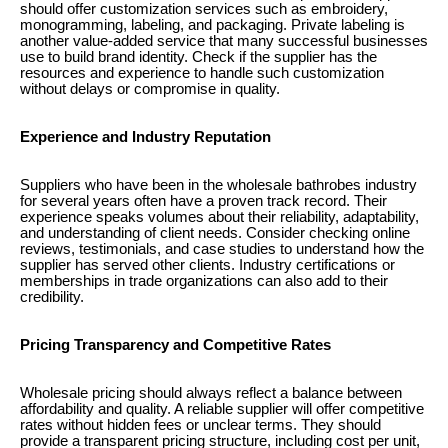
should offer customization services such as embroidery,
monogramming, labeling, and packaging. Private labeling is
another value-added service that many successful businesses
use to build brand identity. Check if the supplier has the
resources and experience to handle such customization
without delays or compromise in quality.
Experience and Industry Reputation
Suppliers who have been in the wholesale bathrobes industry
for several years often have a proven track record. Their
experience speaks volumes about their reliability, adaptability,
and understanding of client needs. Consider checking online
reviews, testimonials, and case studies to understand how the
supplier has served other clients. Industry certifications or
memberships in trade organizations can also add to their
credibility.
Pricing Transparency and Competitive Rates
Wholesale pricing should always reflect a balance between
affordability and quality. A reliable supplier will offer competitive
rates without hidden fees or unclear terms. They should
provide a transparent pricing structure, including cost per unit,