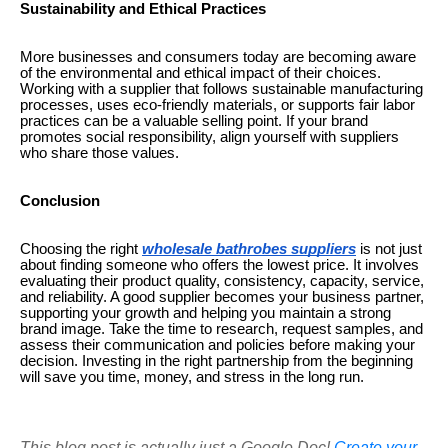
Sustainability and Ethical Practices
More businesses and consumers today are becoming aware
of the environmental and ethical impact of their choices.
Working with a supplier that follows sustainable manufacturing
processes, uses eco-friendly materials, or supports fair labor
practices can be a valuable selling point. If your brand
promotes social responsibility, align yourself with suppliers
who share those values.
Conclusion
Choosing the right
wholesale bathrobes suppliers
is not just
about finding someone who offers the lowest price. It involves
evaluating their product quality, consistency, capacity, service,
and reliability. A good supplier becomes your business partner,
supporting your growth and helping you maintain a strong
brand image. Take the time to research, request samples, and
assess their communication and policies before making your
decision. Investing in the right partnership from the beginning
will save you time, money, and stress in the long run.
This blog post is actually just a Google Doc!
Create your