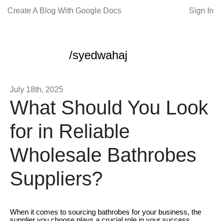
Create A Blog With Google Docs
Sign In
/syedwahaj
July 18th, 2025
What Should You Look
for in Reliable
Wholesale Bathrobes
Suppliers?
When it comes to sourcing bathrobes for your business, the
supplier you choose plays a crucial role in your success.