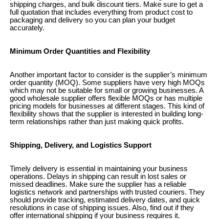
shipping charges, and bulk discount tiers. Make sure to get a
full quotation that includes everything from product cost to
packaging and delivery so you can plan your budget
accurately.
Minimum Order Quantities and Flexibility
Another important factor to consider is the supplier’s minimum
order quantity (MOQ). Some suppliers have very high MOQs
which may not be suitable for small or growing businesses. A
good wholesale supplier offers flexible MOQs or has multiple
pricing models for businesses at different stages. This kind of
flexibility shows that the supplier is interested in building long-
term relationships rather than just making quick profits.
Shipping, Delivery, and Logistics Support
Timely delivery is essential in maintaining your business
operations. Delays in shipping can result in lost sales or
missed deadlines. Make sure the supplier has a reliable
logistics network and partnerships with trusted couriers. They
should provide tracking, estimated delivery dates, and quick
resolutions in case of shipping issues. Also, find out if they
offer international shipping if your business requires it.