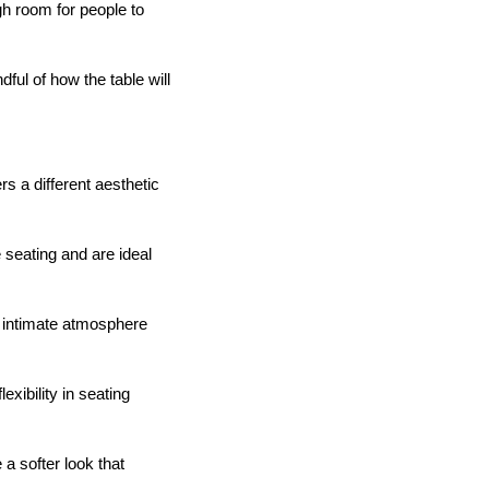
gh room for people to
ful of how the table will
s a different aesthetic
seating and are ideal
d intimate atmosphere
xibility in seating
a softer look that