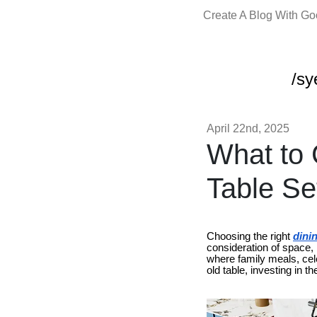
Create A Blog With G
/sy
April 22nd, 2025
What to 
Table Se
Choosing the right
dinin
consideration of space, l
where family meals, cel
old table, investing in 