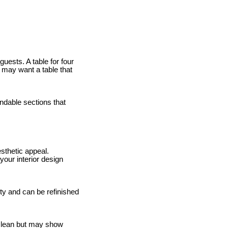
uests. A table for four
u may want a table that
ndable sections that
sthetic appeal.
your interior design
ity and can be refinished
 clean but may show