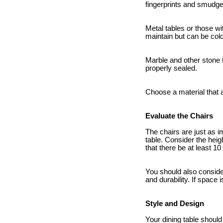
fingerprints and smudge
Metal tables or those wi
maintain but can be cold
Marble and other stone t
properly sealed.
Choose a material that a
Evaluate the Chairs
The chairs are just as i
table. Consider the heig
that there be at least 1
You should also conside
and durability. If space
Style and Design
Your dining table shou