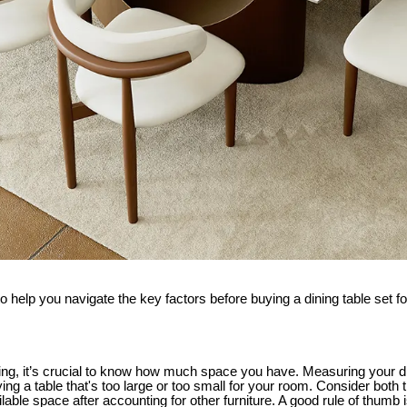
to help you navigate the key factors before buying a dining table set 
ng, it’s crucial to know how much space you have. Measuring your din
ing a table that's too large or too small for your room. Consider both 
able space after accounting for other furniture. A good rule of thumb is