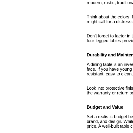
modern, rustic, tradition
Think about the colors,
might call for a distres
Don’t forget to factor in 
four-legged tables provi
Durability and Mainte
A dining table is an inv
face. If you have young 
resistant, easy to clea
Look into protective fin
the warranty or return po
Budget and Value
Set a realistic budget b
brand, and design. Whil
price. A well-built table