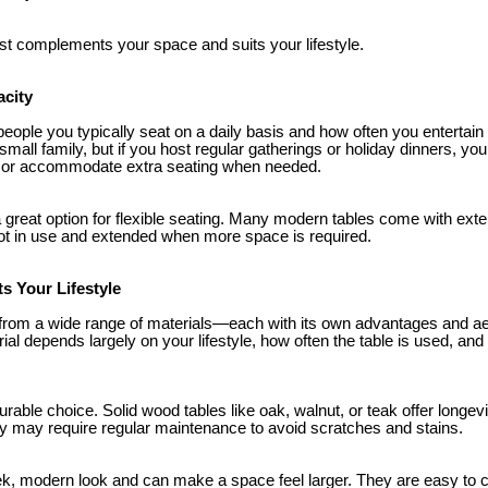
t complements your space and suits your lifestyle.
acity
ple you typically seat on a daily basis and how often you entertain g
 small family, but if you host regular gatherings or holiday dinners, yo
 or accommodate extra seating when needed.
 great option for flexible seating. Many modern tables come with exte
ot in use and extended when more space is required.
ts Your Lifestyle
from a wide range of materials—each with its own advantages and ae
ial depends largely on your lifestyle, how often the table is used, and 
rable choice. Solid wood tables like oak, walnut, or teak offer longev
y may require regular maintenance to avoid scratches and stains.
eek, modern look and can make a space feel larger. They are easy to