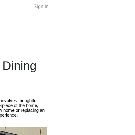
Sign In
 Dining
 involves thoughtful
terpiece of the home,
ew home or replacing an
xperience.