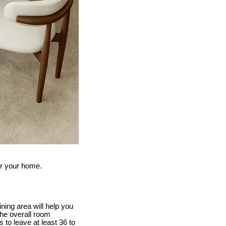
for your home.
ing area will help you
the overall room
 to leave at least 36 to