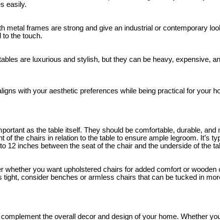
s easily.
th metal frames are strong and give an industrial or contemporary loo
 to the touch.
ables are luxurious and stylish, but they can be heavy, expensive, and
ligns with your aesthetic preferences while being practical for your 
mportant as the table itself. They should be comfortable, durable, and 
ht of the chairs in relation to the table to ensure ample legroom. It’s
0 to 12 inches between the seat of the chair and the underside of the ta
r whether you want upholstered chairs for added comfort or wooden c
 is tight, consider benches or armless chairs that can be tucked in mor
ld complement the overall decor and design of your home. Whether y