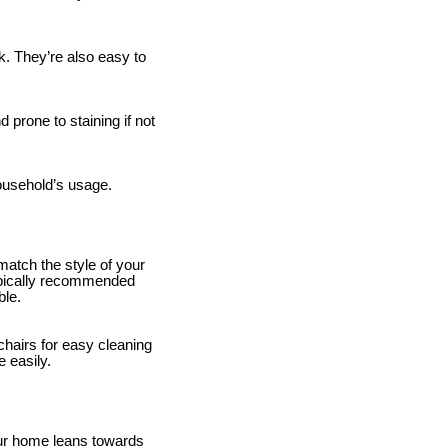
k. They’re also easy to
 prone to staining if not
household’s usage.
match the style of your
 typically recommended
ble.
hairs for easy cleaning
e easily.
our home leans towards