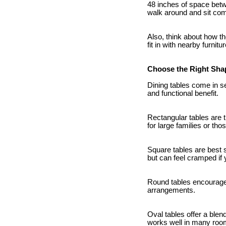
48 inches of space betwe
walk around and sit com
Also, think about how th
fit in with nearby furnit
Choose the Right Sha
Dining tables come in s
and functional benefit.
Rectangular tables are 
for large families or tho
Square tables are best 
but can feel cramped if
Round tables encourage c
arrangements.
Oval tables offer a blen
works well in many room