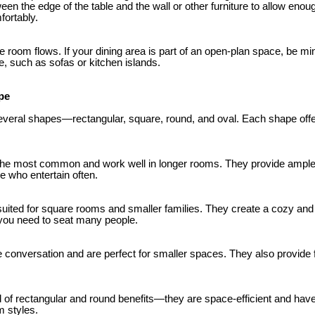
en the edge of the table and the wall or other furniture to allow enou
fortably.
e room flows. If your dining area is part of an open-plan space, be mind
ure, such as sofas or kitchen islands.
pe
everal shapes—rectangular, square, round, and oval. Each shape offer
the most common and work well in longer rooms. They provide ample 
se who entertain often.
suited for square rooms and smaller families. They create a cozy an
 you need to seat many people.
onversation and are perfect for smaller spaces. They also provide fle
d of rectangular and round benefits—they are space-efficient and have 
 styles.