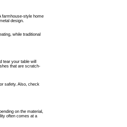
. A farmhouse-style home
 metal design.
ating, while traditional
 tear your table will
ishes that are scratch-
or safety. Also, check
epending on the material,
lity often comes at a