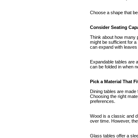
Choose a shape that bes
Consider Seating Cap
Think about how many peo
might be sufficient for a
can expand with leaves
Expandable tables are a
can be folded in when n
Pick a Material That Fi
Dining tables are made 
Choosing the right mater
preferences.
Wood is a classic and du
over time. However, the
Glass tables offer a sl