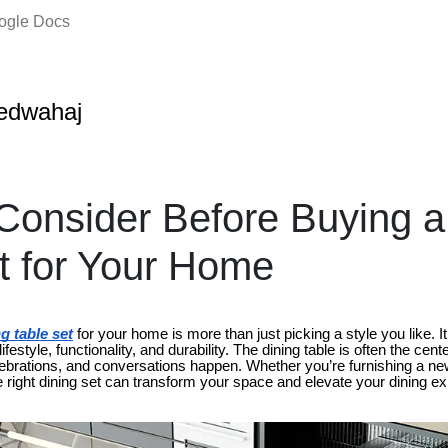
oogle Docs
edwahaj
Consider Before Buying a
t for Your Home
g table set
for your home is more than just picking a style you like. It
ifestyle, functionality, and durability. The dining table is often the cen
ebrations, and conversations happen. Whether you’re furnishing a n
the right dining set can transform your space and elevate your dining e