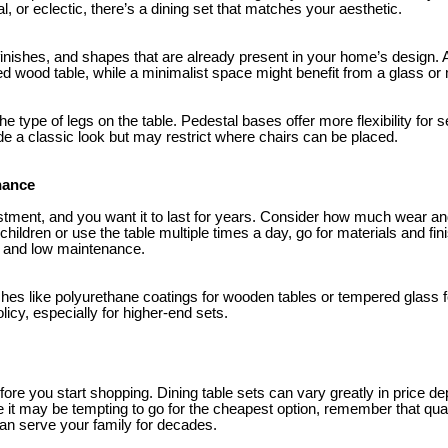
al, or eclectic, there’s a dining set that matches your aesthetic.
 finishes, and shapes that are already present in your home’s design
sed wood table, while a minimalist space might benefit from a glass or
the type of legs on the table. Pedestal bases offer more flexibility for se
de a classic look but may restrict where chairs can be placed.
nance
estment, and you want it to last for years. Consider how much wear and
children or use the table multiple times a day, go for materials and fin
n, and low maintenance.
ishes like polyurethane coatings for wooden tables or tempered glass f
licy, especially for higher-end sets.
efore you start shopping. Dining table sets can vary greatly in price d
e it may be tempting to go for the cheapest option, remember that qua
 can serve your family for decades.