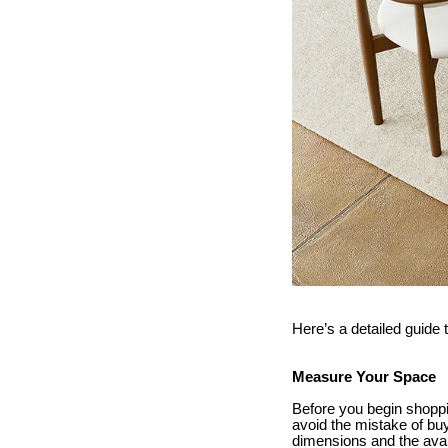
Here’s a detailed guide 
Measure Your Space
Before you begin shoppi
avoid the mistake of buy
dimensions and the avail