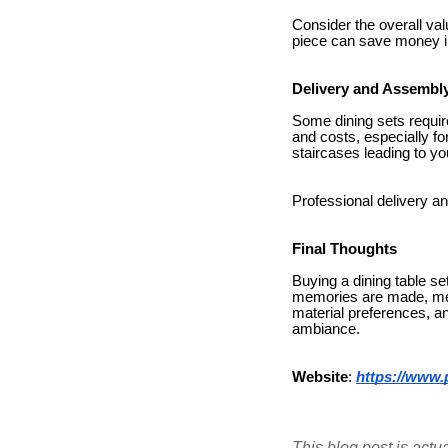
Consider the overall val
piece can save money in
Delivery and Assembl
Some dining sets requir
and costs, especially fo
staircases leading to yo
Professional delivery an
Final Thoughts
Buying a dining table se
memories are made, meal
material preferences, a
ambiance.
Website
:
https://www.
This blog post is actu