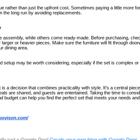
ue rather than just the upfront cost. Sometimes paying a little more for
 the long run by avoiding replacements.
y
e assembly, while others come ready-made. Before purchasing, check
r larger or heavier pieces. Make sure the furniture will fit through do
ur dining area.
d setup may be worth considering, especially if the set is complex or
t is a decision that combines practicality with style. It’s a central pi
s are shared, and guests are entertained. Taking the time to consi
nd budget can help you find the perfect set that meets your needs a
povison.com/
ally just a Google Doc!
Create your own blog with Google Docs, i