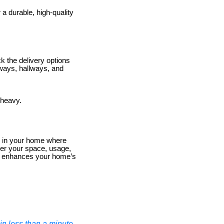
 a durable, high-quality
 the delivery options
orways, hallways, and
 heavy.
ece in your home where
der your space, usage,
nd enhances your home’s
n less than a minute.