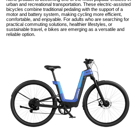
urban and recreational transportation. These electric-assisted
bicycles combine traditional pedaling with the support of a
motor and battery system, making cycling more efficient,
comfortable, and enjoyable. For adults who are searching for
practical commuting solutions, healthier lifestyles, or
sustainable travel, e bikes are emerging as a versatile and
reliable option.