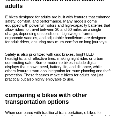
adults
E bikes designed for adults are built with features that enhance
safety, comfort, and performance. Many models come
equipped with powerful motors and high-capacity batteries that
allow riders to travel between 30 and 60 miles on a single
charge, depending on conditions. Lightweight frames,
ergonomic saddles, and adjustable handlebars are designed
for adult riders, ensuring maximum comfort on long journeys.
Safety is also prioritized with disc brakes, bright LED
headlights, and reflective tires, making night rides or urban
commuting safer. Some modern e bikes include digital
displays that show speed, battery life, and distance, while
others feature smart app integration for route planning and theft
protection. These features make e bikes for adults not just
practical but also highly enjoyable to use.
comparing e bikes with other
transportation options
When compared with traditional transportation, e bikes for