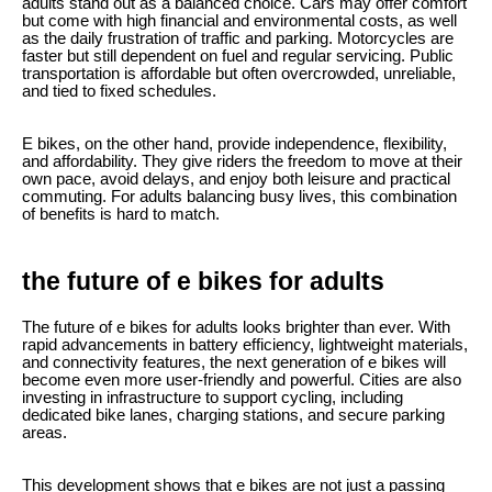
adults stand out as a balanced choice. Cars may offer comfort
but come with high financial and environmental costs, as well
as the daily frustration of traffic and parking. Motorcycles are
faster but still dependent on fuel and regular servicing. Public
transportation is affordable but often overcrowded, unreliable,
and tied to fixed schedules.
E bikes, on the other hand, provide independence, flexibility,
and affordability. They give riders the freedom to move at their
own pace, avoid delays, and enjoy both leisure and practical
commuting. For adults balancing busy lives, this combination
of benefits is hard to match.
the future of e bikes for adults
The future of e bikes for adults looks brighter than ever. With
rapid advancements in battery efficiency, lightweight materials,
and connectivity features, the next generation of e bikes will
become even more user-friendly and powerful. Cities are also
investing in infrastructure to support cycling, including
dedicated bike lanes, charging stations, and secure parking
areas.
This development shows that e bikes are not just a passing