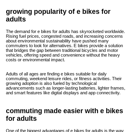
growing popularity of e bikes for
adults
The demand for e bikes for adults has skyrocketed worldwide.
Rising fuel prices, congested roads, and increasing concerns
about environmental sustainability have pushed many
commuters to look for alternatives. E bikes provide a solution
that bridges the gap between traditional bicycles and motor
vehicles, offering speed and convenience without the heavy
costs or environmental impact.
Adults of all ages are finding e bikes suitable for daily
commuting, weekend leisure rides, or fitness activities. Their
growing adoption is also fueled by technological
advancements such as longer-lasting batteries, lighter frames,
and smart features like digital displays and app connectivity.
commuting made easier with e bikes
for adults
One of the biggest advantages of e bikes for adults is the way