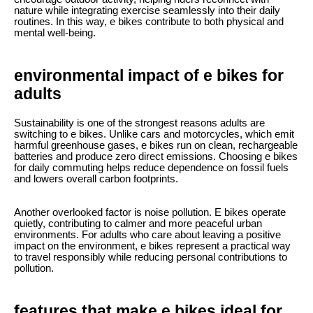
nature while integrating exercise seamlessly into their daily
routines. In this way, e bikes contribute to both physical and
mental well-being.
environmental impact of e bikes for
adults
Sustainability is one of the strongest reasons adults are
switching to e bikes. Unlike cars and motorcycles, which emit
harmful greenhouse gases, e bikes run on clean, rechargeable
batteries and produce zero direct emissions. Choosing e bikes
for daily commuting helps reduce dependence on fossil fuels
and lowers overall carbon footprints.
Another overlooked factor is noise pollution. E bikes operate
quietly, contributing to calmer and more peaceful urban
environments. For adults who care about leaving a positive
impact on the environment, e bikes represent a practical way
to travel responsibly while reducing personal contributions to
pollution.
features that make e bikes ideal for