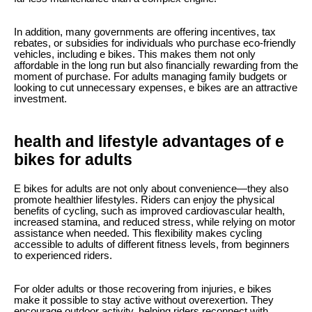
In addition, many governments are offering incentives, tax
rebates, or subsidies for individuals who purchase eco-friendly
vehicles, including e bikes. This makes them not only
affordable in the long run but also financially rewarding from the
moment of purchase. For adults managing family budgets or
looking to cut unnecessary expenses, e bikes are an attractive
investment.
health and lifestyle advantages of e
bikes for adults
E bikes for adults are not only about convenience—they also
promote healthier lifestyles. Riders can enjoy the physical
benefits of cycling, such as improved cardiovascular health,
increased stamina, and reduced stress, while relying on motor
assistance when needed. This flexibility makes cycling
accessible to adults of different fitness levels, from beginners
to experienced riders.
For older adults or those recovering from injuries, e bikes
make it possible to stay active without overexertion. They
encourage outdoor activity, helping riders reconnect with