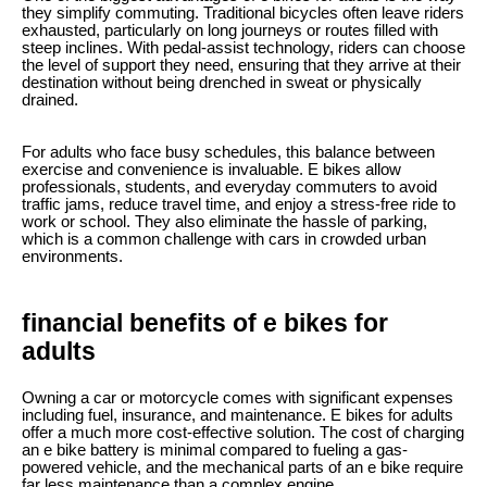
they simplify commuting. Traditional bicycles often leave riders
exhausted, particularly on long journeys or routes filled with
steep inclines. With pedal-assist technology, riders can choose
the level of support they need, ensuring that they arrive at their
destination without being drenched in sweat or physically
drained.
For adults who face busy schedules, this balance between
exercise and convenience is invaluable. E bikes allow
professionals, students, and everyday commuters to avoid
traffic jams, reduce travel time, and enjoy a stress-free ride to
work or school. They also eliminate the hassle of parking,
which is a common challenge with cars in crowded urban
environments.
financial benefits of e bikes for
adults
Owning a car or motorcycle comes with significant expenses
including fuel, insurance, and maintenance. E bikes for adults
offer a much more cost-effective solution. The cost of charging
an e bike battery is minimal compared to fueling a gas-
powered vehicle, and the mechanical parts of an e bike require
far less maintenance than a complex engine.