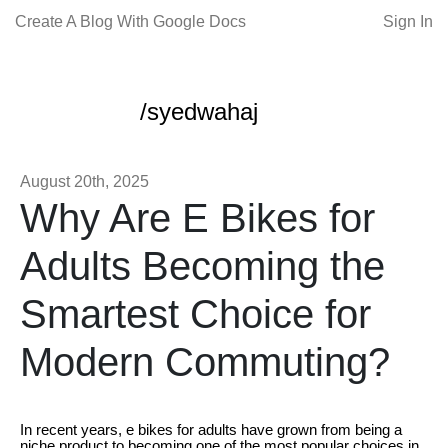
Create A Blog With Google Docs
Sign In
/syedwahaj
August 20th, 2025
Why Are E Bikes for
Adults Becoming the
Smartest Choice for
Modern Commuting?
In recent years, e bikes for adults have grown from being a
niche product to becoming one of the most popular choices in