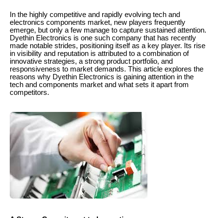
In the highly competitive and rapidly evolving tech and
electronics components market, new players frequently
emerge, but only a few manage to capture sustained attention.
Dyethin Electronics is one such company that has recently
made notable strides, positioning itself as a key player. Its rise
in visibility and reputation is attributed to a combination of
innovative strategies, a strong product portfolio, and
responsiveness to market demands. This article explores the
reasons why Dyethin Electronics is gaining attention in the
tech and components market and what sets it apart from
competitors.