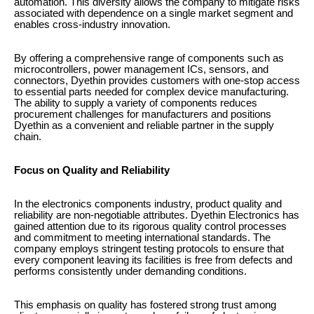
automation. This diversity allows the company to mitigate risks
associated with dependence on a single market segment and
enables cross-industry innovation.
By offering a comprehensive range of components such as
microcontrollers, power management ICs, sensors, and
connectors, Dyethin provides customers with one-stop access
to essential parts needed for complex device manufacturing.
The ability to supply a variety of components reduces
procurement challenges for manufacturers and positions
Dyethin as a convenient and reliable partner in the supply
chain.
Focus on Quality and Reliability
In the electronics components industry, product quality and
reliability are non-negotiable attributes. Dyethin Electronics has
gained attention due to its rigorous quality control processes
and commitment to meeting international standards. The
company employs stringent testing protocols to ensure that
every component leaving its facilities is free from defects and
performs consistently under demanding conditions.
This emphasis on quality has fostered strong trust among