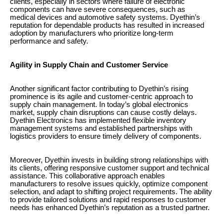
clients, especially in sectors where failure of electronic
components can have severe consequences, such as
medical devices and automotive safety systems. Dyethin’s
reputation for dependable products has resulted in increased
adoption by manufacturers who prioritize long-term
performance and safety.
Agility in Supply Chain and Customer Service
Another significant factor contributing to Dyethin’s rising
prominence is its agile and customer-centric approach to
supply chain management. In today’s global electronics
market, supply chain disruptions can cause costly delays.
Dyethin Electronics has implemented flexible inventory
management systems and established partnerships with
logistics providers to ensure timely delivery of components.
Moreover, Dyethin invests in building strong relationships with
its clients, offering responsive customer support and technical
assistance. This collaborative approach enables
manufacturers to resolve issues quickly, optimize component
selection, and adapt to shifting project requirements. The ability
to provide tailored solutions and rapid responses to customer
needs has enhanced Dyethin’s reputation as a trusted partner.