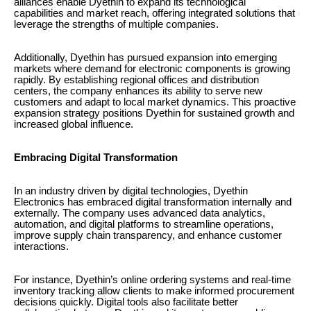
alliances enable Dyethin to expand its technological
capabilities and market reach, offering integrated solutions that
leverage the strengths of multiple companies.
Additionally, Dyethin has pursued expansion into emerging
markets where demand for electronic components is growing
rapidly. By establishing regional offices and distribution
centers, the company enhances its ability to serve new
customers and adapt to local market dynamics. This proactive
expansion strategy positions Dyethin for sustained growth and
increased global influence.
Embracing Digital Transformation
In an industry driven by digital technologies, Dyethin
Electronics has embraced digital transformation internally and
externally. The company uses advanced data analytics,
automation, and digital platforms to streamline operations,
improve supply chain transparency, and enhance customer
interactions.
For instance, Dyethin’s online ordering systems and real-time
inventory tracking allow clients to make informed procurement
decisions quickly. Digital tools also facilitate better