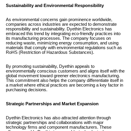
Sustainability and Environmental Responsibility
As environmental concerns gain prominence worldwide,
companies across industries are expected to demonstrate
responsibility and sustainability. Dyethin Electronics has
embraced this trend by integrating eco-friendly practices into
its manufacturing processes. The company focuses on
reducing waste, minimizing energy consumption, and using
materials that comply with environmental regulations such as
RoHS (Restriction of Hazardous Substances).
By promoting sustainability, Dyethin appeals to
environmentally conscious customers and aligns itself with the
global movement toward greener electronics manufacturing.
This commitment also helps the company differentiate itself in
a market where ethical practices are becoming a key factor in
purchasing decisions.
Strategic Partnerships and Market Expansion
Dyethin Electronics has also attracted attention through
strategic partnerships and collaborations with major
technology firms and component manufacturers. These