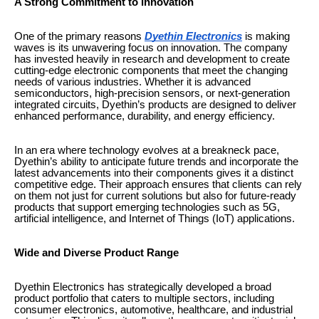
A Strong Commitment to Innovation
One of the primary reasons
Dyethin Electronics
is making
waves is its unwavering focus on innovation. The company
has invested heavily in research and development to create
cutting-edge electronic components that meet the changing
needs of various industries. Whether it is advanced
semiconductors, high-precision sensors, or next-generation
integrated circuits, Dyethin’s products are designed to deliver
enhanced performance, durability, and energy efficiency.
In an era where technology evolves at a breakneck pace,
Dyethin’s ability to anticipate future trends and incorporate the
latest advancements into their components gives it a distinct
competitive edge. Their approach ensures that clients can rely
on them not just for current solutions but also for future-ready
products that support emerging technologies such as 5G,
artificial intelligence, and Internet of Things (IoT) applications.
Wide and Diverse Product Range
Dyethin Electronics has strategically developed a broad
product portfolio that caters to multiple sectors, including
consumer electronics, automotive, healthcare, and industrial