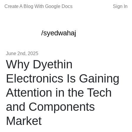
Create A Blog With Google Docs
Sign In
/syedwahaj
June 2nd, 2025
Why Dyethin
Electronics Is Gaining
Attention in the Tech
and Components
Market