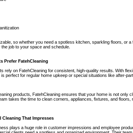
nitization
able, so whether you need a spotless kitchen, sparkling floors, or a f
r the job to your space and schedule.
ts Prefer FatehCleaning
rely on FatehCleaning for consistent, high-quality results. With flex
e is perfect for regular home upkeep or special situations like after-pa
leaning products, FatehCleaning ensures that your home is not only cl
eam takes the time to clean corners, appliances, fixtures, and floors,
l Cleaning That Impresses
iness plays a huge role in customer impressions and employee produc
rcial clients need a spotless and organized environment. Their tea