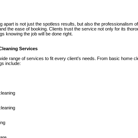
apart is not just the spotless results, but also the professionalism o
and the ease of booking. Clients trust the service not only for its thor
gs knowing the job will be done right.
Cleaning Services
wide range of services to fit every client’s needs. From basic home c
ngs include:
cleaning
leaning
ing
care