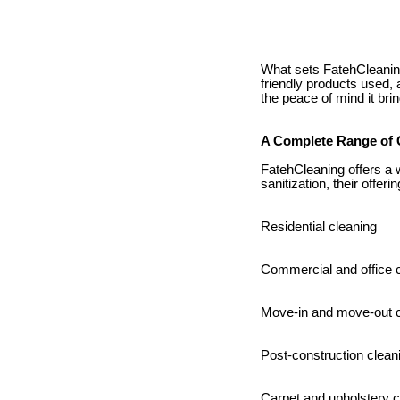
What sets FatehCleaning 
friendly products used, 
the peace of mind it brin
A Complete Range of 
FatehCleaning offers a 
sanitization, their offeri
Residential cleaning
Commercial and office 
Move-in and move-out c
Post-construction clean
Carpet and upholstery 