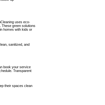
hCleaning uses eco-
t. These green solutions
in homes with kids or
lean, sanitized, and
can book your service
schedule. Transparent
ep their spaces clean