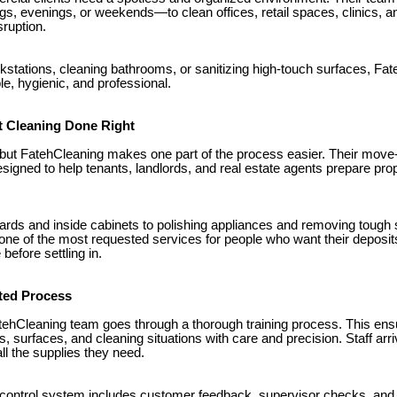
, evenings, or weekends—to clean offices, retail spaces, clinics, a
sruption.
rkstations, cleaning bathrooms, or sanitizing high-touch surfaces, F
e, hygienic, and professional.
 Cleaning Done Right
but FatehCleaning makes one part of the process easier. Their move
signed to help tenants, landlords, and real estate agents prepare prop
ds and inside cabinets to polishing appliances and removing tough 
 one of the most requested services for people who want their deposit
before settling in.
sted Process
ehCleaning team goes through a thorough training process. This en
s, surfaces, and cleaning situations with care and precision. Staff arri
all the supplies they need.
 control system includes customer feedback, supervisor checks, and 