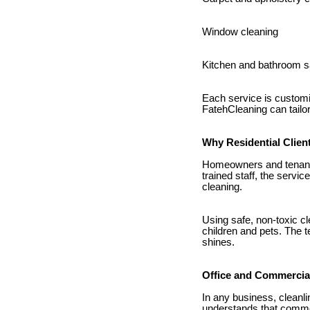
Window cleaning
Kitchen and bathroom sa
Each service is customiz
FatehCleaning can tailo
Why Residential Clien
Homeowners and tenants 
trained staff, the servic
cleaning.
Using safe, non-toxic c
children and pets. The t
shines.
Office and Commercia
In any business, cleanl
understands that comme