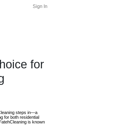
Sign In
hoice for
g
hCleaning steps in—a
g for both residential
 FatehCleaning is known