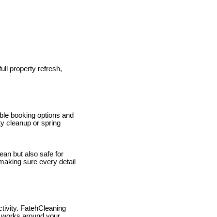
ull property refresh,
ible booking options and
rty cleanup or spring
ean but also safe for
 making sure every detail
tivity. FatehCleaning
m works around your