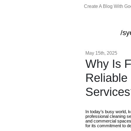
Create A Blog With G
/sy
May 15th, 2025
Why Is F
Reliable
Services
In today’s busy world, 
professional cleaning ser
and commercial spaces.
for its commitment to de