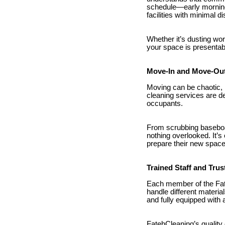
schedule—early mornings
facilities with minimal di
Whether it’s dusting wo
your space is presentabl
Move-In and Move-Out
Moving can be chaotic, 
cleaning services are de
occupants.
From scrubbing baseboar
nothing overlooked. It’s
prepare their new space 
Trained Staff and Tru
Each member of the Fat
handle different material
and fully equipped with 
FatehCleaning’s quality