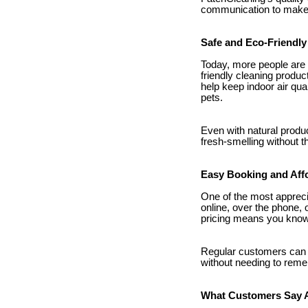
communication to make s
Safe and Eco-Friendly
Today, more people are
friendly cleaning produc
help keep indoor air qu
pets.
Even with natural produ
fresh-smelling without 
Easy Booking and Aff
One of the most appreci
online, over the phone, 
pricing means you know 
Regular customers can 
without needing to rem
What Customers Say 