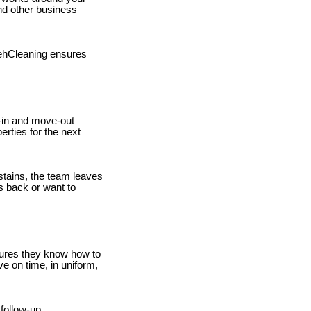
nd other business
atehCleaning ensures
-in and move-out
erties for the next
stains, the team leaves
s back or want to
sures they know how to
ve on time, in uniform,
follow-up