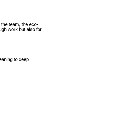
f the team, the eco-
ough work but also for
leaning to deep