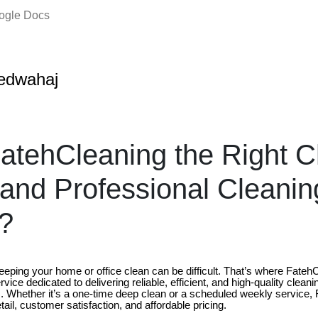
oogle Docs
edwahaj
atehCleaning the Right C
 and Professional Cleanin
?
keeping your home or office clean can be difficult. That’s where Fate
vice dedicated to delivering reliable, efficient, and high-quality cleanin
 Whether it’s a one-time deep clean or a scheduled weekly service,
tail, customer satisfaction, and affordable pricing.