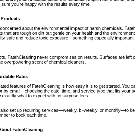
ure you’re happy with the results every time.
 Products
 concerned about the environmental impact of harsh chemicals. Fate
ts that are tough on dirt but gentle on your health and the environmen
ality safe and reduce toxic exposure—something especially important 
cts, FatehCleaning never compromises on results. Surfaces are left c
the overpowering scent of chemical cleaners.
ordable Rates
ated features of FatehCleaning is how easy it is to get started. You 
or by email—choosing the date, time, and service type that fits your 
exactly what to expect with no surprise fees.
also set up recurring services—weekly, bi-weekly, or monthly—to ke
ember to book each time.
About FatehCleaning