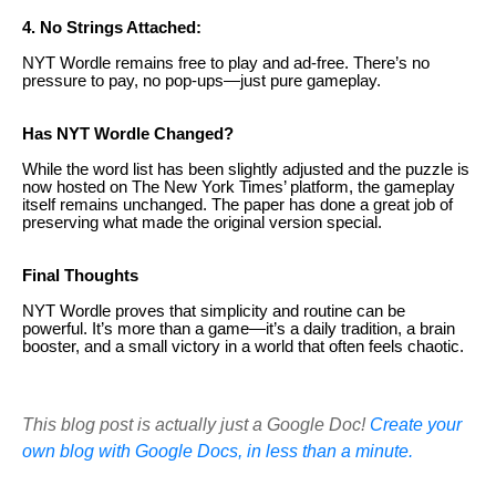
4. No Strings Attached:
NYT Wordle remains free to play and ad-free. There’s no
pressure to pay, no pop-ups—just pure gameplay.
Has NYT Wordle Changed?
While the word list has been slightly adjusted and the puzzle is
now hosted on The New York Times’ platform, the gameplay
itself remains unchanged. The paper has done a great job of
preserving what made the original version special.
Final Thoughts
NYT Wordle proves that simplicity and routine can be
powerful. It’s more than a game—it’s a daily tradition, a brain
booster, and a small victory in a world that often feels chaotic.
This blog post is actually just a Google Doc!
Create your
own blog with Google Docs, in less than a minute.