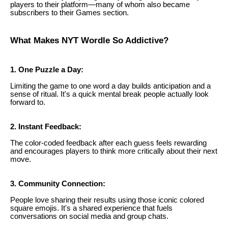
players to their platform—many of whom also became
subscribers to their Games section.
What Makes NYT Wordle So Addictive?
1. One Puzzle a Day:
Limiting the game to one word a day builds anticipation and a
sense of ritual. It's a quick mental break people actually look
forward to.
2. Instant Feedback:
The color-coded feedback after each guess feels rewarding
and encourages players to think more critically about their next
move.
3. Community Connection:
People love sharing their results using those iconic colored
square emojis. It's a shared experience that fuels
conversations on social media and group chats.