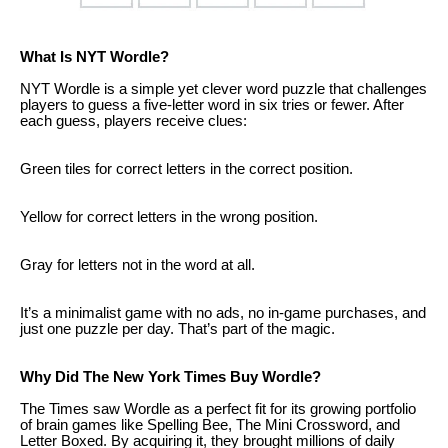
What Is NYT Wordle?
NYT Wordle is a simple yet clever word puzzle that challenges
players to guess a five-letter word in six tries or fewer. After
each guess, players receive clues:
Green tiles for correct letters in the correct position.
Yellow for correct letters in the wrong position.
Gray for letters not in the word at all.
It’s a minimalist game with no ads, no in-game purchases, and
just one puzzle per day. That’s part of the magic.
Why Did The New York Times Buy Wordle?
The Times saw Wordle as a perfect fit for its growing portfolio
of brain games like Spelling Bee, The Mini Crossword, and
Letter Boxed. By acquiring it, they brought millions of daily