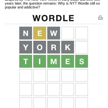
years later, the question remains: Why is NYT Wordle still so
popular and addictive?