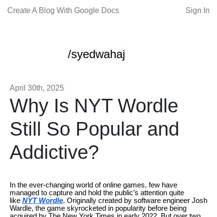
Create A Blog With Google Docs
Sign In
/syedwahaj
April 30th, 2025
Why Is NYT Wordle
Still So Popular and
Addictive?
In the ever-changing world of online games, few have
managed to capture and hold the public’s attention quite
like
NYT Wordle
. Originally created by software engineer Josh
Wardle, the game skyrocketed in popularity before being
acquired by The New York Times in early 2022. But over two