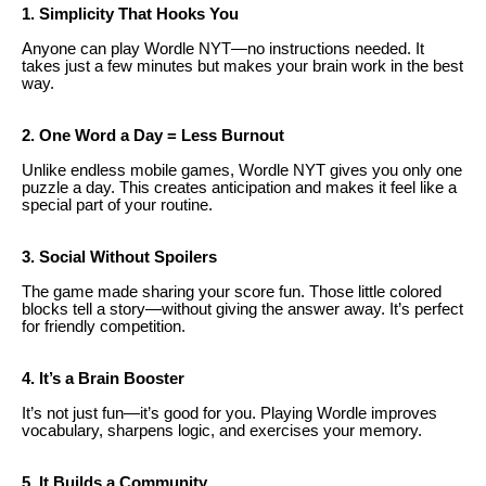
1. Simplicity That Hooks You
Anyone can play Wordle NYT—no instructions needed. It
takes just a few minutes but makes your brain work in the best
way.
2. One Word a Day = Less Burnout
Unlike endless mobile games, Wordle NYT gives you only one
puzzle a day. This creates anticipation and makes it feel like a
special part of your routine.
3. Social Without Spoilers
The game made sharing your score fun. Those little colored
blocks tell a story—without giving the answer away. It’s perfect
for friendly competition.
4. It’s a Brain Booster
It’s not just fun—it’s good for you. Playing Wordle improves
vocabulary, sharpens logic, and exercises your memory.
5. It Builds a Community