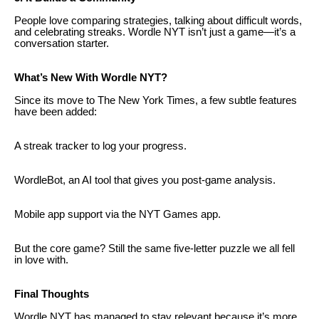
People love comparing strategies, talking about difficult words,
and celebrating streaks. Wordle NYT isn’t just a game—it’s a
conversation starter.
What’s New With Wordle NYT?
Since its move to The New York Times, a few subtle features
have been added:
A streak tracker to log your progress.
WordleBot, an AI tool that gives you post-game analysis.
Mobile app support via the NYT Games app.
But the core game? Still the same five-letter puzzle we all fell
in love with.
Final Thoughts
Wordle NYT has managed to stay relevant because it’s more