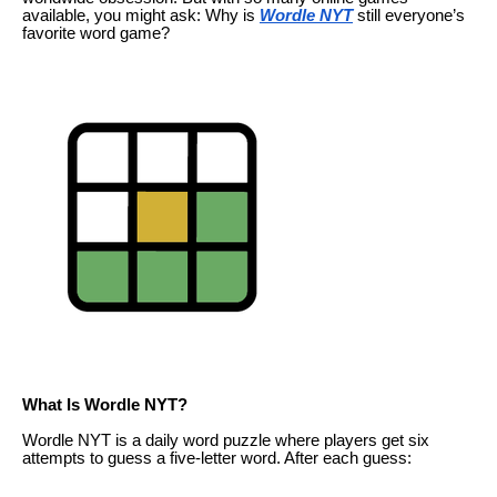
available, you might ask: Why is
Wordle NYT
still everyone’s
favorite word game?
What Is Wordle NYT?
Wordle NYT is a daily word puzzle where players get six
attempts to guess a five-letter word. After each guess: