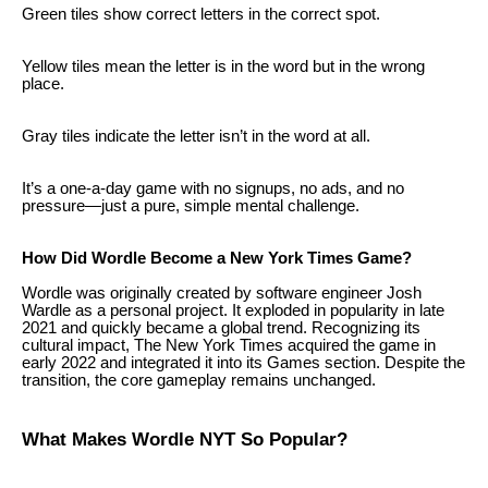
Green tiles show correct letters in the correct spot.
Yellow tiles mean the letter is in the word but in the wrong
place.
Gray tiles indicate the letter isn’t in the word at all.
It’s a one-a-day game with no signups, no ads, and no
pressure—just a pure, simple mental challenge.
How Did Wordle Become a New York Times Game?
Wordle was originally created by software engineer Josh
Wardle as a personal project. It exploded in popularity in late
2021 and quickly became a global trend. Recognizing its
cultural impact, The New York Times acquired the game in
early 2022 and integrated it into its Games section. Despite the
transition, the core gameplay remains unchanged.
What Makes Wordle NYT So Popular?