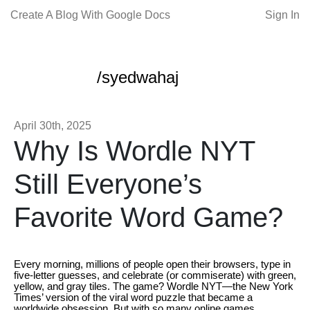
Create A Blog With Google Docs
Sign In
/syedwahaj
April 30th, 2025
Why Is Wordle NYT
Still Everyone’s
Favorite Word Game?
Every morning, millions of people open their browsers, type in
five-letter guesses, and celebrate (or commiserate) with green,
yellow, and gray tiles. The game? Wordle NYT—the New York
Times’ version of the viral word puzzle that became a
worldwide obsession. But with so many online games