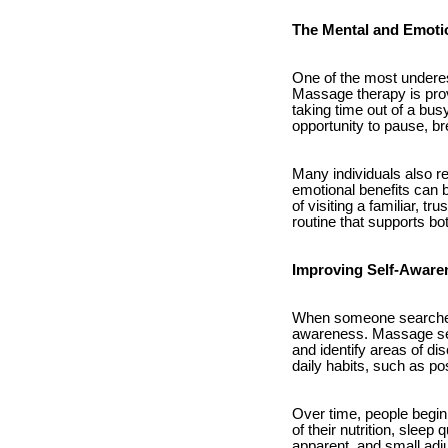
The Mental and Emoti
One of the most underes
Massage therapy is prov
taking time out of a bu
opportunity to pause, br
Many individuals also re
emotional benefits can b
of visiting a familiar, 
routine that supports b
Improving Self-Awaren
When someone searches 
awareness. Massage sess
and identify areas of d
daily habits, such as po
Over time, people begi
of their nutrition, sle
apparent, and small adj