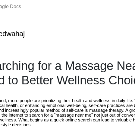
oogle Docs
edwahaj
rching for a Massage Ne
 to Better Wellness Choi
ld, more people are prioritizing their health and wellness in daily life
cal health, or enhancing emotional well-being, self-care practices ar
 increasingly popular method of self-care is massage therapy. A gr
to the internet to search for a "massage near me" not just out of conven
ellness. What begins as a quick online search can lead to valuable h
estyle decisions.