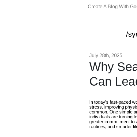
Create A Blog With G
/sy
July 28th, 2025
Why Sea
Can Lead
In today’s fast-paced wor
stress, improving physi
common. One simple and
individuals are turning 
greater commitment to w
routines, and smarter lif