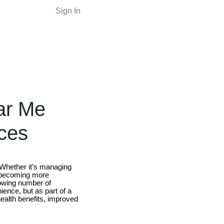
Sign In
ar Me
ces
. Whether it’s managing
e becoming more
owing number of
ience, but as part of a
ealth benefits, improved