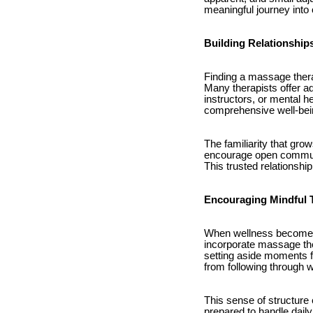
meaningful journey into 
Building Relationship
Finding a massage thera
Many therapists offer ad
instructors, or mental h
comprehensive well-bei
The familiarity that gro
encourage open communi
This trusted relationsh
Encouraging Mindful
When wellness becomes 
incorporate massage ther
setting aside moments f
from following through wi
This sense of structure 
prepared to handle daily