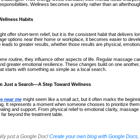
responsibilities. Wellness becomes a priority rather than an afterthoug
Wellness Habits
 offer short-term relief, but it is the consistent habit that delivers l
e options near their home or workplace, it becomes easier to devel
 leads to greater results, whether those results are physical, emotiona
me routine, they influence other aspects of life. Regular massage ca
 and greater emotional resilience. These changes build on one another,
at starts with something as simple as a local search.
n Just a Search—A Step Toward Wellness
e near me
might seem like a small act, but it often marks the beginni
g. It represents a moment when someone chooses to prioritize themsel
aling and support. From physical relief to emotional clarity, massage
o far beyond the treatment table.
ally just a Google Doc!
Create your own blog with Google Docs, i