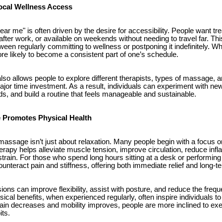
ocal Wellness Access
r me" is often driven by the desire for accessibility. People want tr
after work, or available on weekends without needing to travel far. T
een regularly committing to wellness or postponing it indefinitely. W
re likely to become a consistent part of one’s schedule.
 also allows people to explore different therapists, types of massage, 
jor time investment. As a result, individuals can experiment with new
ds, and build a routine that feels manageable and sustainable.
Promotes Physical Health
assage isn’t just about relaxation. Many people begin with a focus on
rapy helps alleviate muscle tension, improve circulation, reduce inf
strain. For those who spend long hours sitting at a desk or performi
nteract pain and stiffness, offering both immediate relief and long-t
ns can improve flexibility, assist with posture, and reduce the fre
ical benefits, when experienced regularly, often inspire individuals to
 pain decreases and mobility improves, people are more inclined to exe
its.