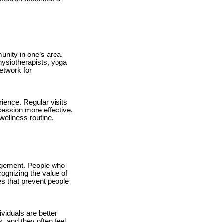
unity in one’s area.
physiotherapists, yoga
etwork for
rience. Regular visits
ession more effective.
wellness routine.
agement. People who
cognizing the value of
s that prevent people
viduals are better
, and they often feel