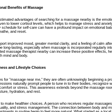
onal Benefits of Massage
timated advantages of searching for a massage nearby is the emotiona
en to lower cortisol levels, which helps to manage stress and anxiety
sy schedule for self-care can have a profound impact on emotional ba
eathe, and reset.
port improved mood, greater mental clarity, and a feeling of calm aft
e long-lasting, especially when massage is incorporated regularly into
trusted massage therapist nearby can increase these positive effects, he
oth mind and body.
ess and Lifestyle Choices
for "massage near me," they are often unknowingly beginning a pro
ions naturally prompt people to tune in to their bodies, recognize w
iscomfort or stress. This awareness extends beyond the massage roo
sture, hydration, and rest.
n to make healthier choices. A person who receives regular massages
ep quality, and stress management. The connection between body and
ustments in routine begin to feel more natural. What started as a loc