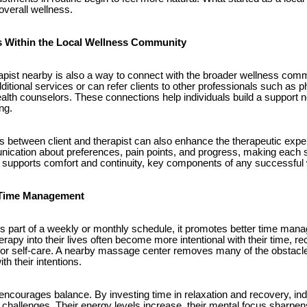
overall wellness.
s Within the Local Wellness Community
pist nearby is also a way to connect with the broader wellness comm
ditional services or can refer clients to other professionals such as 
ealth counselors. These connections help individuals build a support n
ng.
ws between client and therapist can also enhance the therapeutic expe
cation about preferences, pain points, and progress, making each s
ip supports comfort and continuity, key components of any successful 
 Time Management
part of a weekly or monthly schedule, it promotes better time man
apy into their lives often become more intentional with their time, re
or self-care. A nearby massage center removes many of the obstacle
th their intentions.
encourages balance. By investing time in relaxation and recovery, indi
 challenges. Their energy levels increase, their mental focus sharpens