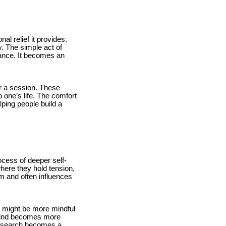
l relief it provides.
. The simple act of
lance. It becomes an
er a session. These
 one’s life. The comfort
lping people build a
cess of deeper self-
here they hold tension,
m and often influences
 might be more mindful
 mind becomes more
al search becomes a