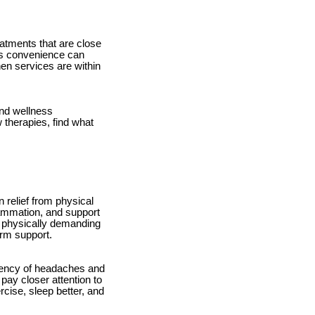
eatments that are close
his convenience can
hen services are within
and wellness
 therapies, find what
 relief from physical
lammation, and support
ng physically demanding
erm support.
quency of headaches and
 pay closer attention to
rcise, sleep better, and