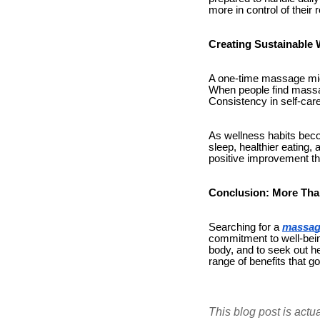
more in control of their 
Creating Sustainable 
A one-time massage might
When people find massag
Consistency in self-care
As wellness habits beco
sleep, healthier eating,
positive improvement th
Conclusion: More Tha
Searching for a
massag
commitment to well-bein
body, and to seek out he
range of benefits that g
This blog post is actu