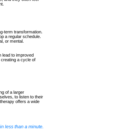
ht.
ong-term transformation.
op a regular schedule.
l, or mental.
n lead to improved
 creating a cycle of
ng of a larger
ves, to listen to their
 therapy offers a wide
n less than a minute.