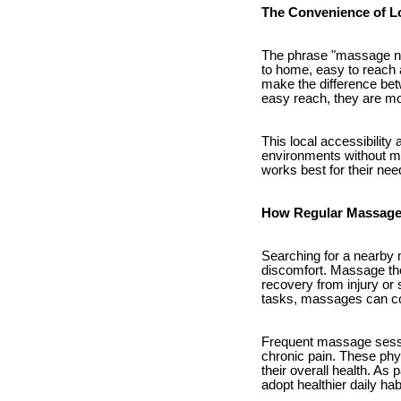
The Convenience of L
The phrase "massage nea
to home, easy to reach 
make the difference betw
easy reach, they are mo
This local accessibility
environments without ma
works best for their nee
How Regular Massage 
Searching for a nearby m
discomfort. Massage the
recovery from injury or 
tasks, massages can cou
Frequent massage sessio
chronic pain. These phys
their overall health. As
adopt healthier daily hab