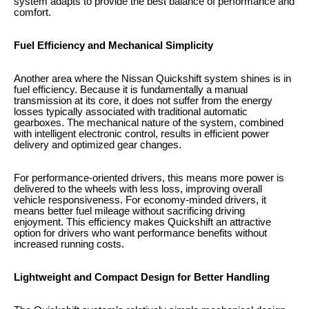
system adapts to provide the best balance of performance and
comfort.
Fuel Efficiency and Mechanical Simplicity
Another area where the Nissan Quickshift system shines is in
fuel efficiency. Because it is fundamentally a manual
transmission at its core, it does not suffer from the energy
losses typically associated with traditional automatic
gearboxes. The mechanical nature of the system, combined
with intelligent electronic control, results in efficient power
delivery and optimized gear changes.
For performance-oriented drivers, this means more power is
delivered to the wheels with less loss, improving overall
vehicle responsiveness. For economy-minded drivers, it
means better fuel mileage without sacrificing driving
enjoyment. This efficiency makes Quickshift an attractive
option for drivers who want performance benefits without
increased running costs.
Lightweight and Compact Design for Better Handling