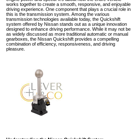
works together to create a smooth, responsive, and enjoyable
driving experience. One component that plays a crucial role in
this is the transmission system. Among the various
transmission technologies available today, the Quickshift
system offered by Nissan stands out as a unique innovation
designed to enhance driving performance. While it may not be
as widely discussed as more traditional automatic or manual
gearboxes, the Nissan Quickshift provides a compelling
combination of efficiency, responsiveness, and driving
pleasure.