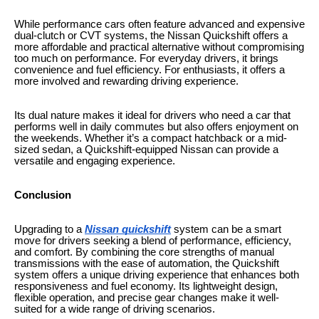
While performance cars often feature advanced and expensive
dual-clutch or CVT systems, the Nissan Quickshift offers a
more affordable and practical alternative without compromising
too much on performance. For everyday drivers, it brings
convenience and fuel efficiency. For enthusiasts, it offers a
more involved and rewarding driving experience.
Its dual nature makes it ideal for drivers who need a car that
performs well in daily commutes but also offers enjoyment on
the weekends. Whether it’s a compact hatchback or a mid-
sized sedan, a Quickshift-equipped Nissan can provide a
versatile and engaging experience.
Conclusion
Upgrading to a
Nissan quickshift
system can be a smart
move for drivers seeking a blend of performance, efficiency,
and comfort. By combining the core strengths of manual
transmissions with the ease of automation, the Quickshift
system offers a unique driving experience that enhances both
responsiveness and fuel economy. Its lightweight design,
flexible operation, and precise gear changes make it well-
suited for a wide range of driving scenarios.