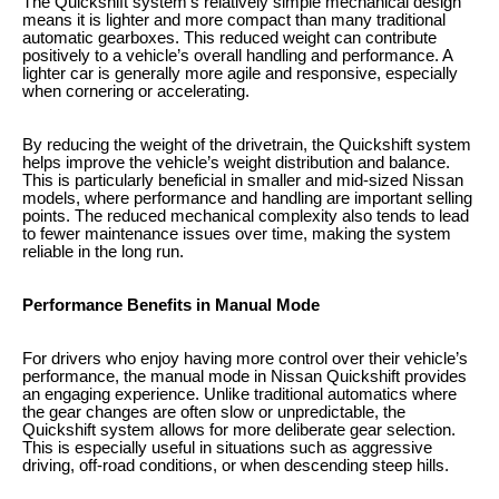
The Quickshift system’s relatively simple mechanical design
means it is lighter and more compact than many traditional
automatic gearboxes. This reduced weight can contribute
positively to a vehicle’s overall handling and performance. A
lighter car is generally more agile and responsive, especially
when cornering or accelerating.
By reducing the weight of the drivetrain, the Quickshift system
helps improve the vehicle’s weight distribution and balance.
This is particularly beneficial in smaller and mid-sized Nissan
models, where performance and handling are important selling
points. The reduced mechanical complexity also tends to lead
to fewer maintenance issues over time, making the system
reliable in the long run.
Performance Benefits in Manual Mode
For drivers who enjoy having more control over their vehicle’s
performance, the manual mode in Nissan Quickshift provides
an engaging experience. Unlike traditional automatics where
the gear changes are often slow or unpredictable, the
Quickshift system allows for more deliberate gear selection.
This is especially useful in situations such as aggressive
driving, off-road conditions, or when descending steep hills.