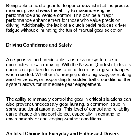
Being able to hold a gear for longer or downshift at the precise
moment gives drivers the ability to maximize engine
performance and vehicle control. This can be a major
performance enhancement for those who value precision
driving. Additionally, the lack of a clutch pedal reduces driver
fatigue without eliminating the fun of manual gear selection.
Driving Confidence and Safety
A responsive and predictable transmission system also
contributes to safer driving. With the Nissan Quickshift, drivers
can make quicker decisions and perform faster gear changes
when needed. Whether it’s merging onto a highway, overtaking
another vehicle, or responding to sudden traffic conditions, the
system allows for immediate gear engagement.
The ability to manually control the gear in critical situations can
also prevent unnecessary gear hunting, a common issue in
some traditional automatics. This level of control and reliability
can enhance driving confidence, especially in demanding
environments or challenging weather conditions.
An Ideal Choice for Everyday and Enthusiast Drivers