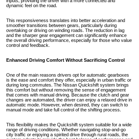
inputs, providing the driver with a more connected and
dynamic feel on the road.
This responsiveness translates into better acceleration and
smoother transitions between gears, particularly during
overtaking or driving on winding roads. The reduction in lag
and the sharper gear engagement can significantly enhance
the overall driving performance, especially for those who value
control and feedback.
Enhanced Driving Comfort Without Sacrificing Control
One of the main reasons drivers opt for automatic gearboxes
is the ease and comfort they offer, especially in urban traffic or
during long commutes. The Nissan Quickshift system brings
this comfort but without removing the sense of engagement
that comes with manual driving. Because the clutch and gear
changes are automated, the driver can enjoy a relaxed drive in
automatic mode. However, when desired, they can switch to
manual mode and take full control of the shifting process.
This flexibility makes the Quickshift system suitable for a wide
range of driving conditions. Whether navigating stop-and-go
city traffic or enjoying a spirited drive through rural roads, the