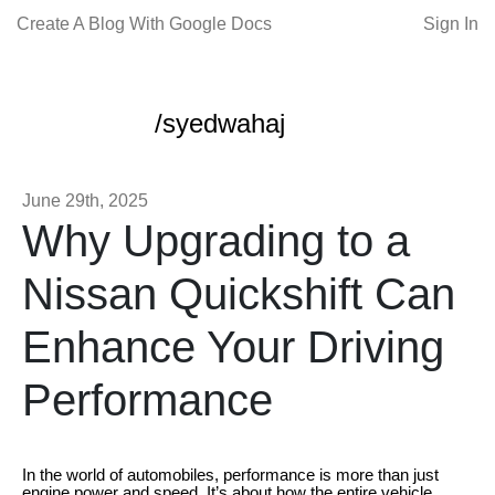
Create A Blog With Google Docs
Sign In
/syedwahaj
June 29th, 2025
Why Upgrading to a
Nissan Quickshift Can
Enhance Your Driving
Performance
In the world of automobiles, performance is more than just
engine power and speed. It’s about how the entire vehicle