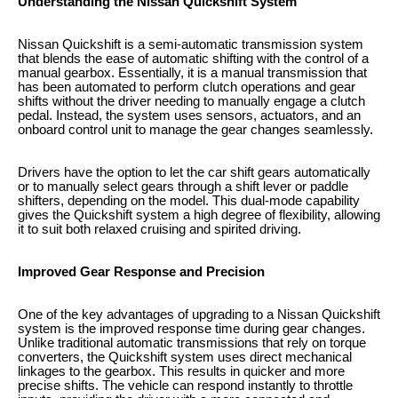
Understanding the Nissan Quickshift System
Nissan Quickshift is a semi-automatic transmission system
that blends the ease of automatic shifting with the control of a
manual gearbox. Essentially, it is a manual transmission that
has been automated to perform clutch operations and gear
shifts without the driver needing to manually engage a clutch
pedal. Instead, the system uses sensors, actuators, and an
onboard control unit to manage the gear changes seamlessly.
Drivers have the option to let the car shift gears automatically
or to manually select gears through a shift lever or paddle
shifters, depending on the model. This dual-mode capability
gives the Quickshift system a high degree of flexibility, allowing
it to suit both relaxed cruising and spirited driving.
Improved Gear Response and Precision
One of the key advantages of upgrading to a Nissan Quickshift
system is the improved response time during gear changes.
Unlike traditional automatic transmissions that rely on torque
converters, the Quickshift system uses direct mechanical
linkages to the gearbox. This results in quicker and more
precise shifts. The vehicle can respond instantly to throttle