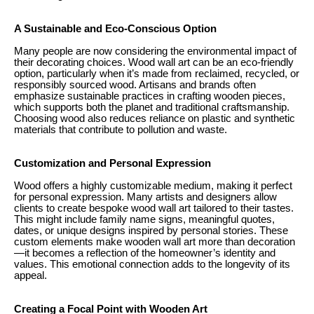
A Sustainable and Eco-Conscious Option
Many people are now considering the environmental impact of
their decorating choices. Wood wall art can be an eco-friendly
option, particularly when it’s made from reclaimed, recycled, or
responsibly sourced wood. Artisans and brands often
emphasize sustainable practices in crafting wooden pieces,
which supports both the planet and traditional craftsmanship.
Choosing wood also reduces reliance on plastic and synthetic
materials that contribute to pollution and waste.
Customization and Personal Expression
Wood offers a highly customizable medium, making it perfect
for personal expression. Many artists and designers allow
clients to create bespoke wood wall art tailored to their tastes.
This might include family name signs, meaningful quotes,
dates, or unique designs inspired by personal stories. These
custom elements make wooden wall art more than decoration
—it becomes a reflection of the homeowner’s identity and
values. This emotional connection adds to the longevity of its
appeal.
Creating a Focal Point with Wooden Art