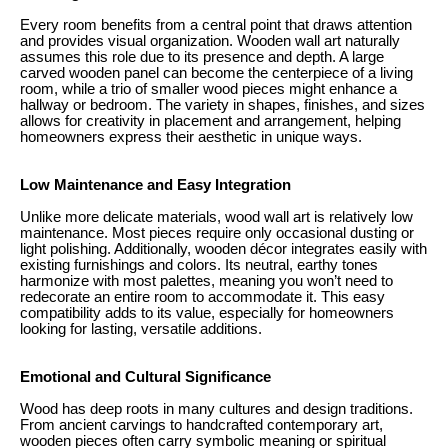
Every room benefits from a central point that draws attention
and provides visual organization. Wooden wall art naturally
assumes this role due to its presence and depth. A large
carved wooden panel can become the centerpiece of a living
room, while a trio of smaller wood pieces might enhance a
hallway or bedroom. The variety in shapes, finishes, and sizes
allows for creativity in placement and arrangement, helping
homeowners express their aesthetic in unique ways.
Low Maintenance and Easy Integration
Unlike more delicate materials, wood wall art is relatively low
maintenance. Most pieces require only occasional dusting or
light polishing. Additionally, wooden décor integrates easily with
existing furnishings and colors. Its neutral, earthy tones
harmonize with most palettes, meaning you won’t need to
redecorate an entire room to accommodate it. This easy
compatibility adds to its value, especially for homeowners
looking for lasting, versatile additions.
Emotional and Cultural Significance
Wood has deep roots in many cultures and design traditions.
From ancient carvings to handcrafted contemporary art,
wooden pieces often carry symbolic meaning or spiritual