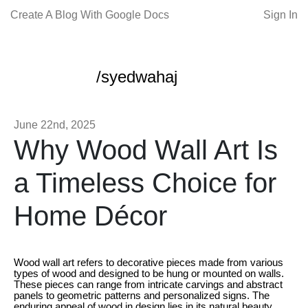
Create A Blog With Google Docs
Sign In
/syedwahaj
June 22nd, 2025
Why Wood Wall Art Is
a Timeless Choice for
Home Décor
Wood wall art refers to decorative pieces made from various
types of wood and designed to be hung or mounted on walls.
These pieces can range from intricate carvings and abstract
panels to geometric patterns and personalized signs. The
enduring appeal of wood in design lies in its natural beauty,