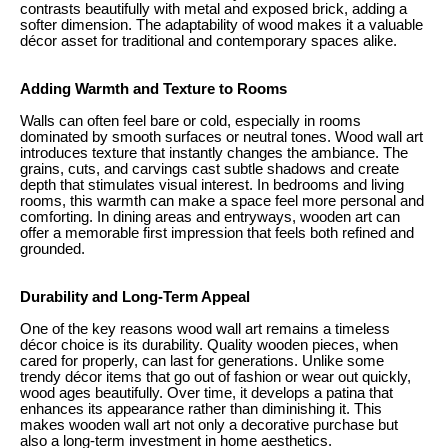
contrasts beautifully with metal and exposed brick, adding a
softer dimension. The adaptability of wood makes it a valuable
décor asset for traditional and contemporary spaces alike.
Adding Warmth and Texture to Rooms
Walls can often feel bare or cold, especially in rooms
dominated by smooth surfaces or neutral tones. Wood wall art
introduces texture that instantly changes the ambiance. The
grains, cuts, and carvings cast subtle shadows and create
depth that stimulates visual interest. In bedrooms and living
rooms, this warmth can make a space feel more personal and
comforting. In dining areas and entryways, wooden art can
offer a memorable first impression that feels both refined and
grounded.
Durability and Long-Term Appeal
One of the key reasons wood wall art remains a timeless
décor choice is its durability. Quality wooden pieces, when
cared for properly, can last for generations. Unlike some
trendy décor items that go out of fashion or wear out quickly,
wood ages beautifully. Over time, it develops a patina that
enhances its appearance rather than diminishing it. This
makes wooden wall art not only a decorative purchase but
also a long-term investment in home aesthetics.