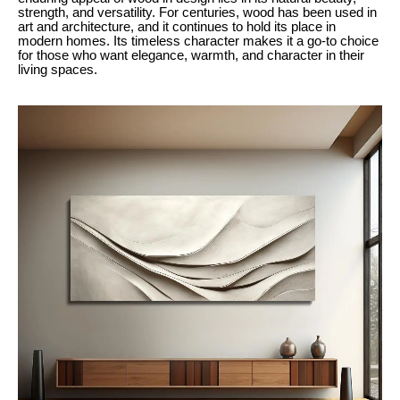
strength, and versatility. For centuries, wood has been used in
art and architecture, and it continues to hold its place in
modern homes. Its timeless character makes it a go-to choice
for those who want elegance, warmth, and character in their
living spaces.