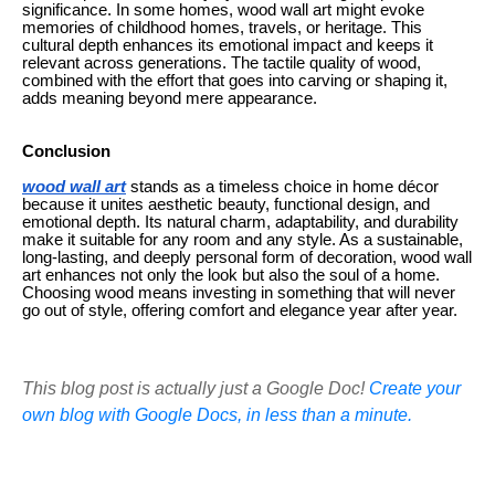
significance. In some homes, wood wall art might evoke
memories of childhood homes, travels, or heritage. This
cultural depth enhances its emotional impact and keeps it
relevant across generations. The tactile quality of wood,
combined with the effort that goes into carving or shaping it,
adds meaning beyond mere appearance.
Conclusion
wood wall art
stands as a timeless choice in home décor
because it unites aesthetic beauty, functional design, and
emotional depth. Its natural charm, adaptability, and durability
make it suitable for any room and any style. As a sustainable,
long-lasting, and deeply personal form of decoration, wood wall
art enhances not only the look but also the soul of a home.
Choosing wood means investing in something that will never
go out of style, offering comfort and elegance year after year.
This blog post is actually just a Google Doc!
Create your
own blog with Google Docs, in less than a minute.