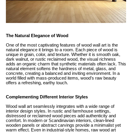
The Natural Elegance of Wood
One of the most captivating features of wood wall art is the
natural elegance it brings to a room. Each piece of wood is
unique in grain, color, and texture. Whether it is smooth oak,
dark walnut, or rustic reclaimed wood, the visual richness
adds an organic charm that synthetic materials often lack. This
natural element softens the hardness of metal, glass, and
concrete, creating a balanced and inviting environment. In a
world filled with mass-produced items, wood’s raw beauty
offers a refreshing, earthy touch.
Complementing Different Interior Styles
Wood wall art seamlessly integrates with a wide range of
interior design styles. In rustic and farmhouse settings,
distressed or reclaimed wood pieces add authenticity and
comfort. In modern or Scandinavian interiors, clean-lined
wooden panels or abstract carvings provide a minimalist yet
warm effect. Even in industrial-style homes, raw wood art