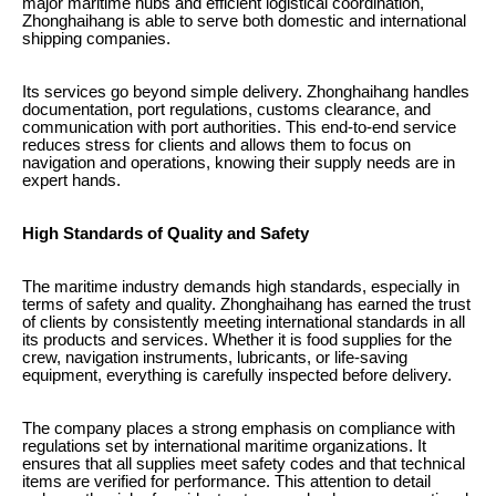
major maritime hubs and efficient logistical coordination,
Zhonghaihang is able to serve both domestic and international
shipping companies.
Its services go beyond simple delivery. Zhonghaihang handles
documentation, port regulations, customs clearance, and
communication with port authorities. This end-to-end service
reduces stress for clients and allows them to focus on
navigation and operations, knowing their supply needs are in
expert hands.
High Standards of Quality and Safety
The maritime industry demands high standards, especially in
terms of safety and quality. Zhonghaihang has earned the trust
of clients by consistently meeting international standards in all
its products and services. Whether it is food supplies for the
crew, navigation instruments, lubricants, or life-saving
equipment, everything is carefully inspected before delivery.
The company places a strong emphasis on compliance with
regulations set by international maritime organizations. It
ensures that all supplies meet safety codes and that technical
items are verified for performance. This attention to detail