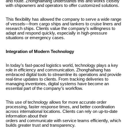
and route. Zhonghaihang understands this and works closely
with shipowners and operators to offer customized solutions.
This flexibility has allowed the company to serve a wide range
of vessels—from cargo ships and tankers to cruise liners and
research ships. Clients value the company’s willingness to
adapt and respond quickly, especially in high-pressure
situations or emergency cases.
Integration of Modern Technology
In today’s fast-paced logistics world, technology plays a key
role in efficiency and communication. Zhonghaihang has
embraced digital tools to streamline its operations and provide
real-time updates to clients. From tracking deliveries to
managing inventories, digital systems have become an
essential part of the company’s workflow.
This use of technology allows for more accurate order
processing, faster response times, and better coordination
across international locations. Clients can rely on up-to-date
information about their
orders and communicate with service teams efficiently, which
builds greater trust and transparency.