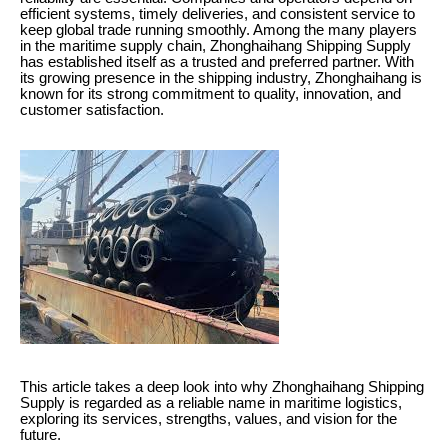
efficient systems, timely deliveries, and consistent service to
keep global trade running smoothly. Among the many players
in the maritime supply chain, Zhonghaihang Shipping Supply
has established itself as a trusted and preferred partner. With
its growing presence in the shipping industry, Zhonghaihang is
known for its strong commitment to quality, innovation, and
customer satisfaction.
This article takes a deep look into why Zhonghaihang Shipping
Supply is regarded as a reliable name in maritime logistics,
exploring its services, strengths, values, and vision for the
future.