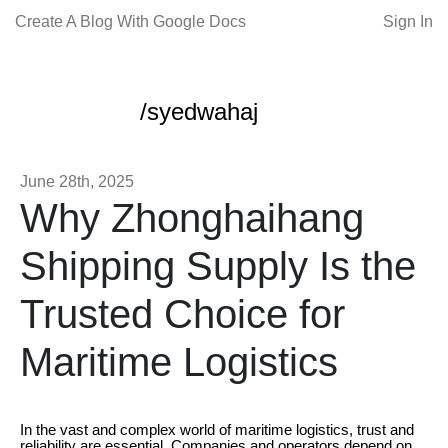
Create A Blog With Google Docs
Sign In
/syedwahaj
June 28th, 2025
Why Zhonghaihang
Shipping Supply Is the
Trusted Choice for
Maritime Logistics
In the vast and complex world of maritime logistics, trust and
reliability are essential. Companies and operators depend on