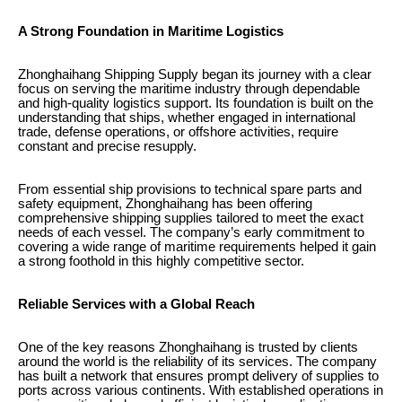
A Strong Foundation in Maritime Logistics
Zhonghaihang Shipping Supply began its journey with a clear
focus on serving the maritime industry through dependable
and high-quality logistics support. Its foundation is built on the
understanding that ships, whether engaged in international
trade, defense operations, or offshore activities, require
constant and precise resupply.
From essential ship provisions to technical spare parts and
safety equipment, Zhonghaihang has been offering
comprehensive shipping supplies tailored to meet the exact
needs of each vessel. The company’s early commitment to
covering a wide range of maritime requirements helped it gain
a strong foothold in this highly competitive sector.
Reliable Services with a Global Reach
One of the key reasons Zhonghaihang is trusted by clients
around the world is the reliability of its services. The company
has built a network that ensures prompt delivery of supplies to
ports across various continents. With established operations in