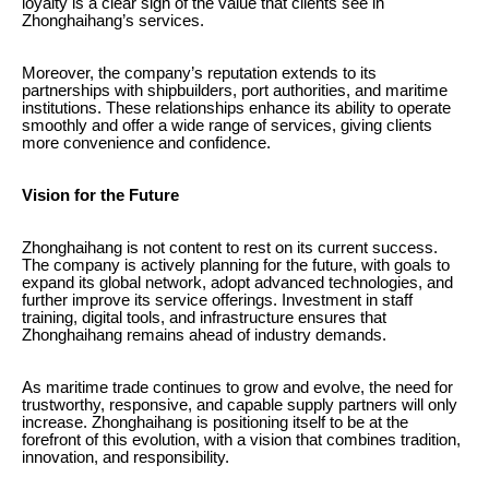
loyalty is a clear sign of the value that clients see in
Zhonghaihang’s services.
Moreover, the company’s reputation extends to its
partnerships with shipbuilders, port authorities, and maritime
institutions. These relationships enhance its ability to operate
smoothly and offer a wide range of services, giving clients
more convenience and confidence.
Vision for the Future
Zhonghaihang is not content to rest on its current success.
The company is actively planning for the future, with goals to
expand its global network, adopt advanced technologies, and
further improve its service offerings. Investment in staff
training, digital tools, and infrastructure ensures that
Zhonghaihang remains ahead of industry demands.
As maritime trade continues to grow and evolve, the need for
trustworthy, responsive, and capable supply partners will only
increase. Zhonghaihang is positioning itself to be at the
forefront of this evolution, with a vision that combines tradition,
innovation, and responsibility.