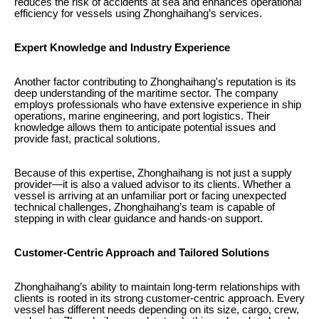
reduces the risk of accidents at sea and enhances operational
efficiency for vessels using Zhonghaihang’s services.
Expert Knowledge and Industry Experience
Another factor contributing to Zhonghaihang's reputation is its
deep understanding of the maritime sector. The company
employs professionals who have extensive experience in ship
operations, marine engineering, and port logistics. Their
knowledge allows them to anticipate potential issues and
provide fast, practical solutions.
Because of this expertise, Zhonghaihang is not just a supply
provider—it is also a valued advisor to its clients. Whether a
vessel is arriving at an unfamiliar port or facing unexpected
technical challenges, Zhonghaihang’s team is capable of
stepping in with clear guidance and hands-on support.
Customer-Centric Approach and Tailored Solutions
Zhonghaihang’s ability to maintain long-term relationships with
clients is rooted in its strong customer-centric approach. Every
vessel has different needs depending on its size, cargo, crew,