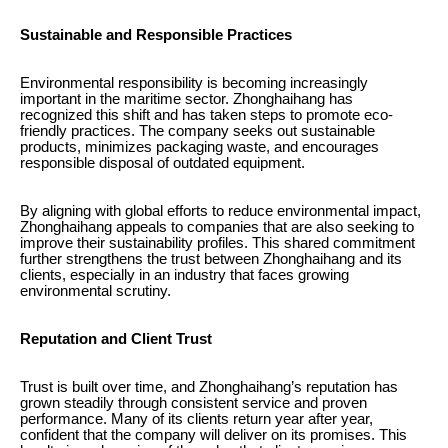
Sustainable and Responsible Practices
Environmental responsibility is becoming increasingly
important in the maritime sector. Zhonghaihang has
recognized this shift and has taken steps to promote eco-
friendly practices. The company seeks out sustainable
products, minimizes packaging waste, and encourages
responsible disposal of outdated equipment.
By aligning with global efforts to reduce environmental impact,
Zhonghaihang appeals to companies that are also seeking to
improve their sustainability profiles. This shared commitment
further strengthens the trust between Zhonghaihang and its
clients, especially in an industry that faces growing
environmental scrutiny.
Reputation and Client Trust
Trust is built over time, and Zhonghaihang’s reputation has
grown steadily through consistent service and proven
performance. Many of its clients return year after year,
confident that the company will deliver on its promises. This