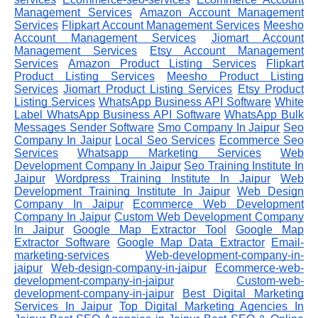
Management Services
Amazon Account Management
Services
Flipkart Account Management Services
Meesho
Account Management Services
Jiomart Account
Management Services
Etsy Account Management
Services
Amazon Product Listing Services
Flipkart
Product Listing Services
Meesho Product Listing
Services
Jiomart Product Listing Services
Etsy Product
Listing Services
WhatsApp Business API Software
White
Label WhatsApp Business API Software
WhatsApp Bulk
Messages Sender Software
Smo Company In Jaipur
Seo
Company In Jaipur
Local Seo Services
Ecommerce Seo
Services
Whatsapp Marketing Services
Web
Development Company In Jaipur
Seo Training Institute In
Jaipur
Wordpress Training Institute In Jaipur
Web
Development Training Institute In Jaipur
Web Design
Company In Jaipur
Ecommerce Web Development
Company In Jaipur
Custom Web Development Company
In Jaipur
Google Map Extractor Tool
Google Map
Extractor Software
Google Map Data Extractor
Email-
marketing-services
Web-development-company-in-
jaipur
Web-design-company-in-jaipur
Ecommerce-web-
development-company-in-jaipur
Custom-web-
development-company-in-jaipur
Best Digital Marketing
Services In Jaipur
Top Digital Marketing Agencies In