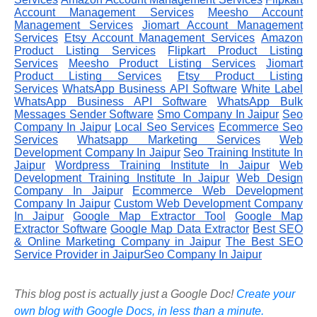
Account Management Services
Meesho Account
Management Services
Jiomart Account Management
Services
Etsy Account Management Services
Amazon
Product Listing Services
Flipkart Product Listing
Services
Meesho Product Listing Services
Jiomart
Product Listing Services
Etsy Product Listing
Services
WhatsApp Business API Software
White Label
WhatsApp Business API Software
WhatsApp Bulk
Messages Sender Software
Smo Company In Jaipur
Seo
Company In Jaipur
Local Seo Services
Ecommerce Seo
Services
Whatsapp Marketing Services
Web
Development Company In Jaipur
Seo Training Institute In
Jaipur
Wordpress Training Institute In Jaipur
Web
Development Training Institute In Jaipur
Web Design
Company In Jaipur
Ecommerce Web Development
Company In Jaipur
Custom Web Development Company
In Jaipur
Google Map Extractor Tool
Google Map
Extractor Software
Google Map Data Extractor
Best SEO
& Online Marketing Company in Jaipur
The Best SEO
Service Provider in JaipurSeo Company In Jaipur
This blog post is actually just a Google Doc!
Create your
own blog with Google Docs, in less than a minute.