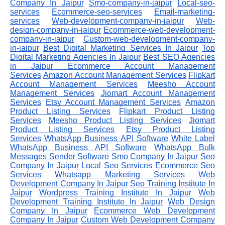
Company In Jaipur
Smo-company-in-jaipur
Local-seo-
services
Ecommerce-seo-services
Email-marketing-
services
Web-development-company-in-jaipur
Web-
design-company-in-jaipur
Ecommerce-web-development-
company-in-jaipur
Custom-web-development-company-
in-jaipur
Best Digital Marketing Services In Jaipur
Top
Digital Marketing Agencies In Jaipur
Best SEO Agencies
in Jaipur
Ecommerce Account Management
Services
Amazon Account Management Services
Flipkart
Account Management Services
Meesho Account
Management Services
Jiomart Account Management
Services
Etsy Account Management Services
Amazon
Product Listing Services
Flipkart Product Listing
Services
Meesho Product Listing Services
Jiomart
Product Listing Services
Etsy Product Listing
Services
WhatsApp Business API Software
White Label
WhatsApp Business API Software
WhatsApp Bulk
Messages Sender Software
Smo Company In Jaipur
Seo
Company In Jaipur
Local Seo Services
Ecommerce Seo
Services
Whatsapp Marketing Services
Web
Development Company In Jaipur
Seo Training Institute In
Jaipur
Wordpress Training Institute In Jaipur
Web
Development Training Institute In Jaipur
Web Design
Company In Jaipur
Ecommerce Web Development
Company In Jaipur
Custom Web Development Company