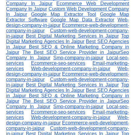
Company In Jaipur
Ecommerce Web Development
Company In Jaipur
Custom Web Development Company
In Jaipur
Google Map Extractor Tool
Google Map
Extractor Software
Google Map Data Extractor
Web-
design-company-in-jaipur
Ecommerce-web-development-
company-in-jaipur
Custom-web-development-company-
in-jaipur
Best Digital Marketing Services In Jaipur
Top
Digital Marketing Agencies In Jaipur
Best SEO Agencies
in Jaipur
Best SEO & Online Marketing Company in
Jaipur
The Best SEO Service Provider in JaipurSeo
Company In Jaipur
Smo-company-in-jaipur
Local-seo-
services
Ecommerce-seo-services
Email-marketing-
services
Web-development-company-in-jaipur
Web-
design-company-in-jaipur
Ecommerce-web-development-
company-in-jaipur
Custom-web-development-company-
in-jaipur
Best Digital Marketing Services In Jaipur
Top
Digital Marketing Agencies In Jaipur
Best SEO Agencies
in Jaipur
Best SEO & Online Marketing Company in
Jaipur
The Best SEO Service Provider in JaipurSeo
Company In Jaipur
Smo-company-in-jaipur
Local-seo-
services
Ecommerce-seo-services
Email-marketing-
services
Web-development-company-in-jaipur
Web-
design-company-in-jaipur
Ecommerce-web-development-
company-in-jaipur
Custom-web-development-company-
in-jaipur
Best Digital Marketing Services In Jaipur
Top