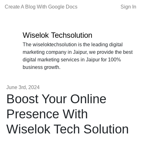
Create A Blog With Google Docs
Sign In
Wiselok Techsolution
The wiseloktechsolution is the leading digital
marketing company in Jaipur, we provide the best
digital marketing services in Jaipur for 100%
business growth.
June 3rd, 2024
Boost Your Online
Presence With
Wiselok Tech Solution