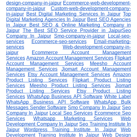
design-company-in-jaipur
Ecommerce-web-development-
company-in-jaipur
Custom-web-development-company-
in-jaipur
Best Digital Marketing Services In Jaipur
Top
Digital Marketing Agencies In Jaipur
Best SEO Agencies
in Jaipur
Best SEO & Online Marketing Company in
Jaipur
The Best SEO Service Provider in JaipurSeo
Company In Jaipur
Smo-company-in-jaipur
Local-seo-
services
Ecommerce-seo-services
Email-marketing-
services
Web-development-company-in-
jaipur
Ecommerce Account Management
Services
Amazon Account Management Services
Flipkart
Account Management Services
Meesho Account
Management Services
Jiomart Account Management
Services
Etsy Account Management Services
Amazon
Product Listing Services
Flipkart Product Listing
Services
Meesho Product Listing Services
Jiomart
Product Listing Services
Etsy Product Listing
Services
WhatsApp Business API Software
White Label
WhatsApp Business API Software
WhatsApp Bulk
Messages Sender Software
Smo Company In Jaipur
Seo
Company In Jaipur
Local Seo Services
Ecommerce Seo
Services
Whatsapp Marketing Services
Web
Development Company In Jaipur
Seo Training Institute In
Jaipur
Wordpress Training Institute In Jaipur
Web
Development Training Institute In Jaipur
Web Design