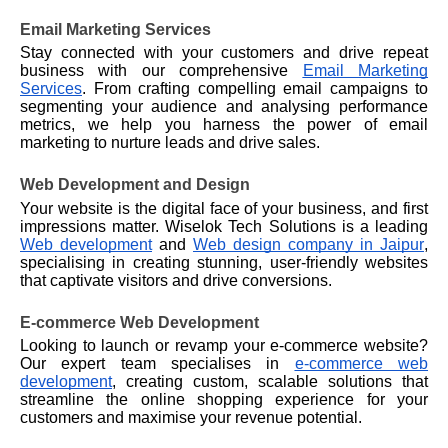
Email Marketing Services
Stay connected with your customers and drive repeat
business with our comprehensive
Email Marketing
Services
. From crafting compelling email campaigns to
segmenting your audience and analysing performance
metrics, we help you harness the power of email
marketing to nurture leads and drive sales.
Web Development and Design
Your website is the digital face of your business, and first
impressions matter. Wiselok Tech Solutions is a leading
Web development
and
Web design company in Jaipur
,
specialising in creating stunning, user-friendly websites
that captivate visitors and drive conversions.
E-commerce Web Development
Looking to launch or revamp your e-commerce website?
Our expert team specialises in
e-commerce web
development
, creating custom, scalable solutions that
streamline the online shopping experience for your
customers and maximise your revenue potential.