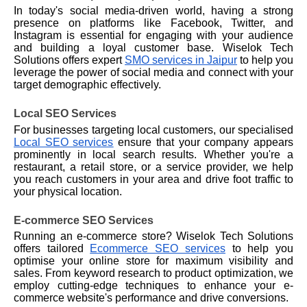
In today's social media-driven world, having a strong
presence on platforms like Facebook, Twitter, and
Instagram is essential for engaging with your audience
and building a loyal customer base. Wiselok Tech
Solutions offers expert
SMO services in Jaipur
to help you
leverage the power of social media and connect with your
target demographic effectively.
Local SEO Services
For businesses targeting local customers, our specialised
Local SEO services
ensure that your company appears
prominently in local search results. Whether you're a
restaurant, a retail store, or a service provider, we help
you reach customers in your area and drive foot traffic to
your physical location.
E-commerce SEO Services
Running an e-commerce store? Wiselok Tech Solutions
offers tailored
Ecommerce SEO services
to help you
optimise your online store for maximum visibility and
sales. From keyword research to product optimization, we
employ cutting-edge techniques to enhance your e-
commerce website's performance and drive conversions.