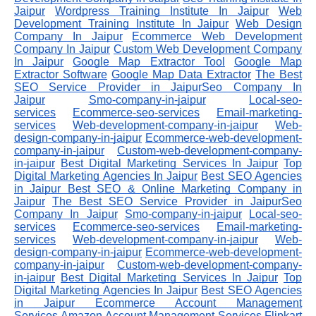
Jaipur
Wordpress Training Institute In Jaipur
Web
Development Training Institute In Jaipur
Web Design
Company In Jaipur
Ecommerce Web Development
Company In Jaipur
Custom Web Development Company
In Jaipur
Google Map Extractor Tool
Google Map
Extractor Software
Google Map Data Extractor
The Best
SEO Service Provider in JaipurSeo Company In
Jaipur
Smo-company-in-jaipur
Local-seo-
services
Ecommerce-seo-services
Email-marketing-
services
Web-development-company-in-jaipur
Web-
design-company-in-jaipur
Ecommerce-web-development-
company-in-jaipur
Custom-web-development-company-
in-jaipur
Best Digital Marketing Services In Jaipur
Top
Digital Marketing Agencies In Jaipur
Best SEO Agencies
in Jaipur
Best SEO & Online Marketing Company in
Jaipur
The Best SEO Service Provider in JaipurSeo
Company In Jaipur
Smo-company-in-jaipur
Local-seo-
services
Ecommerce-seo-services
Email-marketing-
services
Web-development-company-in-jaipur
Web-
design-company-in-jaipur
Ecommerce-web-development-
company-in-jaipur
Custom-web-development-company-
in-jaipur
Best Digital Marketing Services In Jaipur
Top
Digital Marketing Agencies In Jaipur
Best SEO Agencies
in Jaipur
Ecommerce Account Management
Services
Amazon Account Management Services
Flipkart