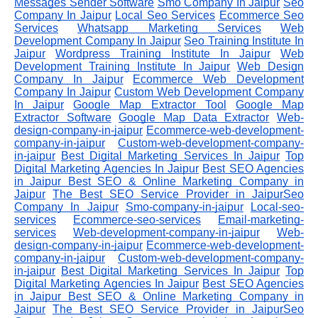
Messages Sender Software
Smo Company In Jaipur
Seo
Company In Jaipur
Local Seo Services
Ecommerce Seo
Services
Whatsapp Marketing Services
Web
Development Company In Jaipur
Seo Training Institute In
Jaipur
Wordpress Training Institute In Jaipur
Web
Development Training Institute In Jaipur
Web Design
Company In Jaipur
Ecommerce Web Development
Company In Jaipur
Custom Web Development Company
In Jaipur
Google Map Extractor Tool
Google Map
Extractor Software
Google Map Data Extractor
Web-
design-company-in-jaipur
Ecommerce-web-development-
company-in-jaipur
Custom-web-development-company-
in-jaipur
Best Digital Marketing Services In Jaipur
Top
Digital Marketing Agencies In Jaipur
Best SEO Agencies
in Jaipur
Best SEO & Online Marketing Company in
Jaipur
The Best SEO Service Provider in JaipurSeo
Company In Jaipur
Smo-company-in-jaipur
Local-seo-
services
Ecommerce-seo-services
Email-marketing-
services
Web-development-company-in-jaipur
Web-
design-company-in-jaipur
Ecommerce-web-development-
company-in-jaipur
Custom-web-development-company-
in-jaipur
Best Digital Marketing Services In Jaipur
Top
Digital Marketing Agencies In Jaipur
Best SEO Agencies
in Jaipur
Best SEO & Online Marketing Company in
Jaipur
The Best SEO Service Provider in JaipurSeo