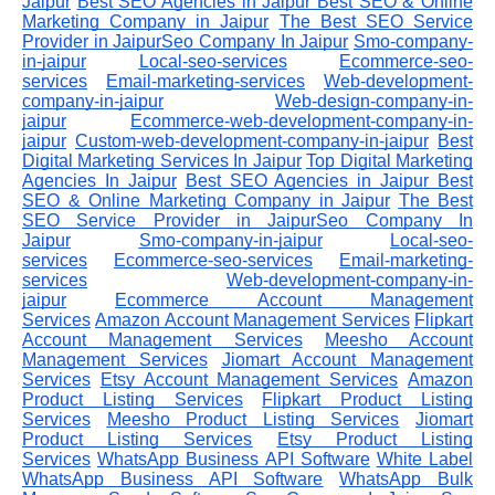
Jaipur
Best SEO Agencies in Jaipur
Best SEO & Online
Marketing Company in Jaipur
The Best SEO Service
Provider in JaipurSeo Company In Jaipur
Smo-company-
in-jaipur
Local-seo-services
Ecommerce-seo-
services
Email-marketing-services
Web-development-
company-in-jaipur
Web-design-company-in-
jaipur
Ecommerce-web-development-company-in-
jaipur
Custom-web-development-company-in-jaipur
Best
Digital Marketing Services In Jaipur
Top Digital Marketing
Agencies In Jaipur
Best SEO Agencies in Jaipur
Best
SEO & Online Marketing Company in Jaipur
The Best
SEO Service Provider in JaipurSeo Company In
Jaipur
Smo-company-in-jaipur
Local-seo-
services
Ecommerce-seo-services
Email-marketing-
services
Web-development-company-in-
jaipur
Ecommerce Account Management
Services
Amazon Account Management Services
Flipkart
Account Management Services
Meesho Account
Management Services
Jiomart Account Management
Services
Etsy Account Management Services
Amazon
Product Listing Services
Flipkart Product Listing
Services
Meesho Product Listing Services
Jiomart
Product Listing Services
Etsy Product Listing
Services
WhatsApp Business API Software
White Label
WhatsApp Business API Software
WhatsApp Bulk