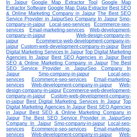
In Jaipur
Google Map Extractor Tool
Google Map
Extractor Software
Google Map Data Extractor
Best SEO
& Online Marketing Company in Jaipur
The Best SEO
Service Provider in JaipurSeo Company In Jaipur
Smo-
company-in-jaipur
Local-seo-services
Ecommerce-seo-
services
Email-marketing-services
Web-development-
company-in-jaipur
Web-design-company-in-
jaipur
Ecommerce-web-development-company-in-
jaipur
Custom-web-development-company-in-jaipur
Best
Digital Marketing Services In Jaipur
Top Digital Marketing
Agencies In Jaipur
Best SEO Agencies in Jaipur
Best
SEO & Online Marketing Company in Jaipur
The Best
SEO Service Provider in JaipurSeo Company In
Jaipur
Smo-company-in-jaipur
Local-seo-
services
Ecommerce-seo-services
Email-marketing-
services
Web-development-company-in-jaipur
Web-
design-company-in-jaipur
Ecommerce-web-development-
company-in-jaipur
Custom-web-development-company-
in-jaipur
Best Digital Marketing Services In Jaipur
Top
Digital Marketing Agencies In Jaipur
Best SEO Agencies
in Jaipur
Best SEO & Online Marketing Company in
Jaipur
The Best SEO Service Provider in JaipurSeo
Company In Jaipur
Smo-company-in-jaipur
Local-seo-
services
Ecommerce-seo-services
Email-marketing-
services
Web-development-company-in-jaipur
Web-