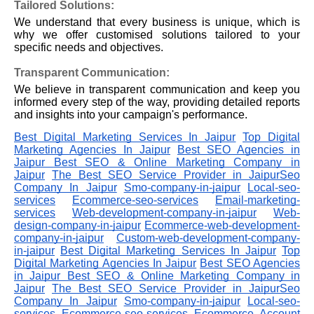
Tailored Solutions:
We understand that every business is unique, which is
why we offer customised solutions tailored to your
specific needs and objectives.
Transparent Communication:
We believe in transparent communication and keep you
informed every step of the way, providing detailed reports
and insights into your campaign's performance.
Best Digital Marketing Services In Jaipur
Top Digital
Marketing Agencies In Jaipur
Best SEO Agencies in
Jaipur
Best SEO & Online Marketing Company in
Jaipur
The Best SEO Service Provider in JaipurSeo
Company In Jaipur
Smo-company-in-jaipur
Local-seo-
services
Ecommerce-seo-services
Email-marketing-
services
Web-development-company-in-jaipur
Web-
design-company-in-jaipur
Ecommerce-web-development-
company-in-jaipur
Custom-web-development-company-
in-jaipur
Best Digital Marketing Services In Jaipur
Top
Digital Marketing Agencies In Jaipur
Best SEO Agencies
in Jaipur
Best SEO & Online Marketing Company in
Jaipur
The Best SEO Service Provider in JaipurSeo
Company In Jaipur
Smo-company-in-jaipur
Local-seo-
services
Ecommerce-seo-services
Ecommerce Account