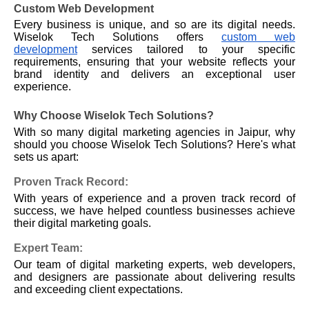
Custom Web Development
Every business is unique, and so are its digital needs.
Wiselok Tech Solutions offers
custom web
development
services tailored to your specific
requirements, ensuring that your website reflects your
brand identity and delivers an exceptional user
experience.
Why Choose Wiselok Tech Solutions?
With so many digital marketing agencies in Jaipur, why
should you choose Wiselok Tech Solutions? Here's what
sets us apart:
Proven Track Record:
With years of experience and a proven track record of
success, we have helped countless businesses achieve
their digital marketing goals.
Expert Team:
Our team of digital marketing experts, web developers,
and designers are passionate about delivering results
and exceeding client expectations.