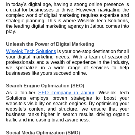
In today's digital age, having a strong online presence is
crucial for businesses to thrive. However, navigating the
complex world of digital marketing requires expertise and
strategic planning. This is where Wiselok Tech Solutions,
the leading digital marketing agency in Jaipur, comes into
play.
Unleash the Power of Digital Marketing
Wiselok Tech Solutions
is your one-stop destination for all
your digital marketing needs. With a team of seasoned
professionals and a wealth of experience in the industry,
we
specialize
in a wide range of services to help
businesses like yours succeed online.
Search Engine Optimization (SEO)
As a top-tier
SEO company in Jaipur
, Wiselok Tech
Solutions employs proven strategies to boost your
website's visibility on search engines. By optimising your
website's content and structure, we ensure that your
business ranks higher in search results, driving organic
traffic and increasing brand awareness.
Social Media Optimization (SMO)