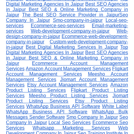
Digital Marketing Agencies In Jaipur
Best SEO Agencies
in Jaipur
Best SEO & Online Marketing Company in
Jaipur
The Best SEO Service Provider in JaipurSeo
Company In Jaipur
Smo-company-in-jaipur
Local-seo-
services
Ecommerce-seo-services
Email-marketing-
services
Web-development-company-in-jaipur
Web-
design-company-in-jaipur
Ecommerce-web-development-
company-in-jaipur
Custom-web-development-company-
in-jaipur
Best Digital Marketing Services In Jaipur
Top
Digital Marketing Agencies In Jaipur
Best SEO Agencies
in Jaipur
Best SEO & Online Marketing Company in
Jaipur
Ecommerce Account Management
Services
Amazon Account Management Services
Flipkart
Account Management Services
Meesho Account
Management Services
Jiomart Account Management
Services
Etsy Account Management Services
Amazon
Product Listing Services
Flipkart Product Listing
Services
Meesho Product Listing Services
Jiomart
Product Listing Services
Etsy Product Listing
Services
WhatsApp Business API Software
White Label
WhatsApp Business API Software
WhatsApp Bulk
Messages Sender Software
Smo Company In Jaipur
Seo
Company In Jaipur
Local Seo Services
Ecommerce Seo
Services
Whatsapp Marketing Services
Web
Development Company In Jaipur
Seo Training Institute In