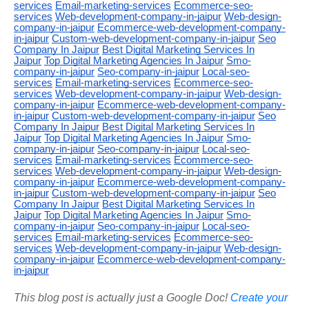
services
Email-marketing-services
Ecommerce-seo-
services
Web-development-company-in-jaipur
Web-design-
company-in-jaipur
Ecommerce-web-development-company-
in-jaipur
Custom-web-development-company-in-jaipur
Seo
Company In Jaipur
Best Digital Marketing Services In
Jaipur
Top Digital Marketing Agencies In Jaipur
Smo-
company-in-jaipur
Seo-company-in-jaipur
Local-seo-
services
Email-marketing-services
Ecommerce-seo-
services
Web-development-company-in-jaipur
Web-design-
company-in-jaipur
Ecommerce-web-development-company-
in-jaipur
Custom-web-development-company-in-jaipur
Seo
Company In Jaipur
Best Digital Marketing Services In
Jaipur
Top Digital Marketing Agencies In Jaipur
Smo-
company-in-jaipur
Seo-company-in-jaipur
Local-seo-
services
Email-marketing-services
Ecommerce-seo-
services
Web-development-company-in-jaipur
Web-design-
company-in-jaipur
Ecommerce-web-development-company-
in-jaipur
Custom-web-development-company-in-jaipur
Seo
Company In Jaipur
Best Digital Marketing Services In
Jaipur
Top Digital Marketing Agencies In Jaipur
Smo-
company-in-jaipur
Seo-company-in-jaipur
Local-seo-
services
Email-marketing-services
Ecommerce-seo-
services
Web-development-company-in-jaipur
Web-design-
company-in-jaipur
Ecommerce-web-development-company-
in-jaipur
This blog post is actually just a Google Doc!
Create your