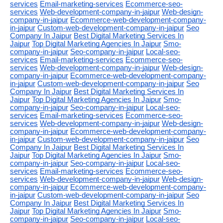
services
Email-marketing-services
Ecommerce-seo-
services
Web-development-company-in-jaipur
Web-design-
company-in-jaipur
Ecommerce-web-development-company-
in-jaipur
Custom-web-development-company-in-jaipur
Seo
Company In Jaipur
Best Digital Marketing Services In
Jaipur
Top Digital Marketing Agencies In Jaipur
Smo-
company-in-jaipur
Seo-company-in-jaipur
Local-seo-
services
Email-marketing-services
Ecommerce-seo-
services
Web-development-company-in-jaipur
Web-design-
company-in-jaipur
Ecommerce-web-development-company-
in-jaipur
Custom-web-development-company-in-jaipur
Seo
Company In Jaipur
Best Digital Marketing Services In
Jaipur
Top Digital Marketing Agencies In Jaipur
Smo-
company-in-jaipur
Seo-company-in-jaipur
Local-seo-
services
Email-marketing-services
Ecommerce-seo-
services
Web-development-company-in-jaipur
Web-design-
company-in-jaipur
Ecommerce-web-development-company-
in-jaipur
Custom-web-development-company-in-jaipur
Seo
Company In Jaipur
Best Digital Marketing Services In
Jaipur
Top Digital Marketing Agencies In Jaipur
Smo-
company-in-jaipur
Seo-company-in-jaipur
Local-seo-
services
Email-marketing-services
Ecommerce-seo-
services
Web-development-company-in-jaipur
Web-design-
company-in-jaipur
Ecommerce-web-development-company-
in-jaipur
Custom-web-development-company-in-jaipur
Seo
Company In Jaipur
Best Digital Marketing Services In
Jaipur
Top Digital Marketing Agencies In Jaipur
Smo-
company-in-jaipur
Seo-company-in-jaipur
Local-seo-