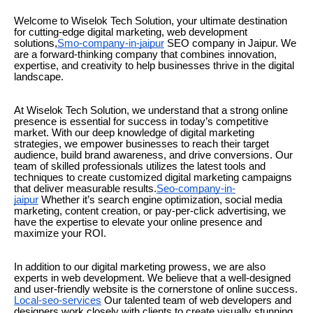
Welcome to Wiselok Tech Solution, your ultimate destination
for cutting-edge digital marketing, web development
solutions,
Smo-company-in-jaipur
SEO company in Jaipur. We
are a forward-thinking company that combines innovation,
expertise, and creativity to help businesses thrive in the digital
landscape.
At Wiselok Tech Solution, we understand that a strong online
presence is essential for success in today’s competitive
market. With our deep knowledge of digital marketing
strategies, we empower businesses to reach their target
audience, build brand awareness, and drive conversions. Our
team of skilled professionals utilizes the latest tools and
techniques to create customized digital marketing campaigns
that deliver measurable results.
Seo-company-in-
jaipur
Whether it’s search engine optimization, social media
marketing, content creation, or pay-per-click advertising, we
have the expertise to elevate your online presence and
maximize your ROI.
In addition to our digital marketing prowess, we are also
experts in web development. We believe that a well-designed
and user-friendly website is the cornerstone of online success.
Local-seo-services
Our talented team of web developers and
designers work closely with clients to create visually stunning,