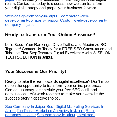
realm. Contact us today to discuss how we can transform
your digital strategy and propel your business forward.
Web-design-company-in-jaipur
Ecommerce-web-
development-company-in-jaipur
Custom-web-development-
company-in-jaipur
Ready to Transform Your Online Presence?
Let’s Boost Your Rankings, Drive Traffic, and Maximize ROI
Together! Contact Us Today for a FREE SEO Consultation and
Take the First Step Towards Digital Excellence with WISELOK
TECH SOLUTION in Jaipur.
Your Success is Our Priority!
Ready to take the leap towards digital excellence? Don’t miss
out on the opportunity to transform your online presence.
Contact us today to schedule your free SEO audit and
consultation. Let’s work together to make your website the
success story it deserves to be.
Seo Company In Jaipur
Best Digital Marketing Services In
Jaipur
Top Digital Marketing Agencies In Jaipur
Smo-
company-in-jaipur
Seo-company-in-jaipur
Local-seo-