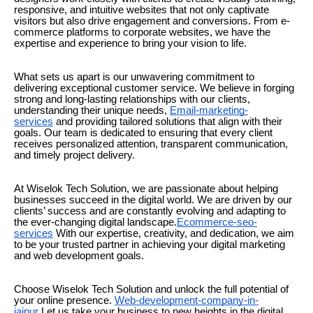
responsive, and intuitive websites that not only captivate
visitors but also drive engagement and conversions. From e-
commerce platforms to corporate websites, we have the
expertise and experience to bring your vision to life.
What sets us apart is our unwavering commitment to
delivering exceptional customer service. We believe in forging
strong and long-lasting relationships with our clients,
understanding their unique needs,
Email-marketing-
services
and providing tailored solutions that align with their
goals. Our team is dedicated to ensuring that every client
receives personalized attention, transparent communication,
and timely project delivery.
At Wiselok Tech Solution, we are passionate about helping
businesses succeed in the digital world. We are driven by our
clients’ success and are constantly evolving and adapting to
the ever-changing digital landscape.
Ecommerce-seo-
services
With our expertise, creativity, and dedication, we aim
to be your trusted partner in achieving your digital marketing
and web development goals.
Choose Wiselok Tech Solution and unlock the full potential of
your online presence.
Web-development-company-in-
jaipur
Let us take your business to new heights in the digital