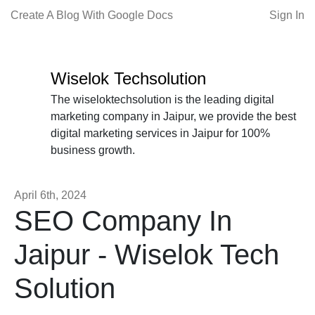
Create A Blog With Google Docs
Sign In
Wiselok Techsolution
The wiseloktechsolution is the leading digital
marketing company in Jaipur, we provide the best
digital marketing services in Jaipur for 100%
business growth.
April 6th, 2024
SEO Company In
Jaipur - Wiselok Tech
Solution