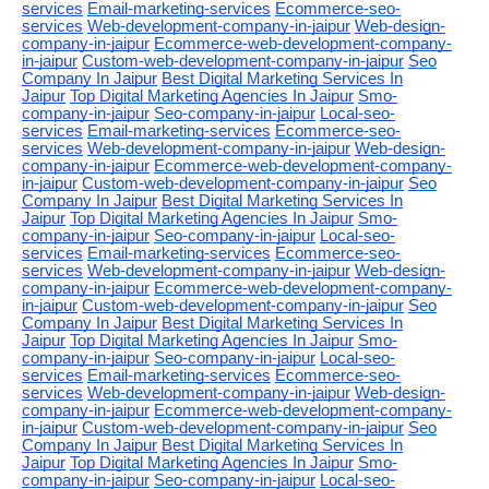
services
Email-marketing-services
Ecommerce-seo-
services
Web-development-company-in-jaipur
Web-design-
company-in-jaipur
Ecommerce-web-development-company-
in-jaipur
Custom-web-development-company-in-jaipur
Seo
Company In Jaipur
Best Digital Marketing Services In
Jaipur
Top Digital Marketing Agencies In Jaipur
Smo-
company-in-jaipur
Seo-company-in-jaipur
Local-seo-
services
Email-marketing-services
Ecommerce-seo-
services
Web-development-company-in-jaipur
Web-design-
company-in-jaipur
Ecommerce-web-development-company-
in-jaipur
Custom-web-development-company-in-jaipur
Seo
Company In Jaipur
Best Digital Marketing Services In
Jaipur
Top Digital Marketing Agencies In Jaipur
Smo-
company-in-jaipur
Seo-company-in-jaipur
Local-seo-
services
Email-marketing-services
Ecommerce-seo-
services
Web-development-company-in-jaipur
Web-design-
company-in-jaipur
Ecommerce-web-development-company-
in-jaipur
Custom-web-development-company-in-jaipur
Seo
Company In Jaipur
Best Digital Marketing Services In
Jaipur
Top Digital Marketing Agencies In Jaipur
Smo-
company-in-jaipur
Seo-company-in-jaipur
Local-seo-
services
Email-marketing-services
Ecommerce-seo-
services
Web-development-company-in-jaipur
Web-design-
company-in-jaipur
Ecommerce-web-development-company-
in-jaipur
Custom-web-development-company-in-jaipur
Seo
Company In Jaipur
Best Digital Marketing Services In
Jaipur
Top Digital Marketing Agencies In Jaipur
Smo-
company-in-jaipur
Seo-company-in-jaipur
Local-seo-