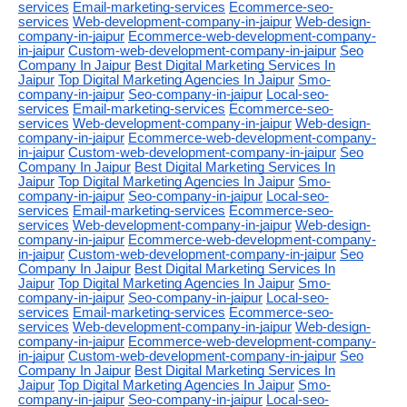
services
Email-marketing-services
Ecommerce-seo-
services
Web-development-company-in-jaipur
Web-design-
company-in-jaipur
Ecommerce-web-development-company-
in-jaipur
Custom-web-development-company-in-jaipur
Seo
Company In Jaipur
Best Digital Marketing Services In
Jaipur
Top Digital Marketing Agencies In Jaipur
Smo-
company-in-jaipur
Seo-company-in-jaipur
Local-seo-
services
Email-marketing-services
Ecommerce-seo-
services
Web-development-company-in-jaipur
Web-design-
company-in-jaipur
Ecommerce-web-development-company-
in-jaipur
Custom-web-development-company-in-jaipur
Seo
Company In Jaipur
Best Digital Marketing Services In
Jaipur
Top Digital Marketing Agencies In Jaipur
Smo-
company-in-jaipur
Seo-company-in-jaipur
Local-seo-
services
Email-marketing-services
Ecommerce-seo-
services
Web-development-company-in-jaipur
Web-design-
company-in-jaipur
Ecommerce-web-development-company-
in-jaipur
Custom-web-development-company-in-jaipur
Seo
Company In Jaipur
Best Digital Marketing Services In
Jaipur
Top Digital Marketing Agencies In Jaipur
Smo-
company-in-jaipur
Seo-company-in-jaipur
Local-seo-
services
Email-marketing-services
Ecommerce-seo-
services
Web-development-company-in-jaipur
Web-design-
company-in-jaipur
Ecommerce-web-development-company-
in-jaipur
Custom-web-development-company-in-jaipur
Seo
Company In Jaipur
Best Digital Marketing Services In
Jaipur
Top Digital Marketing Agencies In Jaipur
Smo-
company-in-jaipur
Seo-company-in-jaipur
Local-seo-