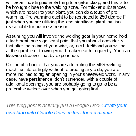
will be an indistinguishable thing to a gator clasp, and this is to
be brought close to the welding zone. For thicker substances
which are nearer to your plant, you can do a touch of pre
warming. Pre warming ought to be restricted to 250 degree F
just when you are utilizing the less significant plant that isn't
reasonable for business reason.
Assuming you will involve the welding gear in your home hold
attachment, one significant point that you should consider is
that alter the rating of your wire, or, in all likelihood you will be
at the gamble of blowing your breaker each frequently. You can
likewise discover that by experience.
On the off chance that you are attempting the MIG welding
machine interestingly without refereeing any aide, you are
more inclined to dig an opening in your sheet/weld work. In any
case, have persistence, don't surrender, with a couple of
additional openings, you are probably going to go to be a
preferable welder over when you got going first.
This blog post is actually just a Google Doc!
Create your
own blog with Google Docs, in less than a minute.