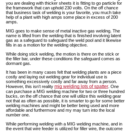
you are dealing with thicker sheets it is fitting to go particle for
the framework that can uphold 230 volts. On the off chance
that business task of welding is your favorite, you much take
help of a plant with high amps some place in excess of 200
amps.
MIG goes to make sense of metal inactive gas welding. The
name is lifted from the welding that is finished involving latent
gas as a safeguard to safeguard the weld pool and it likewise
fills in as a motion for the welding objective.
While doing stick welding, the motion is there on the stick or
the filler bar, under these conditions the safeguard comes as
dormant gas.
It has been in many cases felt that welding plants are a piece
costly and laying out welding gear for individual use is
something excessively costly and far away from a person.
mig welding lots of spatter
However, this isn't reality
. One
can purchase a MIG welding machine for two or three hundred
bucks, on the off chance that one will utilize this welding gear
not that as often as possible, it is smarter to go for some better
welding machines and might be better being used and more
affordable and furthermore and my may turn into the local
number one.
While performing welding with a MIG welding machine, and in
the event that wire feeder is utilized for filler wire, the outcome