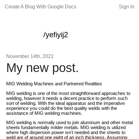
Create A Blog With Google Docs
Sign In
/yefiyij2
November 14th, 2022
My new post.
MIG Welding Machines and Partnered Realities
MIG welding is one of the most straightforward approaches to
welding, however it needs a decent practice to perform such
sort of welding. With the ideal apparatus and the imperative
experience you could do the best quality welds with the
assistance of MIG welding machines.
MIG welding is normally used to join aluminum and other metal
sheets fundamentally milder metals. MIG welding is utilized
where high dispersion power isn't needed and the sheets to
weld are of around one eight of an inch thickness. Assuming