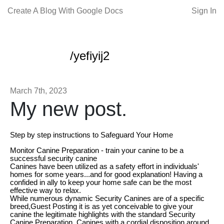
Create A Blog With Google Docs
Sign In
/yefiyij2
March 7th, 2023
My new post.
Step by step instructions to Safeguard Your Home
Monitor Canine Preparation - train your canine to be a
successful security canine
Canines have been utilized as a safety effort in individuals'
homes for some years...and for good explanation! Having a
confided in ally to keep your home safe can be the most
effective way to relax.
While numerous dynamic Security Canines are of a specific
breed,Guest Posting it is as yet conceivable to give your
canine the legitimate highlights with the standard Security
Canine Preparation. Canines with a cordial disposition around