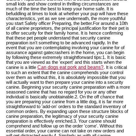
small kids and show control in thrilling circumstances are
much of the time the best to keep your home safe. It is
befuddling at times to look at whether your pup will have these
characteristics, yet as we see underneath, the more youthful
you start Safety officer Preparing, the better.For around a 10th
of all canine proprietors, the principal justification for their pet is
to offer security for their family home. It is hence confirming
that these pet people understand that security canine
preparation isn't something to be advanced rapidly. In the
event that you are contemplating involving your canine for of
assurance against gatecrashers in the home, you can begin
by following these extremely straightforward tips:1. It is basic
that you are viewed as the 'expert' and this starts when the
Can dogs eat pork and beans?
canine is a little
. It is critical
to such an extent that the canine comprehends your control
over them as without this, it is absolutely impossible that you
will actually want to then prepare your canine into a security
canine. Beginning your security canine preparation with a more
seasoned canine that has no regard for you or any other
individual is basically unobtainable.2. On the off chance that
you are preparing your canine from a little dog, it is far more
straightforward to 'add-on' orders to the standard inventory of
common orders. By expanding upon these structure blocks of
canine preparation, the legitimacy of your security canine
preparation is effectively enriched.3. Your canine should
comprehend and follow up on the order 'come'. Without this
essential order, your canine can not take on new orders and
will get distracted easily.4. Similarly as with all canine