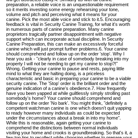
preparation, a reliable voice is an unquestionable requirement
so it merits investing some energy rehearsing your tone,
volume and pitch and perceiving what it means for your
canine. Pick the most able voice and stick to it.5. Encouraging
feedback is vital in Security Canine Trainng, for what it's worth
in numerous parts of canine preparation. Many canine
proprietors tragically partner disappointment with negative
support which can incorporate actual discipline. In Security
Canine Preparation, this can make an excessively forceful
canine which will just prompt further problems.6. Your canine
should comprehend and follow up on the order 'stop'. Why I
hear you ask - "clearly in case of somebody breaking into my
property I will not be needing to get my canine to stop?!"
Wrong. Getting your canine to pause and rests, paying little
mind to what they are halting doing, is a priceless
characteristic and basic in preparing your canine to be a viable
security canine. The 'Stop' order is the brilliant order and the
genuine indication of a canine's obedience.7. How frequently
have you been yapped at while guiltlessly simply strolling past
somebody's home? Your canine should comprehend and
follow up on the order 'No bark'. You might think, "definitely a
competent watchman canine is one which doesn't quit yapping
to ready however many individuals as could be expected
under the circumstances about a break in into my home".
While this is reasonable, again getting your canine to
comprehend the distinctions between normal individuals
visiting your home and crooks is groundbreaking. So that's it, a
few top tips to recollect while choosing whether to prepare your