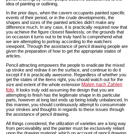
idea of painting or outlining.
In the prior days, when the cavern occupants painted specific
events of their period, or in the crude developments, the
shapes and sizes of the painted articles didn't make any
difference much. In any case, it is practically required now that
you achieve the figure closest flawlessly, on the grounds that
on occasion it turns out to be truly hard to comprehend what
we are attempting to portray according to the watchers
viewpoint. Through the assistance of pencil drawing people are
given the preparation of how to get the appropriate states of
articles.
Pencil attracting empowers the people to eradicate the mixed
up stroke and redraw it on the surface, and continue to do it
except if it is practically awesome. Regardless of whether you
get the states of the items right, you should watch out for the
Malen nach Zahlen
size and extent of the whole extension
foto
. It looks truly odd assuming the design that you are
attempting to finish has the legitimate shape in its particular
parts, however at long last ends up being totally unbalanced. In
this manner, you should continuously attempt to consummate
your strokes and thoughts in regards to these issues through
the assistance of pencil drawing.
All things considered, the utilization of varieties are a long way
from perceivability and the painter must be exclusively reliant
upon the drawing material; which on account of pencil drawing