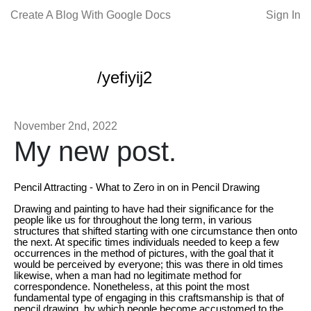
Create A Blog With Google Docs
Sign In
/yefiyij2
November 2nd, 2022
My new post.
Pencil Attracting - What to Zero in on in Pencil Drawing
Drawing and painting to have had their significance for the
people like us for throughout the long term, in various
structures that shifted starting with one circumstance then onto
the next. At specific times individuals needed to keep a few
occurrences in the method of pictures, with the goal that it
would be perceived by everyone; this was there in old times
likewise, when a man had no legitimate method for
correspondence. Nonetheless, at this point the most
fundamental type of engaging in this craftsmanship is that of
pencil drawing, by which people become accustomed to the