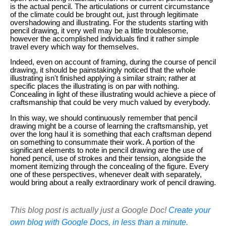
is the actual pencil. The articulations or current circumstance
of the climate could be brought out, just through legitimate
overshadowing and illustrating. For the students starting with
pencil drawing, it very well may be a little troublesome,
however the accomplished individuals find it rather simple
travel every which way for themselves.
Indeed, even on account of framing, during the course of pencil
drawing, it should be painstakingly noticed that the whole
illustrating isn't finished applying a similar strain; rather at
specific places the illustrating is on par with nothing.
Concealing in light of these illustrating would achieve a piece of
craftsmanship that could be very much valued by everybody.
In this way, we should continuously remember that pencil
drawing might be a course of learning the craftsmanship, yet
over the long haul it is something that each craftsman depend
on something to consummate their work. A portion of the
significant elements to note in pencil drawing are the use of
honed pencil, use of strokes and their tension, alongside the
moment itemizing through the concealing of the figure. Every
one of these perspectives, whenever dealt with separately,
would bring about a really extraordinary work of pencil drawing.
This blog post is actually just a Google Doc!
Create your
own blog with Google Docs, in less than a minute.