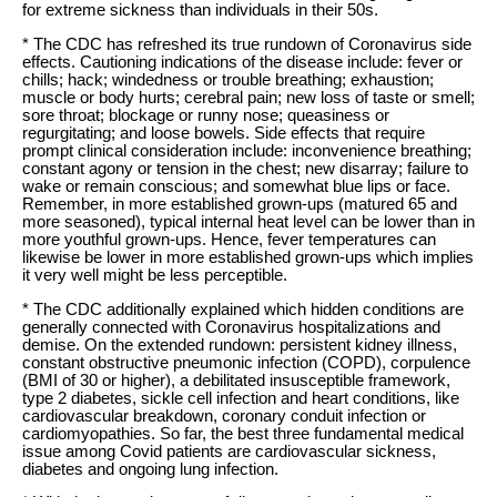
for extreme sickness than individuals in their 50s.
* The CDC has refreshed its true rundown of Coronavirus side
effects. Cautioning indications of the disease include: fever or
chills; hack; windedness or trouble breathing; exhaustion;
muscle or body hurts; cerebral pain; new loss of taste or smell;
sore throat; blockage or runny nose; queasiness or
regurgitating; and loose bowels. Side effects that require
prompt clinical consideration include: inconvenience breathing;
constant agony or tension in the chest; new disarray; failure to
wake or remain conscious; and somewhat blue lips or face.
Remember, in more established grown-ups (matured 65 and
more seasoned), typical internal heat level can be lower than in
more youthful grown-ups. Hence, fever temperatures can
likewise be lower in more established grown-ups which implies
it very well might be less perceptible.
* The CDC additionally explained which hidden conditions are
generally connected with Coronavirus hospitalizations and
demise. On the extended rundown: persistent kidney illness,
constant obstructive pneumonic infection (COPD), corpulence
(BMI of 30 or higher), a debilitated insusceptible framework,
type 2 diabetes, sickle cell infection and heart conditions, like
cardiovascular breakdown, coronary conduit infection or
cardiomyopathies. So far, the best three fundamental medical
issue among Covid patients are cardiovascular sickness,
diabetes and ongoing lung infection.