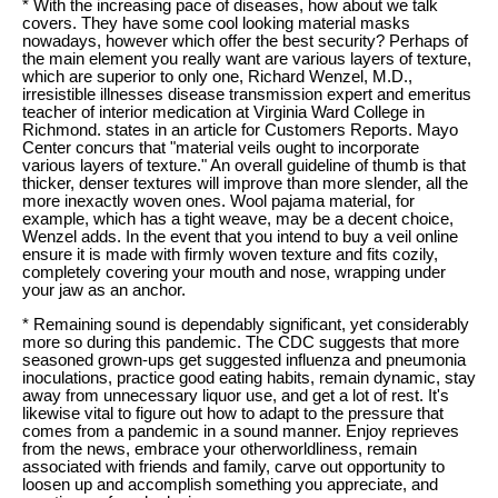
* With the increasing pace of diseases, how about we talk
covers. They have some cool looking material masks
nowadays, however which offer the best security? Perhaps of
the main element you really want are various layers of texture,
which are superior to only one, Richard Wenzel, M.D.,
irresistible illnesses disease transmission expert and emeritus
teacher of interior medication at Virginia Ward College in
Richmond. states in an article for Customers Reports. Mayo
Center concurs that "material veils ought to incorporate
various layers of texture." An overall guideline of thumb is that
thicker, denser textures will improve than more slender, all the
more inexactly woven ones. Wool pajama material, for
example, which has a tight weave, may be a decent choice,
Wenzel adds. In the event that you intend to buy a veil online
ensure it is made with firmly woven texture and fits cozily,
completely covering your mouth and nose, wrapping under
your jaw as an anchor.
* Remaining sound is dependably significant, yet considerably
more so during this pandemic. The CDC suggests that more
seasoned grown-ups get suggested influenza and pneumonia
inoculations, practice good eating habits, remain dynamic, stay
away from unnecessary liquor use, and get a lot of rest. It's
likewise vital to figure out how to adapt to the pressure that
comes from a pandemic in a sound manner. Enjoy reprieves
from the news, embrace your otherworldliness, remain
associated with friends and family, carve out opportunity to
loosen up and accomplish something you appreciate, and