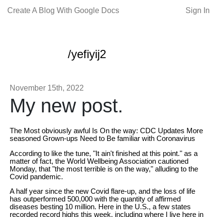
Create A Blog With Google Docs
Sign In
/yefiyij2
November 15th, 2022
My new post.
The Most obviously awful Is On the way: CDC Updates More
seasoned Grown-ups Need to Be familiar with Coronavirus
According to like the tune, "It ain't finished at this point." as a
matter of fact, the World Wellbeing Association cautioned
Monday, that "the most terrible is on the way," alluding to the
Covid pandemic.
A half year since the new Covid flare-up, and the loss of life
has outperformed 500,000 with the quantity of affirmed
diseases besting 10 million. Here in the U.S., a few states
recorded record highs this week, including where I live here in