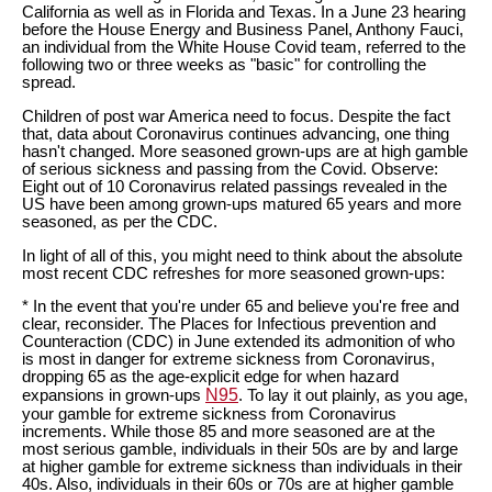
California as well as in Florida and Texas. In a June 23 hearing
before the House Energy and Business Panel, Anthony Fauci,
an individual from the White House Covid team, referred to the
following two or three weeks as "basic" for controlling the
spread.
Children of post war America need to focus. Despite the fact
that, data about Coronavirus continues advancing, one thing
hasn't changed. More seasoned grown-ups are at high gamble
of serious sickness and passing from the Covid. Observe:
Eight out of 10 Coronavirus related passings revealed in the
US have been among grown-ups matured 65 years and more
seasoned, as per the CDC.
In light of all of this, you might need to think about the absolute
most recent CDC refreshes for more seasoned grown-ups:
* In the event that you're under 65 and believe you're free and
clear, reconsider. The Places for Infectious prevention and
Counteraction (CDC) in June extended its admonition of who
is most in danger for extreme sickness from Coronavirus,
dropping 65 as the age-explicit edge for when hazard
N95
expansions in grown-ups
. To lay it out plainly, as you age,
your gamble for extreme sickness from Coronavirus
increments. While those 85 and more seasoned are at the
most serious gamble, individuals in their 50s are by and large
at higher gamble for extreme sickness than individuals in their
40s. Also, individuals in their 60s or 70s are at higher gamble