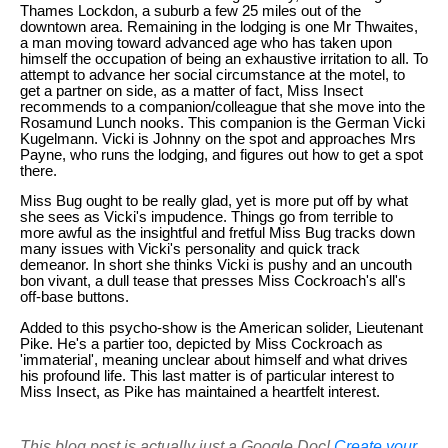
Thames Lockdon, a suburb a few 25 miles out of the
downtown area. Remaining in the lodging is one Mr Thwaites,
a man moving toward advanced age who has taken upon
himself the occupation of being an exhaustive irritation to all. To
attempt to advance her social circumstance at the motel, to
get a partner on side, as a matter of fact, Miss Insect
recommends to a companion/colleague that she move into the
Rosamund Lunch nooks. This companion is the German Vicki
Kugelmann. Vicki is Johnny on the spot and approaches Mrs
Payne, who runs the lodging, and figures out how to get a spot
there.
Miss Bug ought to be really glad, yet is more put off by what
she sees as Vicki's impudence. Things go from terrible to
more awful as the insightful and fretful Miss Bug tracks down
many issues with Vicki's personality and quick track
demeanor. In short she thinks Vicki is pushy and an uncouth
bon vivant, a dull tease that presses Miss Cockroach's all's
off-base buttons.
Added to this psycho-show is the American solider, Lieutenant
Pike. He's a partier too, depicted by Miss Cockroach as
'immaterial', meaning unclear about himself and what drives
his profound life. This last matter is of particular interest to
Miss Insect, as Pike has maintained a heartfelt interest.
This blog post is actually just a Google Doc!
Create your