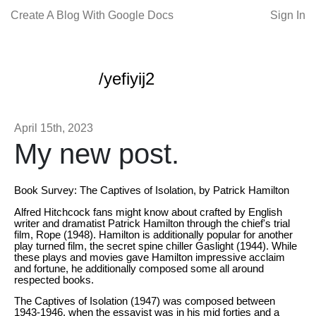
Create A Blog With Google Docs
Sign In
/yefiyij2
April 15th, 2023
My new post.
Book Survey: The Captives of Isolation, by Patrick Hamilton
Alfred Hitchcock fans might know about crafted by English
writer and dramatist Patrick Hamilton through the chief's trial
film, Rope (1948). Hamilton is additionally popular for another
play turned film, the secret spine chiller Gaslight (1944). While
these plays and movies gave Hamilton impressive acclaim
and fortune, he additionally composed some all around
respected books.
The Captives of Isolation (1947) was composed between
1943-1946, when the essayist was in his mid forties and a