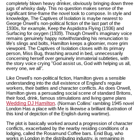
completely blown heavy drinker, obviously bringing down three
jugs of whisky daily. This no question makes sense of the
significant time-frame the novel took to compose. In style and
knowledge, The Captives of Isolation is maybe nearest to
George Orwell's non-political fiction of the last part of the
1930s, for example, Keep the Aspidistra Flying (1936) and
Surfacing for oxygen (1939). Though Orwell's imaginary voice
remains genuinely happy notwithstanding his renunciation to
life's slings and bolts, Hamilton keeps a gloomier, more grim
viewpoint. The Captives of Isolation closes with its primary
person, Miss Bug, thrashing around in bed, unnecessarily
concerning herself over genuinely immaterial subtleties, with
the story voice crying "God assist us, God with helping us all,
every one, we all".
Like Orwell's non-political fiction, Hamilton gives a sensible
understanding into the dull existence of England's regular
workers, their battles and character conflicts. As does Orwell,
Hamilton gives a persuading social scene of standard Britons,
their food, drink, famous stimulations and living game plans
Wedding DJ Hamilton
. (Norman Collins' rambling 1945 novel
London Has a place with Me is likewise a brilliant illustration of
this kind of depiction of the English during wartime).
The plot is basically worked around a progression of character
conflicts, exacerbated by the nearby residing conditions of a
lodging, called the Rosamund Coffee bars. Enid Bug, who
works in London in the distributing industry, is remaining in