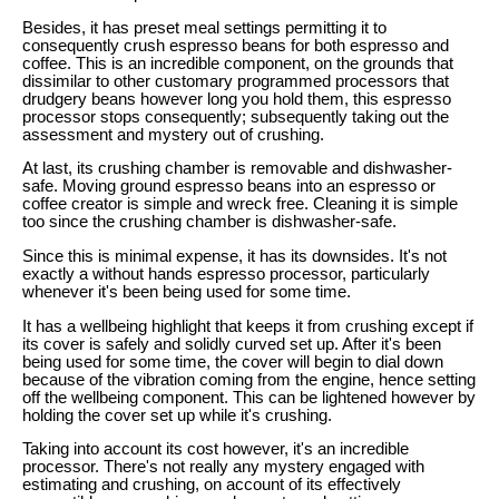
Besides, it has preset meal settings permitting it to
consequently crush espresso beans for both espresso and
coffee. This is an incredible component, on the grounds that
dissimilar to other customary programmed processors that
drudgery beans however long you hold them, this espresso
processor stops consequently; subsequently taking out the
assessment and mystery out of crushing.
At last, its crushing chamber is removable and dishwasher-
safe. Moving ground espresso beans into an espresso or
coffee creator is simple and wreck free. Cleaning it is simple
too since the crushing chamber is dishwasher-safe.
Since this is minimal expense, it has its downsides. It's not
exactly a without hands espresso processor, particularly
whenever it's been being used for some time.
It has a wellbeing highlight that keeps it from crushing except if
its cover is safely and solidly curved set up. After it's been
being used for some time, the cover will begin to dial down
because of the vibration coming from the engine, hence setting
off the wellbeing component. This can be lightened however by
holding the cover set up while it's crushing.
Taking into account its cost however, it's an incredible
processor. There's not really any mystery engaged with
estimating and crushing, on account of its effectively