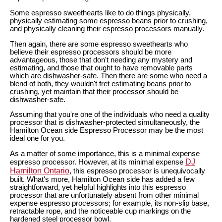
Some espresso sweethearts like to do things physically,
physically estimating some espresso beans prior to crushing,
and physically cleaning their espresso processors manually.
Then again, there are some espresso sweethearts who
believe their espresso processors should be more
advantageous, those that don't needing any mystery and
estimating, and those that ought to have removable parts
which are dishwasher-safe. Then there are some who need a
blend of both, they wouldn't fret estimating beans prior to
crushing, yet maintain that their processor should be
dishwasher-safe.
Assuming that you're one of the individuals who need a quality
processor that is dishwasher-protected simultaneously, the
Hamilton Ocean side Espresso Processor may be the most
ideal one for you.
As a matter of some importance, this is a minimal expense
DJ
espresso processor. However, at its minimal expense
Hamilton Ontario
, this espresso processor is unequivocally
built. What's more, Hamilton Ocean side has added a few
straightforward, yet helpful highlights into this espresso
processor that are unfortunately absent from other minimal
expense espresso processors; for example, its non-slip base,
retractable rope, and the noticeable cup markings on the
hardened steel processor bowl.