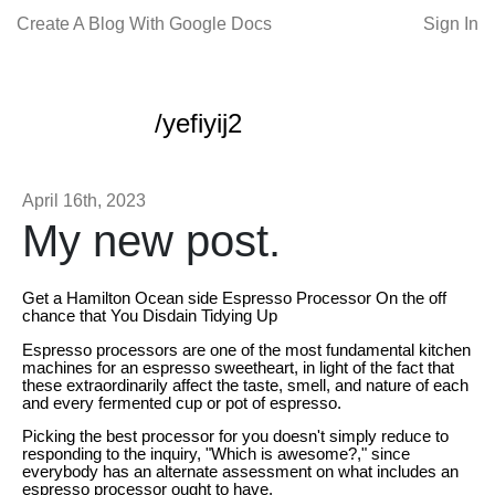
Create A Blog With Google Docs
Sign In
/yefiyij2
April 16th, 2023
My new post.
Get a Hamilton Ocean side Espresso Processor On the off
chance that You Disdain Tidying Up
Espresso processors are one of the most fundamental kitchen
machines for an espresso sweetheart, in light of the fact that
these extraordinarily affect the taste, smell, and nature of each
and every fermented cup or pot of espresso.
Picking the best processor for you doesn't simply reduce to
responding to the inquiry, "Which is awesome?," since
everybody has an alternate assessment on what includes an
espresso processor ought to have.