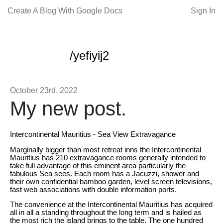
Create A Blog With Google Docs
Sign In
/yefiyij2
October 23rd, 2022
My new post.
Intercontinental Mauritius - Sea View Extravagance
Marginally bigger than most retreat inns the Intercontinental
Mauritius has 210 extravagance rooms generally intended to
take full advantage of this eminent area particularly the
fabulous Sea sees. Each room has a Jacuzzi, shower and
their own confidential bamboo garden, level screen televisions,
fast web associations with double information ports.
The convenience at the Intercontinental Mauritius has acquired
all in all a standing throughout the long term and is hailed as
the most rich the island brings to the table. The one hundred