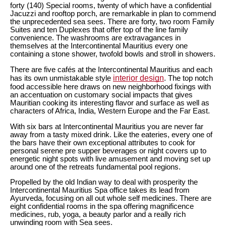
forty (140) Special rooms, twenty of which have a confidential
Jacuzzi and rooftop porch, are remarkable in plan to commend
the unprecedented sea sees. There are forty, two room Family
Suites and ten Duplexes that offer top of the line family
convenience. The washrooms are extravagances in
themselves at the Intercontinental Mauritius every one
containing a stone shower, twofold bowls and stroll in showers.
There are five cafés at the Intercontinental Mauritius and each
interior design
has its own unmistakable style
. The top notch
food accessible here draws on new neighborhood fixings with
an accentuation on customary social impacts that gives
Mauritian cooking its interesting flavor and surface as well as
characters of Africa, India, Western Europe and the Far East.
With six bars at Intercontinental Mauritius you are never far
away from a tasty mixed drink. Like the eateries, every one of
the bars have their own exceptional attributes to cook for
personal serene pre supper beverages or night covers up to
energetic night spots with live amusement and moving set up
around one of the retreats fundamental pool regions.
Propelled by the old Indian way to deal with prosperity the
Intercontinental Mauritius Spa office takes its lead from
Ayurveda, focusing on all out whole self medicines. There are
eight confidential rooms in the spa offering magnificence
medicines, rub, yoga, a beauty parlor and a really rich
unwinding room with Sea sees.