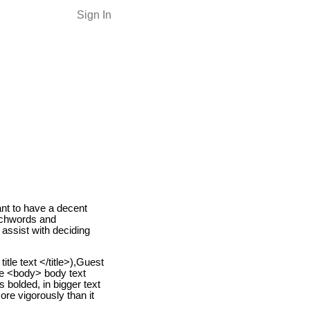
Sign In
ant to have a decent
tchwords and
 assist with deciding
itle text </title>),Guest
the <body> body text
 bolded, in bigger text
ore vigorously than it