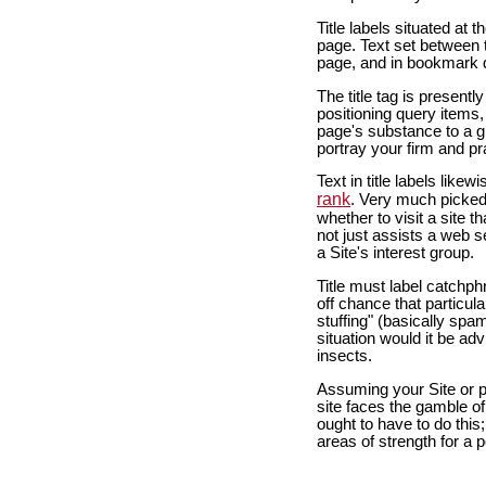
Title labels situated at 
page. Text set between t
page, and in bookmark d
The title tag is present
positioning query items, 
page's substance to a g
portray your firm and pra
Text in title labels like
rank
. Very much picked 
whether to visit a site 
not just assists a web sea
a Site's interest group.
Title must label catchp
off chance that particul
stuffing" (basically spam
situation would it be ad
insects.
Assuming your Site or p
site faces the gamble of
ought to have to do this
areas of strength for a 