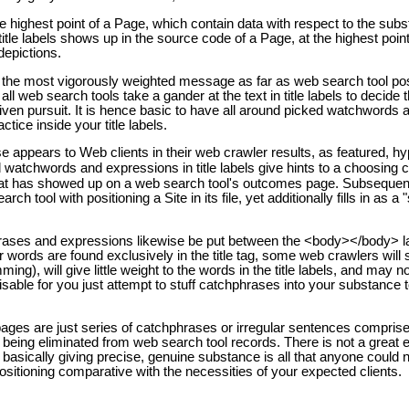
the highest point of a Page, which contain data with respect to the subs
itle labels shows up in the source code of a Page, at the highest poin
epictions.
ly the most vigorously weighted message as far as web search tool pos
all web search tools take a gander at the text in title labels to decide 
iven pursuit. It is hence basic to have all around picked watchwords 
ctice inside your title labels.
wise appears to Web clients in their web crawler results, as featured, h
watchwords and expressions in title labels give hints to a choosing cl
that has showed up on a web search tool's outcomes page. Subsequently,
rch tool with positioning a Site in its file, yet additionally fills in as a 
hrases and expressions likewise be put between the <body></body> la
ar words are found exclusively in the title tag, some web crawlers will
ming), will give little weight to the words in the title labels, and may n
visable for you just attempt to stuff catchphrases into your substance 
ages are just series of catchphrases or irregular sentences compris
 being eliminated from web search tool records. There is not a great e
; basically giving precise, genuine substance is all that anyone could 
positioning comparative with the necessities of your expected clients.