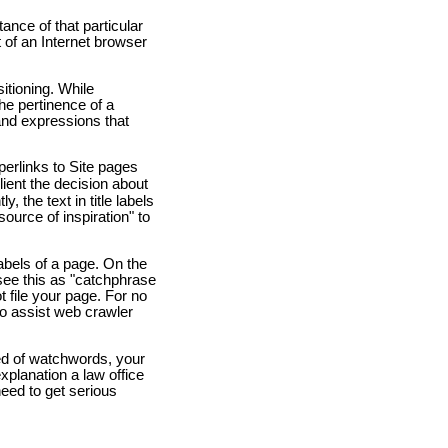
tance of that particular
t of an Internet browser
itioning. While
the pertinence of a
and expressions that
yperlinks to Site pages
ient the decision about
 the text in title labels
"source of inspiration" to
bels of a page. On the
 see this as "catchphrase
ot file your page. For no
to assist web crawler
ed of watchwords, your
xplanation a law office
need to get serious