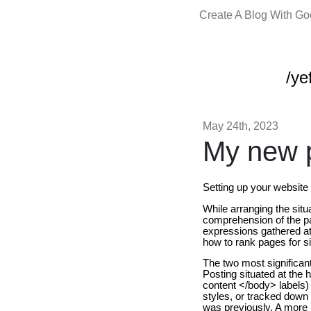
Create A Blog With G
/yef
May 24th, 2023
My new p
Setting up your websit
While arranging the sit
comprehension of the p
expressions gathered at 
how to rank pages for si
The two most significant 
Posting situated at the 
content </body> labels) 
styles, or tracked down 
was previously. A more nit