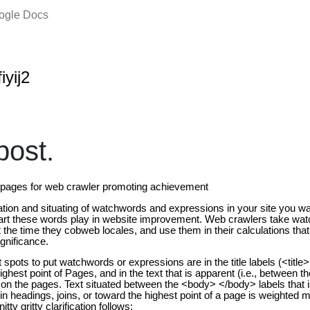
oogle Docs
iyij2
ost.
e pages for web crawler promoting achievement
uation and situating of watchwords and expressions in your site you w
art these words play in website improvement. Web crawlers take wa
the time they cobweb locales, and use them in their calculations that
gnificance.
spots to put watchwords or expressions are in the title labels (<title> t
highest point of Pages, and in the text that is apparent (i.e., between 
on the pages. Text situated between the <body> </body> labels that is
in headings, joins, or toward the highest point of a page is weighted m
ty gritty clarification follows;