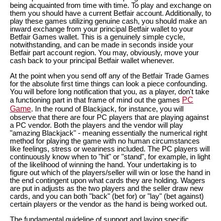
being acquainted from time with time. To play and exchange on
them you should have a current Betfair account. Additionally, to
play these games utilizing genuine cash, you should make an
inward exchange from your principal Betfair wallet to your
Betfair Games wallet. This is a genuinely simple cycle,
notwithstanding, and can be made in seconds inside your
Betfair part account region. You may, obviously, move your
cash back to your principal Betfair wallet whenever.
At the point when you send off any of the Betfair Trade Games
for the absolute first time things can look a piece confounding.
You will before long notification that you, as a player, don't take
PC
a functioning part in that frame of mind out the games
Game
. In the round of Blackjack, for instance, you will
observe that there are four PC players that are playing against
a PC vendor. Both the players and the vendor will play
"amazing Blackjack" - meaning essentially the numerical right
method for playing the game with no human circumstances
like feelings, stress or weariness included. The PC players will
continuously know when to "hit" or "stand", for example, in light
of the likelihood of winning the hand. Your undertaking is to
figure out which of the players/seller will win or lose the hand in
the end contingent upon what cards they are holding. Wagers
are put in adjusts as the two players and the seller draw new
cards, and you can both "back" (bet for) or "lay" (bet against)
certain players or the vendor as the hand is being worked out.
The fundamental guideline of support and laying specific