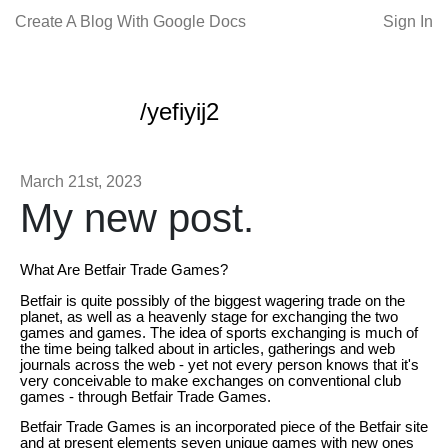
Create A Blog With Google Docs
Sign In
/yefiyij2
March 21st, 2023
My new post.
What Are Betfair Trade Games?
Betfair is quite possibly of the biggest wagering trade on the
planet, as well as a heavenly stage for exchanging the two
games and games. The idea of sports exchanging is much of
the time being talked about in articles, gatherings and web
journals across the web - yet not every person knows that it's
very conceivable to make exchanges on conventional club
games - through Betfair Trade Games.
Betfair Trade Games is an incorporated piece of the Betfair site
and at present elements seven unique games with new ones