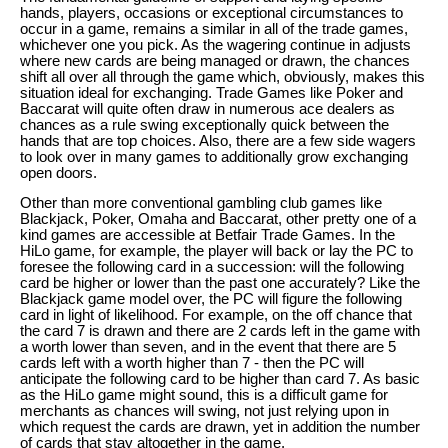
hands, players, occasions or exceptional circumstances to
occur in a game, remains a similar in all of the trade games,
whichever one you pick. As the wagering continue in adjusts
where new cards are being managed or drawn, the chances
shift all over all through the game which, obviously, makes this
situation ideal for exchanging. Trade Games like Poker and
Baccarat will quite often draw in numerous ace dealers as
chances as a rule swing exceptionally quick between the
hands that are top choices. Also, there are a few side wagers
to look over in many games to additionally grow exchanging
open doors.
Other than more conventional gambling club games like
Blackjack, Poker, Omaha and Baccarat, other pretty one of a
kind games are accessible at Betfair Trade Games. In the
HiLo game, for example, the player will back or lay the PC to
foresee the following card in a succession: will the following
card be higher or lower than the past one accurately? Like the
Blackjack game model over, the PC will figure the following
card in light of likelihood. For example, on the off chance that
the card 7 is drawn and there are 2 cards left in the game with
a worth lower than seven, and in the event that there are 5
cards left with a worth higher than 7 - then the PC will
anticipate the following card to be higher than card 7. As basic
as the HiLo game might sound, this is a difficult game for
merchants as chances will swing, not just relying upon in
which request the cards are drawn, yet in addition the number
of cards that stay altogether in the game.