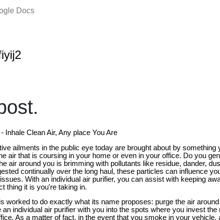
oogle Docs
iyij2
ost.
r - Inhale Clean Air, Any place You Are
ive ailments in the public eye today are brought about by something 
e air that is coursing in your home or even in your office. Do you gener
e air around you is brimming with pollutants like residue, dander, du
ested continually over the long haul, these particles can influence y
sues. With an individual air purifier, you can assist with keeping away
thing it is you're taking in.
er is worked to do exactly what its name proposes: purge the air around 
 individual air purifier with you into the spots where you invest the
ice. As a matter of fact, in the event that you smoke in your vehicle, an