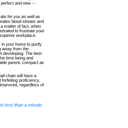
 perfect and new - -
mate for you as well as
igorates blood stream and
 a matter of fact, when
strated to frustrate your
 superior workplace.
m in your home to purify
ing away from the
t developing. The best
r the time being and
dable parent, compact air
il chain will have a
 forfeiting proficiency.
t improved, regardless of
n less than a minute.