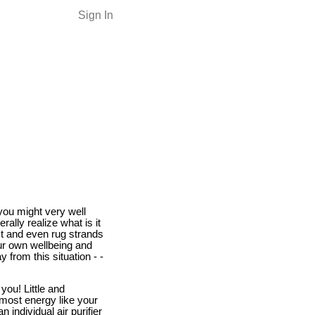
Sign In
you might very well
ally realize what is it
st and even rug strands
our own wellbeing and
 from this situation - -
you! Little and
 most energy like your
 individual air purifier