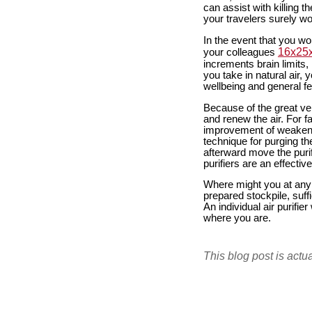
can assist with killing 
your travelers surely wou
In the event that you wor
16x25x1
your colleagues
increments brain limits,
you take in natural air,
wellbeing and general fe
Because of the great vers
and renew the air. For fa
improvement of weakeni
technique for purging the 
afterward move the purif
purifiers are an effecti
Where might you at any p
prepared stockpile, suffi
An individual air purifie
where you are.
This blog post is actu