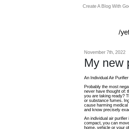
Create A Blog With G
/yef
November 7th, 2022
My new p
An Individual Air Purifie
Probably the most negat
never have thought of: th
you are taking ready? Th
or substance fumes. Ing
cause harming medical is
and know precisely exact 
An individual air purifi
compact, you can move an
home, vehicle or your off