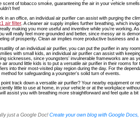
the scent of tobacco smoke, guaranteeing the air in your vehicle smells
ldn't fret!
k in an office, an individual air purifier can assist with purging the cli
 air filter
. A cleaner air supply implies further breathing, which inv
 really making you more useful and inventive while you're working. As
 you will really feel more grounded and better, since messy air is demon
eling of prosperity. Clean air implies more productive business and a
atility of an individual air purifier, you can put the purifier in any roo
milies with small kids, an individual air purifier can assist with keep
ng sicknesses, since youngsters' invulnerable frameworks are as ye
air around little kids is to put a versatile air purifier in their rooms fo
iers into their most-visited play region during the day. For the depen
ve method for safeguarding a youngster's solid turn of events.
oint track down a versatile air purifier? Your nearby equipment or reta
ciently little to use at home, in your vehicle or at the workplace without
r will assist you with breathing more straightforward and feel quite a bi
ally just a Google Doc!
Create your own blog with Google Docs, i