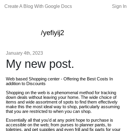
Create A Blog With Google Docs
Sign In
/yefiyij2
January 4th, 2023
My new post.
Web based Shopping center - Offering the Best Costs In
addition to Discounts
Shopping on the web is a phenomenal method for tracking
down deals without leaving your home. The wide choice of
items and wide assortment of spots to find them effectively
make this the most ideal way to shop, particularly assuming
that you are restricted to when you can shop.
Essentially all that you'd at any point hope to purchase is
accessible on the web; from purses to planner pants, to
toiletries, and pet supplies and even frill and fix parts for your