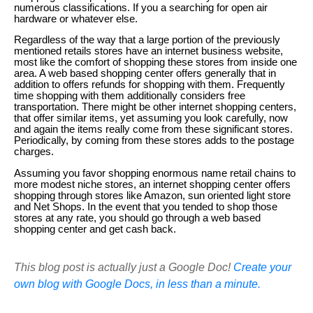
numerous classifications. If you a searching for open air
hardware or whatever else.
Regardless of the way that a large portion of the previously
mentioned retails stores have an internet business website,
most like the comfort of shopping these stores from inside one
area. A web based shopping center offers generally that in
addition to offers refunds for shopping with them. Frequently
time shopping with them additionally considers free
transportation. There might be other internet shopping centers,
that offer similar items, yet assuming you look carefully, now
and again the items really come from these significant stores.
Periodically, by coming from these stores adds to the postage
charges.
Assuming you favor shopping enormous name retail chains to
more modest niche stores, an internet shopping center offers
shopping through stores like Amazon, sun oriented light store
and Net Shops. In the event that you tended to shop those
stores at any rate, you should go through a web based
shopping center and get cash back.
This blog post is actually just a Google Doc!
Create your
own blog with Google Docs, in less than a minute.