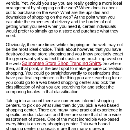
vehicle. Yet, would you say you are really getting a more ideal
arrangement by shopping on the web? When does is check
out to purchase on the web? What are the upsides and
downsides of shopping on the web? At the point when you
calculate the expenses of delivery and the burden of not
getting what you need when you need it, certain individuals
would prefer to simply go to a store and purchase what they
need.
Obviously, there are times while shopping on the web may not
be the most ideal choice. Think about however, that you have
destroyed some store shopping and you know precisely exact
thing you want yet you feel that costs may much improved on
Salmontee Store Shop Trending Shirts
the web
. So where
then, at that point, is the best spot to make genuine correlation
shopping. You could go straightforwardly to destinations that
have practical experience in the thing you are searching for or
you could go to a web based shopping center and pick the
classification of what you are searching for and select the
comparing locales in that classification.
Taking into account there are numerous internet shopping
centers, to pick so what rules then do you pick a web based
shopping center. There are many have practical experience in
specific product classes and there are some that offer a wide
assortment of stores. One of the most incredible web-based
everything is an entry shopping center. This web based
shopping center proposals more than many stores in