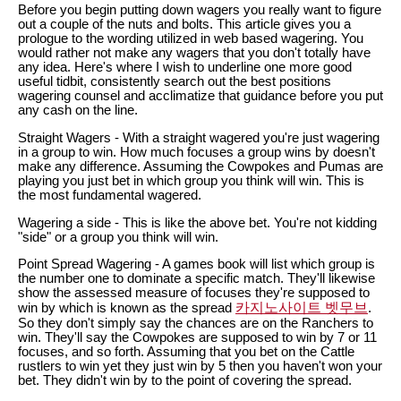
Before you begin putting down wagers you really want to figure
out a couple of the nuts and bolts. This article gives you a
prologue to the wording utilized in web based wagering. You
would rather not make any wagers that you don't totally have
any idea. Here's where I wish to underline one more good
useful tidbit, consistently search out the best positions
wagering counsel and acclimatize that guidance before you put
any cash on the line.
Straight Wagers - With a straight wagered you're just wagering
in a group to win. How much focuses a group wins by doesn't
make any difference. Assuming the Cowpokes and Pumas are
playing you just bet in which group you think will win. This is
the most fundamental wagered.
Wagering a side - This is like the above bet. You're not kidding
"side" or a group you think will win.
Point Spread Wagering - A games book will list which group is
the number one to dominate a specific match. They'll likewise
show the assessed measure of focuses they're supposed to
카지노사이트 벳무브
win by which is known as the spread
.
So they don't simply say the chances are on the Ranchers to
win. They'll say the Cowpokes are supposed to win by 7 or 11
focuses, and so forth. Assuming that you bet on the Cattle
rustlers to win yet they just win by 5 then you haven't won your
bet. They didn't win by to the point of covering the spread.