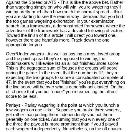
Against the Spread or ATS - This is like the above bet. Rather
than wagering simply on who will win, you're wagering they'll
win by pretty much than how much the normal spread. I think
you are starting to see the reason why I demand that you find
the top games wagering exhortation. In your examination
search for a framework, a demonstrated framework where the
advertiser of the framework has a devoted following of victors.
Toward the finish of this article I will direct you toward one,
however there are handfuls more. Track down the one
appropriate for you.
Over/Under wagers - As well as posting a most loved group
and the point spread they're supposed to win by, the
oddsmakers will likewise list an all out finished/under score.
This is the aggregate sum of focuses the groups will score
during the game. In the event that the number is 47, they're
expecting the two groups to score a consolidated complete of
47. In the event that you bet "finished" you're put everything on
the line score will be over what's generally anticipated. On the
off chance that you bet "under" you're expecting the all out
score to be less.
Parlays - Parlay wagering is the point at which you bunch a
few wagers on one ticket. Suppose you make three wagers,
yet rather than putting them independently you put them
generally on one ticket. Assuming that you win every one of
the three the payout is more prominent than if you'd played
each wagered independently. Nonetheless, on the off chance