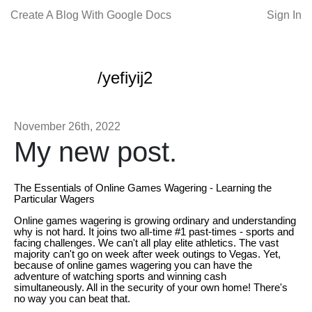
Create A Blog With Google Docs
Sign In
/yefiyij2
November 26th, 2022
My new post.
The Essentials of Online Games Wagering - Learning the
Particular Wagers
Online games wagering is growing ordinary and understanding
why is not hard. It joins two all-time #1 past-times - sports and
facing challenges. We can't all play elite athletics. The vast
majority can't go on week after week outings to Vegas. Yet,
because of online games wagering you can have the
adventure of watching sports and winning cash
simultaneously. All in the security of your own home! There's
no way you can beat that.