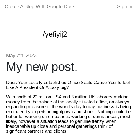
Create A Blog With Google Docs
Sign In
/yefiyij2
May 7th, 2023
My new post.
Does Your Locally established Office Seats Cause You To feel
Like A President Or A Lazy pig?
With north of 20 million USA and 3 million UK laborers making
money from the solace of the locally situated office, an always
expanding measure of the world's day to day business is being
executed by experts in nightgown and shoes. Nothing could be
better for working on empathetic working circumstances, most
likely, however a situation leads to genuine frenzy when
inescapable up close and personal gatherings think of
significant partners and clients.