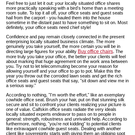
Feel free to just let it out: your locally situated office shares
more practically speaking with a bird's home than a meeting
room suite. To top it all off, your office seats and guest seats
hail from the carport - you hauled them into the house
sometime in the distant past to have something to sit on. Most
definitely, your office seats need chief style!
Confidence and pay remain closely connected in the present
enterprising locally situated business climate. The more
genuinely you take yourself, the more certain you will be in
Buy office chairs
directing large figures for your ability
. The
more truly you take your office, the better your clients will feel
about marking that huge agreement on the work area between
you. Try not to let telecommuting become your reason for
allowing yourself and your office to go to pot. Make this the
year you throw out the corroded lawn seats and get the rich
office seats and guest seats that say, "sit down and view me in
a serious way."
According to nothing, "I'm worth the effort," like an exemplary
cowhide office seat. Brush your hair, put on that stunning silk
secure and sit to confront your clients realizing your picture is
one of value. Calfskin office seats radiate the very ideals
locally situated experts endeavor to pass on to people in
general: strength, robustness and unrivaled help. According to
furthermore, nothing, "you're not kidding" to potential clients
like extravagant cowhide guest seats. Dealing with another
client like sovereignty starts with giving them an obliging spot