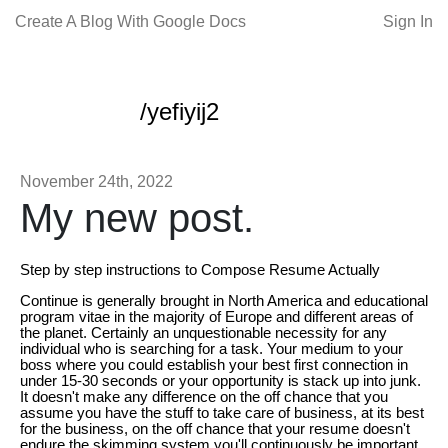
Create A Blog With Google Docs
Sign In
/yefiyij2
November 24th, 2022
My new post.
Step by step instructions to Compose Resume Actually
Continue is generally brought in North America and educational
program vitae in the majority of Europe and different areas of
the planet. Certainly an unquestionable necessity for any
individual who is searching for a task. Your medium to your
boss where you could establish your best first connection in
under 15-30 seconds or your opportunity is stack up into junk.
It doesn't make any difference on the off chance that you
assume you have the stuff to take care of business, at its best
for the business, on the off chance that your resume doesn't
endure the skimming system you'll continuously be important