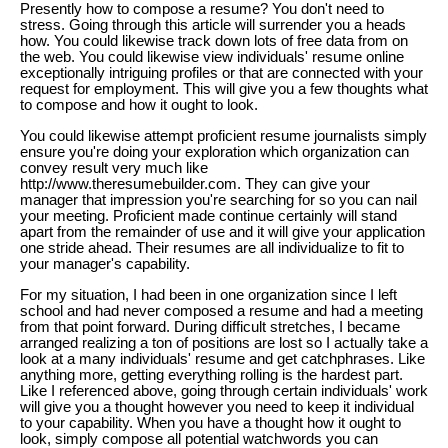
Presently how to compose a resume? You don't need to
stress. Going through this article will surrender you a heads
how. You could likewise track down lots of free data from on
the web. You could likewise view individuals' resume online
exceptionally intriguing profiles or that are connected with your
request for employment. This will give you a few thoughts what
to compose and how it ought to look.
You could likewise attempt proficient resume journalists simply
ensure you're doing your exploration which organization can
convey result very much like
http://www.theresumebuilder.com. They can give your
manager that impression you're searching for so you can nail
your meeting. Proficient made continue certainly will stand
apart from the remainder of use and it will give your application
one stride ahead. Their resumes are all individualize to fit to
your manager's capability.
For my situation, I had been in one organization since I left
school and had never composed a resume and had a meeting
from that point forward. During difficult stretches, I became
arranged realizing a ton of positions are lost so I actually take a
look at a many individuals' resume and get catchphrases. Like
anything more, getting everything rolling is the hardest part.
Like I referenced above, going through certain individuals' work
will give you a thought however you need to keep it individual
to your capability. When you have a thought how it ought to
look, simply compose all potential watchwords you can