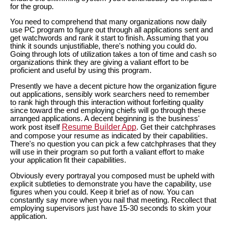
for the group.
You need to comprehend that many organizations now daily
use PC program to figure out through all applications sent and
get watchwords and rank it start to finish. Assuming that you
think it sounds unjustifiable, there's nothing you could do.
Going through lots of utilization takes a ton of time and cash so
organizations think they are giving a valiant effort to be
proficient and useful by using this program.
Presently we have a decent picture how the organization figure
out applications, sensibly work searchers need to remember
to rank high through this interaction without forfeiting quality
since toward the end employing chiefs will go through these
arranged applications. A decent beginning is the business'
Resume Builder App
work post itself
. Get their catchphrases
and compose your resume as indicated by their capabilities.
There's no question you can pick a few catchphrases that they
will use in their program so put forth a valiant effort to make
your application fit their capabilities.
Obviously every portrayal you composed must be upheld with
explicit subtleties to demonstrate you have the capability, use
figures when you could. Keep it brief as of now. You can
constantly say more when you nail that meeting. Recollect that
employing supervisors just have 15-30 seconds to skim your
application.