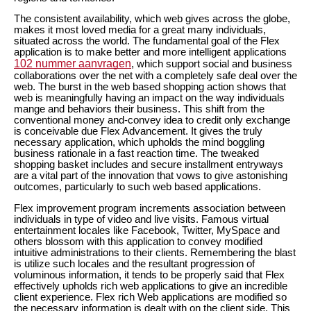
The consistent availability, which web gives across the globe,
makes it most loved media for a great many individuals,
situated across the world. The fundamental goal of the Flex
application is to make better and more intelligent applications
102 nummer aanvragen
, which support social and business
collaborations over the net with a completely safe deal over the
web. The burst in the web based shopping action shows that
web is meaningfully having an impact on the way individuals
mange and behaviors their business. This shift from the
conventional money and-convey idea to credit only exchange
is conceivable due Flex Advancement. It gives the truly
necessary application, which upholds the mind boggling
business rationale in a fast reaction time. The tweaked
shopping basket includes and secure installment entryways
are a vital part of the innovation that vows to give astonishing
outcomes, particularly to such web based applications.
Flex improvement program increments association between
individuals in type of video and live visits. Famous virtual
entertainment locales like Facebook, Twitter, MySpace and
others blossom with this application to convey modified
intuitive administrations to their clients. Remembering the blast
is utilize such locales and the resultant progression of
voluminous information, it tends to be properly said that Flex
effectively upholds rich web applications to give an incredible
client experience. Flex rich Web applications are modified so
the necessary information is dealt with on the client side. This