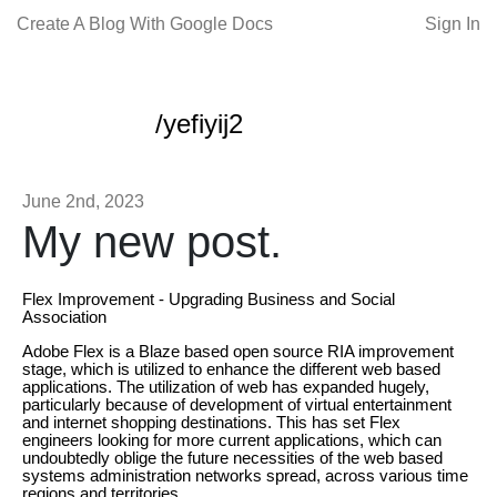
Create A Blog With Google Docs
Sign In
/yefiyij2
June 2nd, 2023
My new post.
Flex Improvement - Upgrading Business and Social
Association
Adobe Flex is a Blaze based open source RIA improvement
stage, which is utilized to enhance the different web based
applications. The utilization of web has expanded hugely,
particularly because of development of virtual entertainment
and internet shopping destinations. This has set Flex
engineers looking for more current applications, which can
undoubtedly oblige the future necessities of the web based
systems administration networks spread, across various time
regions and territories.