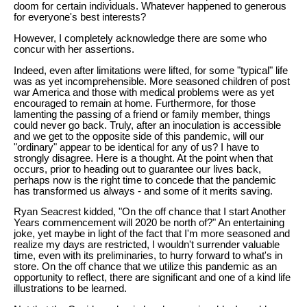
doom for certain individuals. Whatever happened to generous
for everyone's best interests?
However, I completely acknowledge there are some who
concur with her assertions.
Indeed, even after limitations were lifted, for some "typical" life
was as yet incomprehensible. More seasoned children of post
war America and those with medical problems were as yet
encouraged to remain at home. Furthermore, for those
lamenting the passing of a friend or family member, things
could never go back. Truly, after an inoculation is accessible
and we get to the opposite side of this pandemic, will our
"ordinary" appear to be identical for any of us? I have to
strongly disagree. Here is a thought. At the point when that
occurs, prior to heading out to guarantee our lives back,
perhaps now is the right time to concede that the pandemic
has transformed us always - and some of it merits saving.
Ryan Seacrest kidded, "On the off chance that I start Another
Years commencement will 2020 be north of?" An entertaining
joke, yet maybe in light of the fact that I'm more seasoned and
realize my days are restricted, I wouldn't surrender valuable
time, even with its preliminaries, to hurry forward to what's in
store. On the off chance that we utilize this pandemic as an
opportunity to reflect, there are significant and one of a kind life
illustrations to be learned.