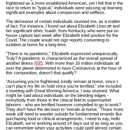
frightened as a more established American, yet I felt that in the
race to return to "typical," individuals were passing up learning
significant examples about compassion and selfless.
The demeanor of certain individuals stunned me, as a matter
of fact. For instance, I found out about Elizabeth Linscott and
her significant other, Isaiah, from Kentucky who were put on
house capture last week after Elizabeth tried positive for the
Covid. The couple would not sign reports consenting to
isolation at home for a long time.
"There is no pandemic," Elizabeth expressed unequivocally.
Truly? A pandemic is characterized as the overall spread of
N95
another illness
. With more than 16 million individuals all
over the planet determined to have Coronavirus at the hour of
this composition, doesn't that qualify?
"Assuming you're frightened, kindly remain at home, since I
can't place my life on hold since you're terrified," she included
a meeting with Great Morning America. I was stunned. What
might be said about individuals on the bleeding edges -
everybody from those in the clinical field to supermarket
laborers - who are terrified however compelled to go to work?
They don't have the decision to "remain at home." Those more
weak still need to wander outside for fundamental errands like
purchasing food or clinical arrangements. I need to say, hello
Elizabeth, we're working around 14 days out of as long as you
can remember when your activities could spell almost certain