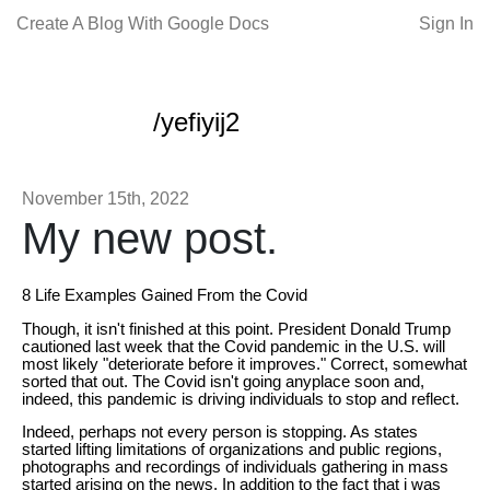
Create A Blog With Google Docs
Sign In
/yefiyij2
November 15th, 2022
My new post.
8 Life Examples Gained From the Covid
Though, it isn't finished at this point. President Donald Trump
cautioned last week that the Covid pandemic in the U.S. will
most likely "deteriorate before it improves." Correct, somewhat
sorted that out. The Covid isn't going anyplace soon and,
indeed, this pandemic is driving individuals to stop and reflect.
Indeed, perhaps not every person is stopping. As states
started lifting limitations of organizations and public regions,
photographs and recordings of individuals gathering in mass
started arising on the news. In addition to the fact that i was