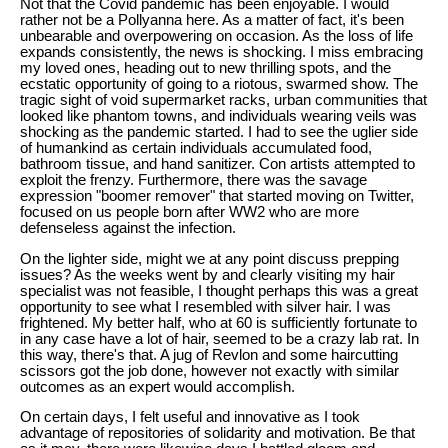
Not that the Covid pandemic has been enjoyable. I would
rather not be a Pollyanna here. As a matter of fact, it's been
unbearable and overpowering on occasion. As the loss of life
expands consistently, the news is shocking. I miss embracing
my loved ones, heading out to new thrilling spots, and the
ecstatic opportunity of going to a riotous, swarmed show. The
tragic sight of void supermarket racks, urban communities that
looked like phantom towns, and individuals wearing veils was
shocking as the pandemic started. I had to see the uglier side
of humankind as certain individuals accumulated food,
bathroom tissue, and hand sanitizer. Con artists attempted to
exploit the frenzy. Furthermore, there was the savage
expression "boomer remover" that started moving on Twitter,
focused on us people born after WW2 who are more
defenseless against the infection.
On the lighter side, might we at any point discuss prepping
issues? As the weeks went by and clearly visiting my hair
specialist was not feasible, I thought perhaps this was a great
opportunity to see what I resembled with silver hair. I was
frightened. My better half, who at 60 is sufficiently fortunate to
in any case have a lot of hair, seemed to be a crazy lab rat. In
this way, there's that. A jug of Revlon and some haircutting
scissors got the job done, however not exactly with similar
outcomes as an expert would accomplish.
On certain days, I felt useful and innovative as I took
advantage of repositories of solidarity and motivation. Be that