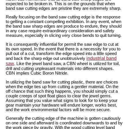
expected to be broken in. This is on the grounds that when
band saw cutting edges are pristine they are extremely sharp.
Really focusing on the band saw cutting edge is the response
to getting a constant compelling exhibition. In any event, when
the band saw sharp edges are produce to endure, they should
in any case require extraordinary consideration and safety
measure, especially in slicing very close bends to quit turning.
It is consequently influential for permit the saw edge to cut at
its own speed. In the event that there is a necessity for you to
pull out of a cut, transform the edge speed into a little speed
industrial band
and back the sharp edge out unobtrusively
saw
. Like the jewel band saw, a CBN wheel is utilized for toil,
drill and cutting unpleasant materials into different shapes.
CBN implies Cubic Boron Nitride.
In utilizing the band saw for cutting plastic, there are choices
when the edge ties up from cutting a gentler material. On the
off chance that such thing happens, you should simply cut a
couple creeps of spot float glass to clear the jewel gems.
Assuming that you value what signs to look for to keep your
gear maintain your hardware will endure longer, works best,
and the work environmental factors will be more secure.
Generally the cutting edge of the machine is gotten cautiously
on one side and afterward is coordinated downwards to and by
the work piece by gravity. With the wood cutting level band