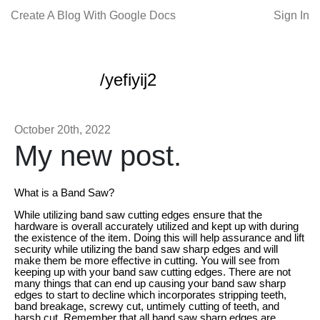
Create A Blog With Google Docs
Sign In
/yefiyij2
October 20th, 2022
My new post.
What is a Band Saw?
While utilizing band saw cutting edges ensure that the
hardware is overall accurately utilized and kept up with during
the existence of the item. Doing this will help assurance and lift
security while utilizing the band saw sharp edges and will
make them be more effective in cutting. You will see from
keeping up with your band saw cutting edges. There are not
many things that can end up causing your band saw sharp
edges to start to decline which incorporates stripping teeth,
band breakage, screwy cut, untimely cutting of teeth, and
harsh cut. Remember that all band saw sharp edges are