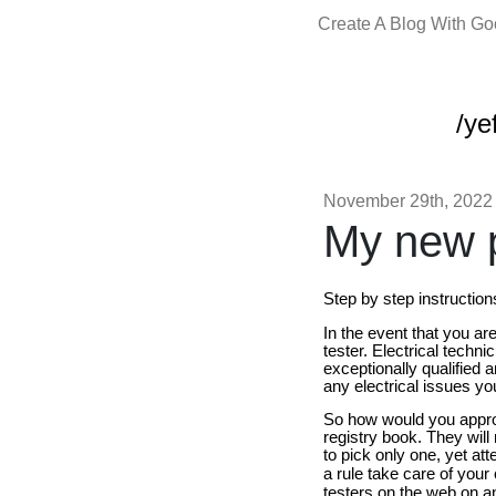
Create A Blog With G
/yef
November 29th, 2022
My new p
Step by step instruction
In the event that you ar
tester. Electrical techn
exceptionally qualified a
any electrical issues you
So how would you approa
registry book. They will
to pick only one, yet att
a rule take care of your
testers on the web on an