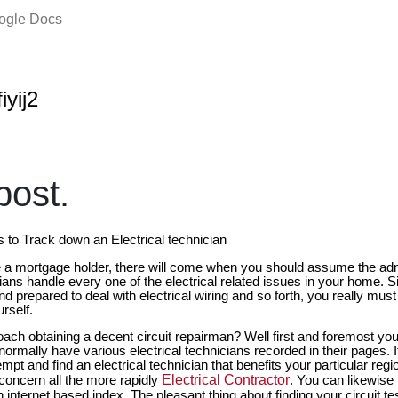
oogle Docs
iyij2
ost.
s to Track down an Electrical technician
e a mortgage holder, there will come when you should assume the admin
icians handle every one of the electrical related issues in your home. 
nd prepared to deal with electrical wiring and so forth, you really must
rself.
ch obtaining a decent circuit repairman? Well first and foremost yo
 normally have various electrical technicians recorded in their pages. I
empt and find an electrical technician that benefits your particular reg
Electrical Contractor
 concern all the more rapidly
. You can likewise 
 internet based index. The pleasant thing about finding your circuit tes