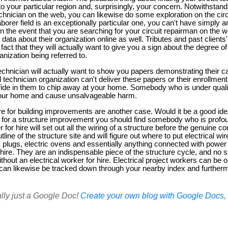
to your particular region and, surprisingly, your concern. Notwithstand
technician on the web, you can likewise do some exploration on the circ
laborer field is an exceptionally particular one, you can't have simply 
In the event that you are searching for your circuit repairman on the 
data about their organization online as well. Tributes and past clients
the fact that they will actually want to give you a sign about the degree 
anization being referred to.
technician will actually want to show you papers demonstrating their cap
l technician organization can't deliver these papers or their enrollment
nfide in them to chip away at your home. Somebody who is under quali
n your home and cause unsalvageable harm.
ire for building improvements are another case. Would it be a good ide
r for a structure improvement you should find somebody who is profound
r for hire will set out all the wiring of a structure before the genuine co
line of the structure site and will figure out where to put electrical wir
g, plugs, electric ovens and essentially anything connected with power 
r hire. They are an indispensable piece of the structure cycle, and n
hout an electrical worker for hire. Electrical project workers can be 
 can likewise be tracked down through your nearby index and further
ally just a Google Doc!
Create your own blog with Google Docs, i