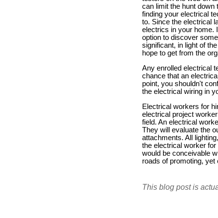
can limit the hunt down 
finding your electrical 
to. Since the electrical 
electrics in your home. 
option to discover some 
significant, in light of 
hope to get from the org
Any enrolled electrical 
chance that an electrica
point, you shouldn't co
the electrical wiring i
Electrical workers for h
electrical project worke
field. An electrical worke
They will evaluate the out
attachments. All lightin
the electrical worker fo
would be conceivable wit
roads of promoting, yet
This blog post is actu