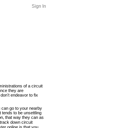
Sign In
istrations of a circuit
Since they are
 don't endeavor to fix
u can go to your nearby
t tends to be unsettling
ion, that way they can as
track down circuit
ter online is that you