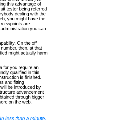
ing this advantage of
uit tester being referred
anybody dealing with the
web, you might have the
' viewpoints are
of administration you can
ability. On the off
 number, then, at that
fied might actually harm
a for you require an
ly qualified in this
nstruction is finished.
es and fitting
will be introduced by
o structure advancement
obtained through bigger
more on the web.
n less than a minute.