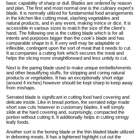
basic capability of sharp or dull. Blades are ordered by reason
and plan. The first and most normal one is the culinary expert's
blade. It is normally utilized for fundamental food arrangements
in the kitchen like cutting meat, slashing vegetables and
natural products, and in any event, making mince or dice. It is
accessible in various sizes to match the size of the client's
hand. The following one is the cutting blade which is for all
intents and purposes bigger than the cook's blade and has
comparable shape to it. It very well may be adaptable or
inflexible, contingent upon the sort of meat that it needs to cut.
It accompanies a cutting fork which secures the meat and
helps the slicing more straightforward and less untidy to cut.
Next is the paring blade used to make unique embellishments
and other beautifying stuffs, for stripping and coring natural
products or vegetables. It has an exceptionally short edge
(around 4 inches) however should be kept sharp to keep away
from mishaps.
Serrated blade is significant in cutting food hard covering and
delicate inside. Like in bread portion, the serrated edge made
short saw cuts however in customary blades, it will simply
slide at the hard covering and, surprisingly, compacted the
portion without cutting it. It additionally helps in cutting stringy
leafy foods.
Another sort is the boning blade or the thin bladed blade utilized
in deboning meats. It has a tightened highlight cut out the