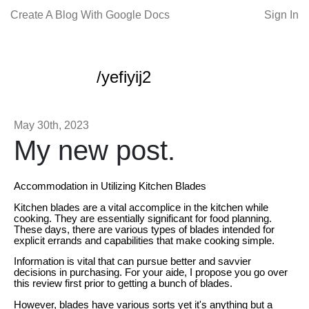
Create A Blog With Google Docs
Sign In
/yefiyij2
May 30th, 2023
My new post.
Accommodation in Utilizing Kitchen Blades
Kitchen blades are a vital accomplice in the kitchen while
cooking. They are essentially significant for food planning.
These days, there are various types of blades intended for
explicit errands and capabilities that make cooking simple.
Information is vital that can pursue better and savvier
decisions in purchasing. For your aide, I propose you go over
this review first prior to getting a bunch of blades.
However, blades have various sorts yet it's anything but a