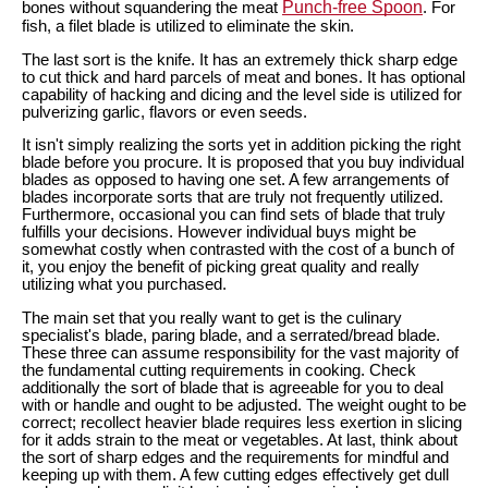
Punch-free Spoon
bones without squandering the meat
. For
fish, a filet blade is utilized to eliminate the skin.
The last sort is the knife. It has an extremely thick sharp edge
to cut thick and hard parcels of meat and bones. It has optional
capability of hacking and dicing and the level side is utilized for
pulverizing garlic, flavors or even seeds.
It isn't simply realizing the sorts yet in addition picking the right
blade before you procure. It is proposed that you buy individual
blades as opposed to having one set. A few arrangements of
blades incorporate sorts that are truly not frequently utilized.
Furthermore, occasional you can find sets of blade that truly
fulfills your decisions. However individual buys might be
somewhat costly when contrasted with the cost of a bunch of
it, you enjoy the benefit of picking great quality and really
utilizing what you purchased.
The main set that you really want to get is the culinary
specialist's blade, paring blade, and a serrated/bread blade.
These three can assume responsibility for the vast majority of
the fundamental cutting requirements in cooking. Check
additionally the sort of blade that is agreeable for you to deal
with or handle and ought to be adjusted. The weight ought to be
correct; recollect heavier blade requires less exertion in slicing
for it adds strain to the meat or vegetables. At last, think about
the sort of sharp edges and the requirements for mindful and
keeping up with them. A few cutting edges effectively get dull