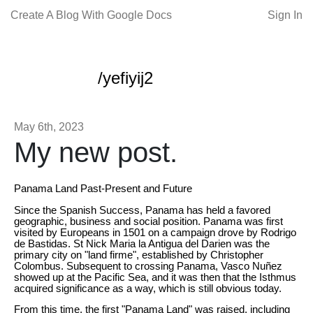
Create A Blog With Google Docs
Sign In
/yefiyij2
May 6th, 2023
My new post.
Panama Land Past-Present and Future
Since the Spanish Success, Panama has held a favored
geographic, business and social position. Panama was first
visited by Europeans in 1501 on a campaign drove by Rodrigo
de Bastidas. St Nick Maria la Antigua del Darien was the
primary city on "land firme", established by Christopher
Colombus. Subsequent to crossing Panama, Vasco Nuñez
showed up at the Pacific Sea, and it was then that the Isthmus
acquired significance as a way, which is still obvious today.
From this time, the first "Panama Land" was raised, including