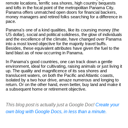
remote locations, terrific sea shores, high country bequests
and lofts in the focal point of the metropolitan Panama City.
Panama offers unmatched open doors for financial backers,
money managers and retired folks searching for a difference in
pace.
Panama's one of a kind qualities, like its coursing money (the
US dollar), social and political solidness, the glow of individuals
and the excellence of the climate, have changed over Panama
into a most loved objective for the majority travel buffs.
Besides, these equivalent attributes have given the fuel to the
land blast as of now occurring in Panama.
In Panama's good countries, one can track down a gentle
environment, ideal for cultivating, raising animals or just living it
up. The quality and magnificence of its sea shores and
translucent waters, on both the Pacific and Atlantic coasts,
isolated by a two hour drive, amaze numerous and longing to
return. Or on the other hand, even better, buy land and make it
a subsequent home or retirement objective.
This blog post is actually just a Google Doc!
Create your
own blog with Google Docs, in less than a minute.