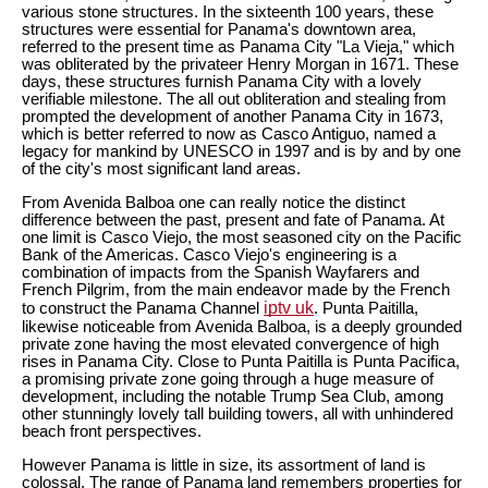
various stone structures. In the sixteenth 100 years, these
structures were essential for Panama's downtown area,
referred to the present time as Panama City "La Vieja," which
was obliterated by the privateer Henry Morgan in 1671. These
days, these structures furnish Panama City with a lovely
verifiable milestone. The all out obliteration and stealing from
prompted the development of another Panama City in 1673,
which is better referred to now as Casco Antiguo, named a
legacy for mankind by UNESCO in 1997 and is by and by one
of the city's most significant land areas.
From Avenida Balboa one can really notice the distinct
difference between the past, present and fate of Panama. At
one limit is Casco Viejo, the most seasoned city on the Pacific
Bank of the Americas. Casco Viejo's engineering is a
combination of impacts from the Spanish Wayfarers and
French Pilgrim, from the main endeavor made by the French
iptv uk
to construct the Panama Channel
. Punta Paitilla,
likewise noticeable from Avenida Balboa, is a deeply grounded
private zone having the most elevated convergence of high
rises in Panama City. Close to Punta Paitilla is Punta Pacifica,
a promising private zone going through a huge measure of
development, including the notable Trump Sea Club, among
other stunningly lovely tall building towers, all with unhindered
beach front perspectives.
However Panama is little in size, its assortment of land is
colossal. The range of Panama land remembers properties for