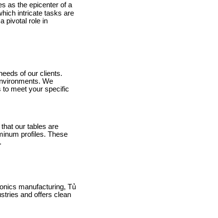
s as the epicenter of a
hich intricate tasks are
pivotal role in
needs of our clients.
 environments. We
 to meet your specific
that our tables are
minum profiles. These
.
ronics manufacturing, Tủ
tries and offers clean