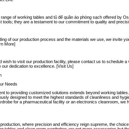
 range of working tables and tủ để quần áo phòng sạch offered by Osat
t tools; they are a testament to our commitment to quality and precis
ing of our production process and the materials we use, we invite yo
rn More]
d wish to visit our production facility, please contact us to schedule 
our dedication to excellence. [Visit Us]
h
Your Needs
t to providing customized solutions extends beyond working tables.
usly designed to meet the highest standards of cleanliness and hyg
drobe for a pharmaceutical facility or an electronics cleanroom, we h
al production, where precision and efficiency reign supreme, the cho
king tables and clean room wardrobes are not mere accessories but the