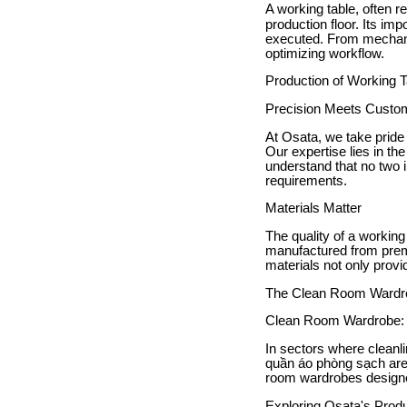
A working table, often r
production floor. Its im
executed. From mechanic
optimizing workflow.
Production of Working 
Precision Meets Custom
At Osata, we take pride 
Our expertise lies in th
understand that no two 
requirements.
Materials Matter
The quality of a working
manufactured from premi
materials not only provi
The Clean Room Wardrob
Clean Room Wardrobe: A
In sectors where cleanl
quần áo phòng sạch are 
room wardrobes designe
Exploring Osata's Produ