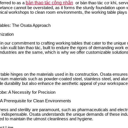
bàn thao tác công nhân
eferred to as a
or bàn thao tác cơ khí, serve
portance cannot be overstated, as it forms the sturdy foundation upon w
al workshops to clean room environments, the working table plays a 
Tables: The Osata Approach
ization
in our commitment to crafting working tables that cater to the unique 
e sản xuất bàn thao tác, built to endure the rigors of demanding work
industries are the same, which is why we offer customizable solutions
 table hinges on the materials used in its construction. Osata ensures 
um materials such as powder-coated steel, stainless steel, and alu
de durability but also enhance the aesthetic appeal of your workspace
e: A Necessity for Precision
 Prerequisite for Clean Environments
iness and sterility are paramount, such as pharmaceuticals and elect
indispensable. Osata understands the unique demands of these indus
d to maintain the utmost cleanliness and hygiene.
ct Line