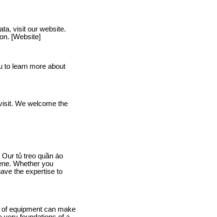
a, visit our website.
ion. [Website]
u to learn more about
a visit. We welcome the
 Our tủ treo quần áo
iene. Whether you
ave the expertise to
ice of equipment can make
 very foundations of a