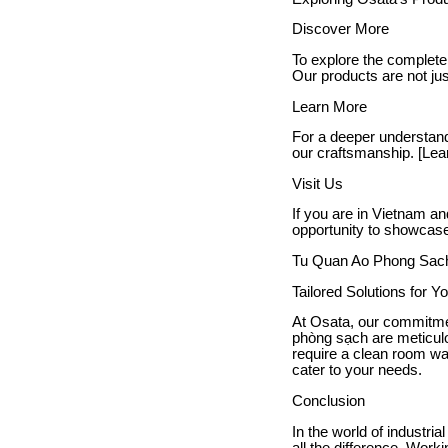
Discover More
To explore the complete
Our products are not jus
Learn More
For a deeper understand
our craftsmanship. [Lea
Visit Us
If you are in Vietnam an
opportunity to showcase 
Tu Quan Ao Phong Sac
Tailored Solutions for 
At Osata, our commitmen
phòng sạch are meticulo
require a clean room war
cater to your needs.
Conclusion
In the world of industri
all the difference. Wor