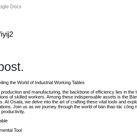
oogle Docs
iyij2
ost.
iling the World of Industrial Working Tables
al production and manufacturing, the backbone of efficiency lies in the
rations of skilled workers. Among these indispensable assets is the Bà
. At Osata, we delve into the art of crafting these vital tools and explo
cations. Join us as we journey through the world of bàn thao tác công 
 productivity.
able
mental Tool