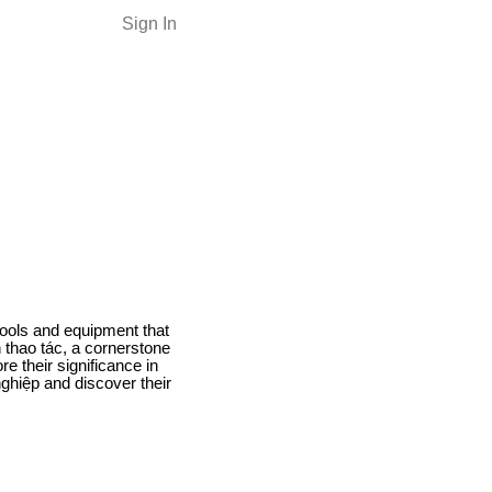
Sign In
 tools and equipment that
n thao tác, a cornerstone
re their significance in
nghiệp and discover their