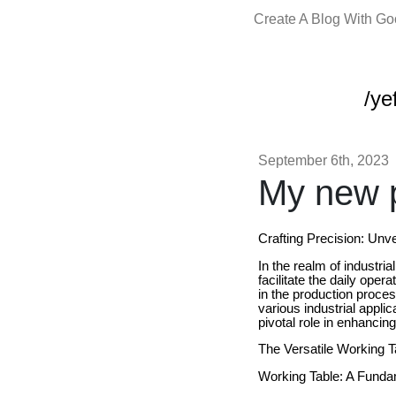
Create A Blog With G
/yef
September 6th, 2023
My new p
Crafting Precision: Unve
In the realm of industri
facilitate the daily ope
in the production process
various industrial appli
pivotal role in enhancing
The Versatile Working T
Working Table: A Funda