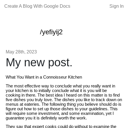
Create A Blog With Google Docs
Sign In
/yefiyij2
May 28th, 2023
My new post.
What You Want in a Connoisseur Kitchen
The most effective way to conclude what you really want in
your kitchen is to initially conclude what it is you will be
cooking in there. The best idea I heard on this matter is to find
five dishes you truly love. The dishes you like to track down on
menus at eateries. The following thing you believe should do is
figure out how to set up those dishes to your guidelines. This
will require some investment, and some examination, yet I
guarantee you it is definitely worth the work.
They say that expert cooks could do without to examine the