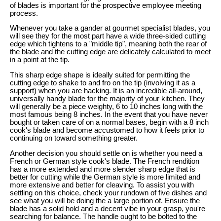
of blades is important for the prospective employee meeting
process.
Whenever you take a gander at gourmet specialist blades, you
will see they for the most part have a wide three-sided cutting
edge which tightens to a "middle tip", meaning both the rear of
the blade and the cutting edge are delicately calculated to meet
in a point at the tip.
This sharp edge shape is ideally suited for permitting the
cutting edge to shake to and fro on the tip (involving it as a
support) when you are hacking. It is an incredible all-around,
universally handy blade for the majority of your kitchen. They
will generally be a piece weighty, 6 to 10 inches long with the
most famous being 8 inches. In the event that you have never
bought or taken care of on a normal bases, begin with a 8 inch
cook's blade and become accustomed to how it feels prior to
continuing on toward something greater.
Another decision you should settle on is whether you need a
French or German style cook's blade. The French rendition
has a more extended and more slender sharp edge that is
better for cutting while the German style is more limited and
more extensive and better for cleaving. To assist you with
settling on this choice, check your rundown of five dishes and
see what you will be doing the a large portion of. Ensure the
blade has a solid hold and a decent vibe in your grasp, you're
searching for balance. The handle ought to be bolted to the