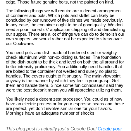
edge. Those future genuine bolts, not the painted on kind.
The following things we will require are a decent arrangement
of container and pots. Which pots and skillet can likely be
concluded by our rundown of five dishes we made previously.
In any case, the container ought to be of good quality. We don't
need a poor 'non-stick' application chipping off and demolishing
our supper. There are a lot of things we can do to demolish our
own suppers, we would rather not be expected to stress over
our Cookware.
You need pots and dish made of hardened steel or weighty
check aluminum with non-oxidizing surfaces. The foundation
of the dish ought to be thick and level on both the all around for
better intensity proficiency. You additionally need handles that
are bolted to the container not welded and surely no plastic
handles. The covers ought to fit snuggly. The main viewpoint
anyway is the manner by which they feel in your grasp. Get
them and handle them. Since some fun connoisseur said they
were the best doesn't mean you will appreciate utilizing them.
You likely need a decent zest processor. You could as of now
have an electric processor for your espresso beans and these
are perfect, yet don't involve similar one for your flavors.
Mornings have an adequate number of shocks.
This blog post is actually just a Google Doc!
Create your