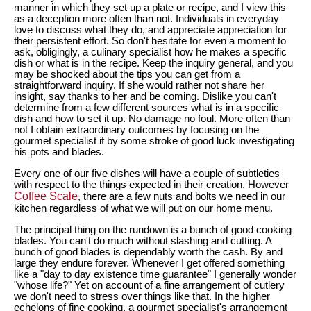
manner in which they set up a plate or recipe, and I view this
as a deception more often than not. Individuals in everyday
love to discuss what they do, and appreciate appreciation for
their persistent effort. So don't hesitate for even a moment to
ask, obligingly, a culinary specialist how he makes a specific
dish or what is in the recipe. Keep the inquiry general, and you
may be shocked about the tips you can get from a
straightforward inquiry. If she would rather not share her
insight, say thanks to her and be coming. Dislike you can't
determine from a few different sources what is in a specific
dish and how to set it up. No damage no foul. More often than
not I obtain extraordinary outcomes by focusing on the
gourmet specialist if by some stroke of good luck investigating
his pots and blades.
Every one of our five dishes will have a couple of subtleties
with respect to the things expected in their creation. However
Coffee Scale
, there are a few nuts and bolts we need in our
kitchen regardless of what we will put on our home menu.
The principal thing on the rundown is a bunch of good cooking
blades. You can't do much without slashing and cutting. A
bunch of good blades is dependably worth the cash. By and
large they endure forever. Whenever I get offered something
like a "day to day existence time guarantee" I generally wonder
"whose life?" Yet on account of a fine arrangement of cutlery
we don't need to stress over things like that. In the higher
echelons of fine cooking, a gourmet specialist's arrangement