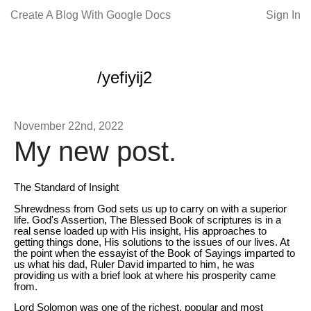
Create A Blog With Google Docs
Sign In
/yefiyij2
November 22nd, 2022
My new post.
The Standard of Insight
Shrewdness from God sets us up to carry on with a superior
life. God's Assertion, The Blessed Book of scriptures is in a
real sense loaded up with His insight, His approaches to
getting things done, His solutions to the issues of our lives. At
the point when the essayist of the Book of Sayings imparted to
us what his dad, Ruler David imparted to him, he was
providing us with a brief look at where his prosperity came
from.
Lord Solomon was one of the richest, popular and most