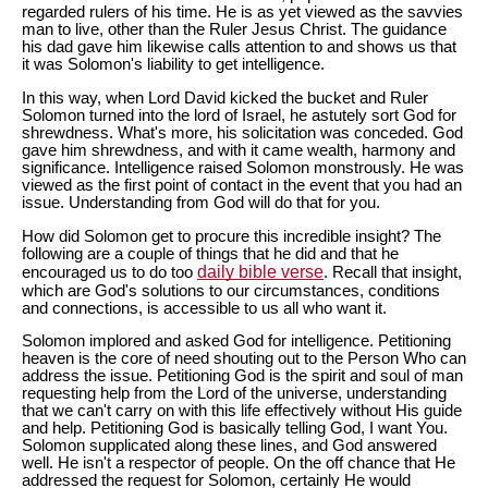
regarded rulers of his time. He is as yet viewed as the savvies
man to live, other than the Ruler Jesus Christ. The guidance
his dad gave him likewise calls attention to and shows us that
it was Solomon's liability to get intelligence.
In this way, when Lord David kicked the bucket and Ruler
Solomon turned into the lord of Israel, he astutely sort God for
shrewdness. What's more, his solicitation was conceded. God
gave him shrewdness, and with it came wealth, harmony and
significance. Intelligence raised Solomon monstrously. He was
viewed as the first point of contact in the event that you had an
issue. Understanding from God will do that for you.
How did Solomon get to procure this incredible insight? The
following are a couple of things that he did and that he
daily bible verse
encouraged us to do too
. Recall that insight,
which are God's solutions to our circumstances, conditions
and connections, is accessible to us all who want it.
Solomon implored and asked God for intelligence. Petitioning
heaven is the core of need shouting out to the Person Who can
address the issue. Petitioning God is the spirit and soul of man
requesting help from the Lord of the universe, understanding
that we can't carry on with this life effectively without His guide
and help. Petitioning God is basically telling God, I want You.
Solomon supplicated along these lines, and God answered
well. He isn't a respector of people. On the off chance that He
addressed the request for Solomon, certainly He would