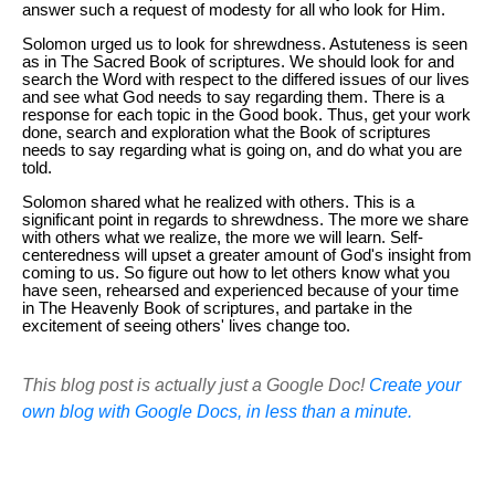
answer such a request of modesty for all who look for Him.
Solomon urged us to look for shrewdness. Astuteness is seen
as in The Sacred Book of scriptures. We should look for and
search the Word with respect to the differed issues of our lives
and see what God needs to say regarding them. There is a
response for each topic in the Good book. Thus, get your work
done, search and exploration what the Book of scriptures
needs to say regarding what is going on, and do what you are
told.
Solomon shared what he realized with others. This is a
significant point in regards to shrewdness. The more we share
with others what we realize, the more we will learn. Self-
centeredness will upset a greater amount of God's insight from
coming to us. So figure out how to let others know what you
have seen, rehearsed and experienced because of your time
in The Heavenly Book of scriptures, and partake in the
excitement of seeing others' lives change too.
This blog post is actually just a Google Doc!
Create your
own blog with Google Docs, in less than a minute.