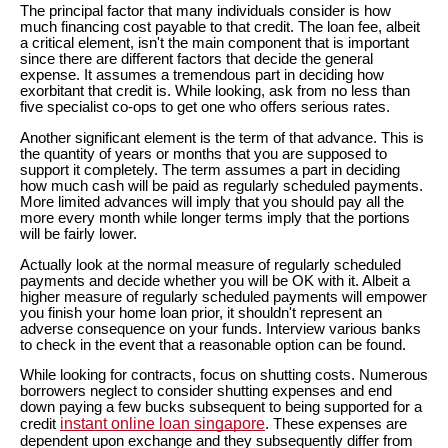
The principal factor that many individuals consider is how
much financing cost payable to that credit. The loan fee, albeit
a critical element, isn't the main component that is important
since there are different factors that decide the general
expense. It assumes a tremendous part in deciding how
exorbitant that credit is. While looking, ask from no less than
five specialist co-ops to get one who offers serious rates.
Another significant element is the term of that advance. This is
the quantity of years or months that you are supposed to
support it completely. The term assumes a part in deciding
how much cash will be paid as regularly scheduled payments.
More limited advances will imply that you should pay all the
more every month while longer terms imply that the portions
will be fairly lower.
Actually look at the normal measure of regularly scheduled
payments and decide whether you will be OK with it. Albeit a
higher measure of regularly scheduled payments will empower
you finish your home loan prior, it shouldn't represent an
adverse consequence on your funds. Interview various banks
to check in the event that a reasonable option can be found.
While looking for contracts, focus on shutting costs. Numerous
borrowers neglect to consider shutting expenses and end
down paying a few bucks subsequent to being supported for a
instant online loan singapore
credit
. These expenses are
dependent upon exchange and they subsequently differ from