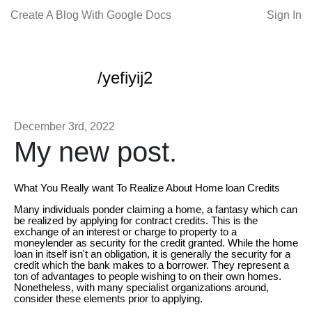
Create A Blog With Google Docs
Sign In
/yefiyij2
December 3rd, 2022
My new post.
What You Really want To Realize About Home loan Credits
Many individuals ponder claiming a home, a fantasy which can
be realized by applying for contract credits. This is the
exchange of an interest or charge to property to a
moneylender as security for the credit granted. While the home
loan in itself isn't an obligation, it is generally the security for a
credit which the bank makes to a borrower. They represent a
ton of advantages to people wishing to on their own homes.
Nonetheless, with many specialist organizations around,
consider these elements prior to applying.