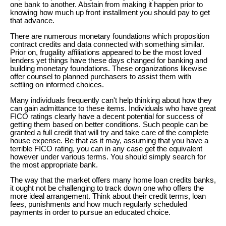
one bank to another. Abstain from making it happen prior to
knowing how much up front installment you should pay to get
that advance.
There are numerous monetary foundations which proposition
contract credits and data connected with something similar.
Prior on, frugality affiliations appeared to be the most loved
lenders yet things have these days changed for banking and
building monetary foundations. These organizations likewise
offer counsel to planned purchasers to assist them with
settling on informed choices.
Many individuals frequently can't help thinking about how they
can gain admittance to these items. Individuals who have great
FICO ratings clearly have a decent potential for success of
getting them based on better conditions. Such people can be
granted a full credit that will try and take care of the complete
house expense. Be that as it may, assuming that you have a
terrible FICO rating, you can in any case get the equivalent
however under various terms. You should simply search for
the most appropriate bank.
The way that the market offers many home loan credits banks,
it ought not be challenging to track down one who offers the
more ideal arrangement. Think about their credit terms, loan
fees, punishments and how much regularly scheduled
payments in order to pursue an educated choice.