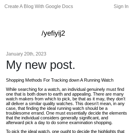
Create A Blog With Google Docs
Sign In
/yefiyij2
January 20th, 2023
My new post.
Shopping Methods For Tracking down A Running Watch
While searching for a watch, an individual genuinely must find
one that is both down to earth and appealing. There are many
watch makers from which to pick, be that as it may, they don't
all deliver a similar quality watches. This doesn't mean, in any
case, that finding the ideal running watch should be a
troublesome errand. One must essentially decide the elements
that the individual considers generally significant, and
afterward pick a day to do some examination shopping.
To pick the ideal watch, one ought to decide the highlights that