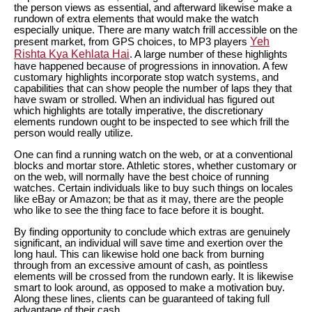
the person views as essential, and afterward likewise make a
rundown of extra elements that would make the watch
especially unique. There are many watch frill accessible on the
Yeh
present market, from GPS choices, to MP3 players
Rishta Kya Kehlata Hai
. A large number of these highlights
have happened because of progressions in innovation. A few
customary highlights incorporate stop watch systems, and
capabilities that can show people the number of laps they that
have swam or strolled. When an individual has figured out
which highlights are totally imperative, the discretionary
elements rundown ought to be inspected to see which frill the
person would really utilize.
One can find a running watch on the web, or at a conventional
blocks and mortar store. Athletic stores, whether customary or
on the web, will normally have the best choice of running
watches. Certain individuals like to buy such things on locales
like eBay or Amazon; be that as it may, there are the people
who like to see the thing face to face before it is bought.
By finding opportunity to conclude which extras are genuinely
significant, an individual will save time and exertion over the
long haul. This can likewise hold one back from burning
through from an excessive amount of cash, as pointless
elements will be crossed from the rundown early. It is likewise
smart to look around, as opposed to make a motivation buy.
Along these lines, clients can be guaranteed of taking full
advantage of their cash.