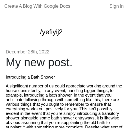
Create A Blog With Google Docs
Sign In
/yefiyij2
December 28th, 2022
My new post.
Introducing a Bath Shower
A significant number of us could appreciate working around the
house consistently, in any event, handling bigger things, for
example, introducing a bath shower. In the event that you
anticipate following through with something like this, there are
various things that you ought to remember to ensure that
everything works out positively for you. This isn't possibly
evident in the event that you're simply introducing a transitory
shower alongside some bath shower entryways, it is likewise
obvious assuming that you're supplanting the old bath to
supplant it with something more complete. Despite what sort of