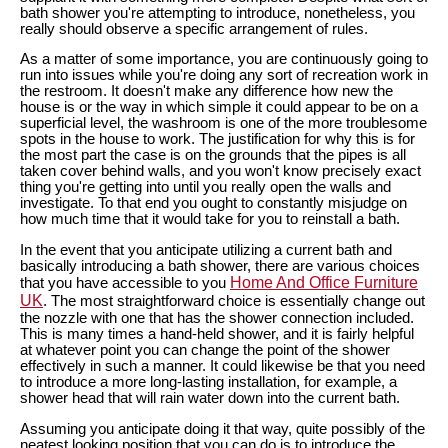
bath shower you're attempting to introduce, nonetheless, you
really should observe a specific arrangement of rules.
As a matter of some importance, you are continuously going to
run into issues while you're doing any sort of recreation work in
the restroom. It doesn't make any difference how new the
house is or the way in which simple it could appear to be on a
superficial level, the washroom is one of the more troublesome
spots in the house to work. The justification for why this is for
the most part the case is on the grounds that the pipes is all
taken cover behind walls, and you won't know precisely exact
thing you're getting into until you really open the walls and
investigate. To that end you ought to constantly misjudge on
how much time that it would take for you to reinstall a bath.
In the event that you anticipate utilizing a current bath and
basically introducing a bath shower, there are various choices
Home And Office Furniture
that you have accessible to you
UK
. The most straightforward choice is essentially change out
the nozzle with one that has the shower connection included.
This is many times a hand-held shower, and it is fairly helpful
at whatever point you can change the point of the shower
effectively in such a manner. It could likewise be that you need
to introduce a more long-lasting installation, for example, a
shower head that will rain water down into the current bath.
Assuming you anticipate doing it that way, quite possibly of the
neatest looking position that you can do is to introduce the